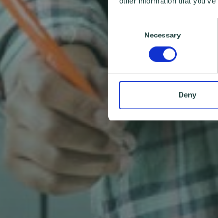
other information that you’ve
Consent
Necessary
Selection
Deny