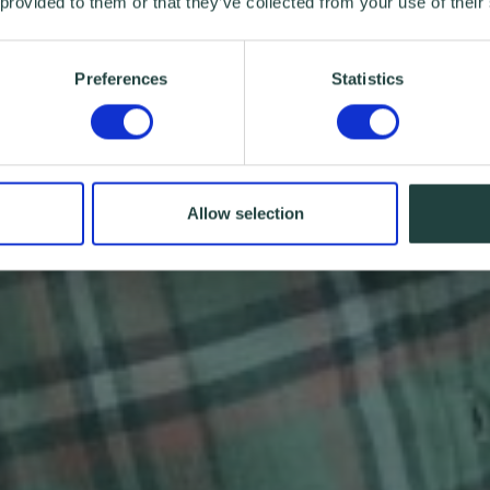
 provided to them or that they’ve collected from your use of their
Preferences
Statistics
Allow selection