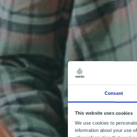
Consent
This website uses cookies
We use cookies to personalis
information about your use of