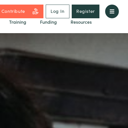
Contribute
Log In
Register
Training
Funding
Resources