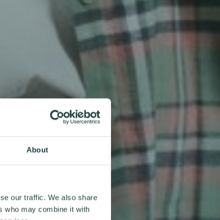
About
se our traffic. We also share
ers who may combine it with