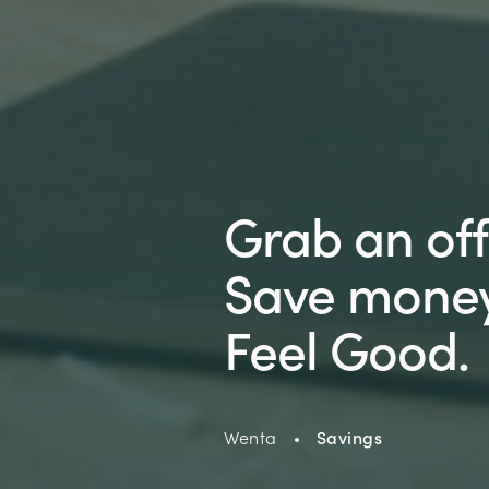
Grab an off
Save money
Feel Good.
Wenta
Savings