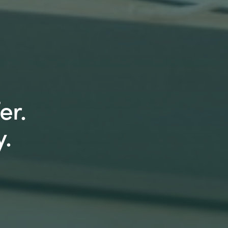
er.
.