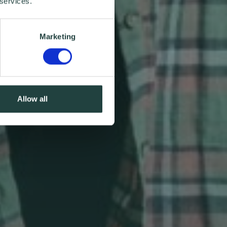
 services.
Marketing
Allow all