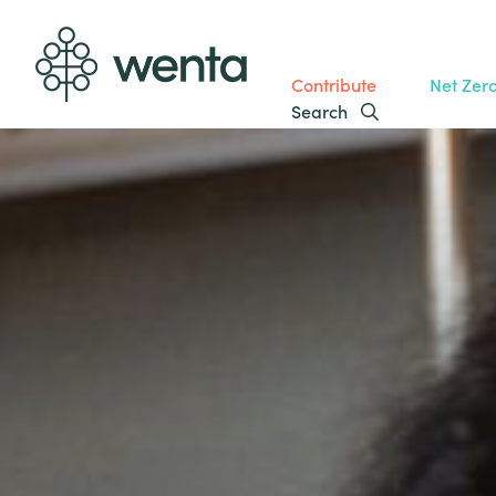
Contribute
Net Zer
Search