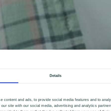
Details
e content and ads, to provide social media features and to analy
 our site with our social media, advertising and analytics partn