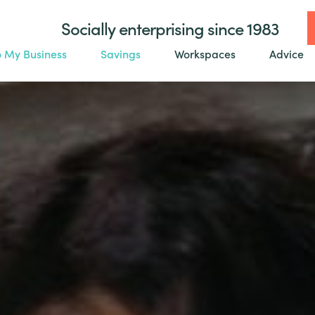
Socially enterprising since 1983
o My Business
Savings
Workspaces
Advice