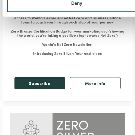
Deny
Exclusive Climate Change and Net Zero webinars
to explain what
it's all about and how to reduce your carbon footprint
Access to Wenta's experienced Net Zero and Business Advice
Team
to coach you through each step of your journey
Zero Bronze Certification Badge for your marketing use
(showing
the world, you're taking a positive step towards Net Zero!)
Wenta's Net Zero Newsletter
Introducing Zero Silver
: Your next steps
Subscribe
More info