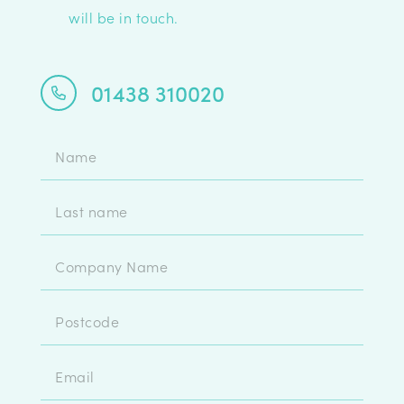
will be in touch.
01438 310020