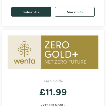
Subscribe
More info
Zero Gold+
£11.99
+ VAT PER MONTH