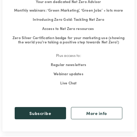
Your own dedicated Net Zero Advisor
Monthly webinars: ‘Green Marketing’, ‘Green Jobs’ + lots more
Introducing Zero Gold: Tackling Net Zero
Access to Net Zero resources
Zero Silver Certification badge for your marketing use (showing
the world you're taking a positive step towards Net Zero!)
Plus access to:
Regular newsletters
Webinar updates
Live Chat
Subscribe
More info