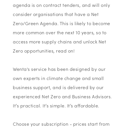
agenda is on contract tenders, and will only
consider organisations that have a Net
Zero/Green Agenda. This is likely to become
more common over the next 10 years, so to
access more supply chains and unlock Net
Zero opportunities, read on!
Wenta's service has been designed by our
own experts in climate change and small
business support, and is delivered by our
experienced Net Zero and Business Advisors.
It’s practical. It’s simple. It’s affordable.
Choose your subscription - prices start from