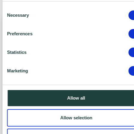
benefits of Action Zero today.
Consent
Necessary
Selection
Preferences
Statistics
Marketing
Zero Bronze
FREE
Allow all
Yes, It’s FREE!
Allow selection
Engage with Net Zero.
Includes: