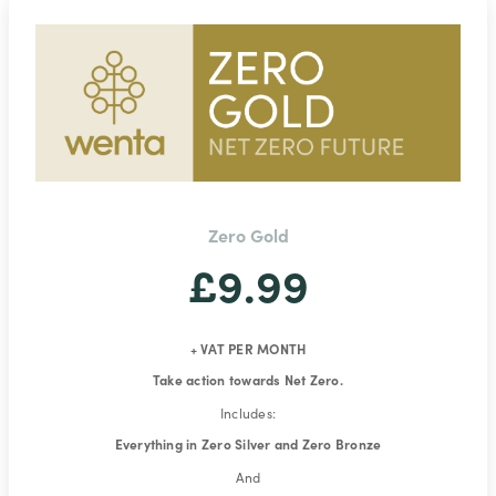
Zero Gold
£9.99
+ VAT PER MONTH
Take action towards Net Zero.
Includes:
Everything in Zero Silver and Zero Bronze
And