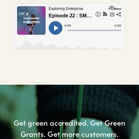
Get green accredited. Get Green
Grants. Get more customers.