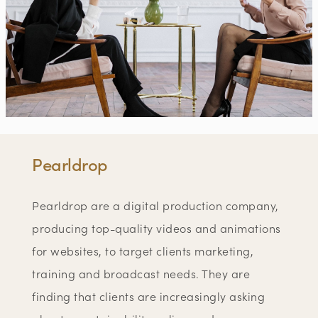
Pearldrop
Pearldrop are a digital production company,
producing top-quality videos and animations
for websites, to target clients marketing,
training and broadcast needs. They are
finding that clients are increasingly asking