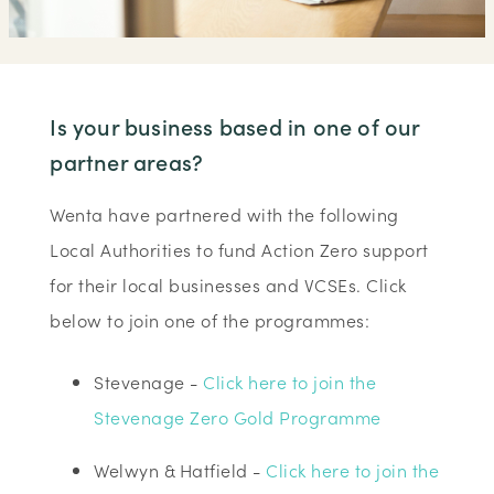
Is your business based in one of our
partner areas?
Wenta have partnered with the following
Local Authorities to fund Action Zero support
for their local businesses and VCSEs. Click
below to join one of the programmes:
Stevenage -
Click here to join the
Stevenage Zero Gold Programme
Welwyn & Hatfield -
Click here to join the