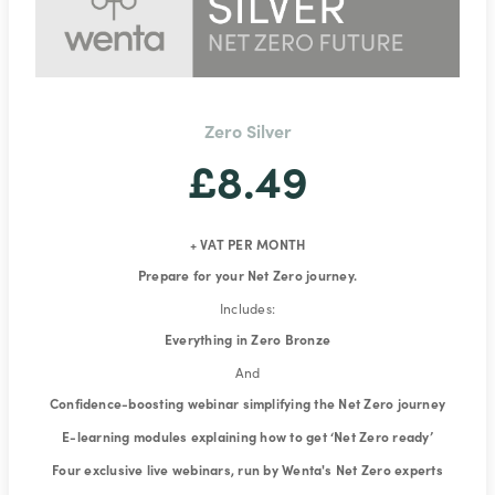
Zero Silver
£8.49
+ VAT PER MONTH
Prepare for your Net Zero journey.
Includes:
Everything in Zero Bronze
And
Confidence-boosting webinar simplifying the Net Zero journey
E-learning modules explaining how to get ‘Net Zero ready’
Four exclusive live webinars, run by Wenta's Net Zero experts