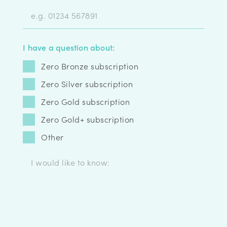
I have a question about:
Zero Bronze subscription
Zero Silver subscription
Zero Gold subscription
Zero Gold+ subscription
Other