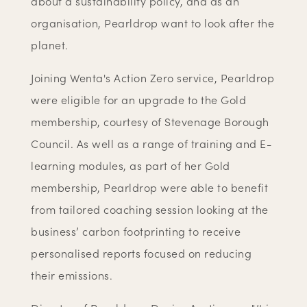
about a sustainability policy, and as an
organisation, Pearldrop want to look after the
planet.
Joining Wenta's Action Zero service, Pearldrop
were eligible for an upgrade to the Gold
membership, courtesy of Stevenage Borough
Council. As well as a range of training and E-
learning modules, as part of her Gold
membership, Pearldrop were able to benefit
from tailored coaching session looking at the
business’ carbon footprinting to receive
personalised reports focused on reducing
their emissions.