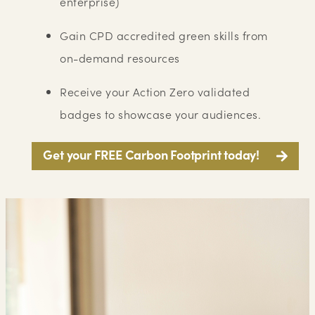
enterprise)
Gain CPD accredited green skills from
on-demand resources
Receive your Action Zero validated
badges to showcase your audiences.
Get your FREE Carbon Footprint today!