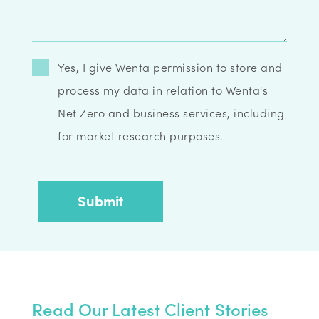
Yes, I give Wenta permission to store and
process my data in relation to Wenta's
Net Zero and business services, including
for market research purposes.
Read Our Latest Client Stories