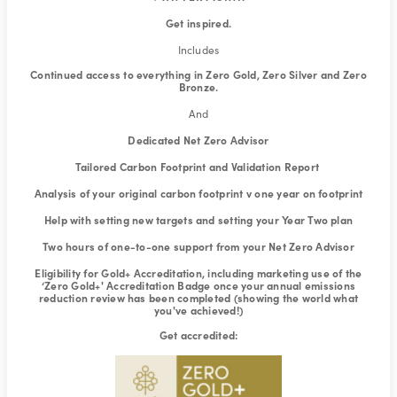
Get inspired.
Includes
Continued access to everything in Zero Gold, Zero Silver and Zero
Bronze.
And
Dedicated Net Zero Advisor
Tailored Carbon Footprint and Validation Report
Analysis of your original carbon footprint v one year on footprint
Help with setting new targets and setting your Year Two plan
Two hours of one-to-one support from your Net Zero Advisor
Eligibility for Gold+ Accreditation, including marketing use of the
‘Zero Gold+' Accreditation Badge once your annual emissions
reduction review has been completed (showing the world what
you've achieved!)
Get accredited: