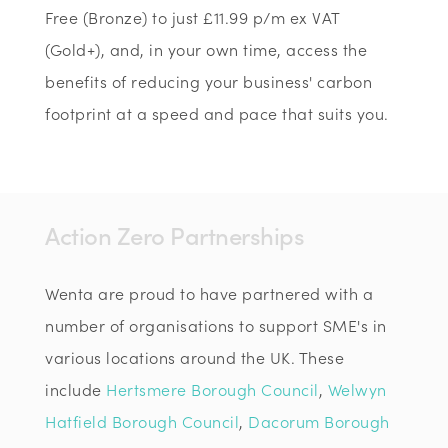
Free (Bronze) to just £11.99 p/m ex VAT
(Gold+), and, in your own time, access the
benefits of reducing your business' carbon
footprint at a speed and pace that suits you.
Action Zero Partnerships
Wenta are proud to have partnered with a
number of organisations to support SME's in
various locations around the UK. These
include
Hertsmere Borough Council
,
Welwyn
Hatfield Borough Council
,
Dacorum Borough