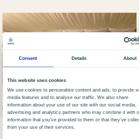
Consent
Details
About
This website uses cookies
We use cookies to personalise content and ads, to provide s
media features and to analyse our traffic. We also share
information about your use of our site with our social media,
advertising and analytics partners who may combine it with o
information that you’ve provided to them or that they’ve colle
from your use of their services.
It's simple. It's affordable. Unlock the