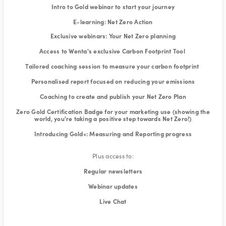
Intro to Gold webinar to start your journey
E-learning: Net Zero Action
Exclusive webinars: Your Net Zero planning
Access to Wenta's exclusive Carbon Footprint Tool
Tailored coaching session to measure your carbon footprint
Personalised report focused on reducing your emissions
Coaching to create and publish your Net Zero Plan
Zero Gold Certification Badge for your marketing use (showing the
world, you're taking a positive step towards Net Zero!)
Introducing Gold+: Measuring and Reporting progress
Plus access to:
Regular newsletters
Webinar updates
Live Chat