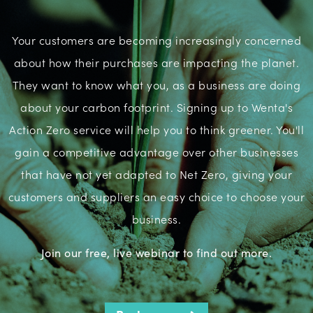
Your customers are becoming increasingly concerned
about how their purchases are impacting the planet.
They want to know what you, as a business are doing
about your carbon footprint. Signing up to Wenta's
Action Zero service will help you to think greener. You'll
gain a competitive advantage over other businesses
that have not yet adapted to Net Zero, giving your
customers and suppliers an easy choice to choose your
business.
Join our free, live webinar to find out more.