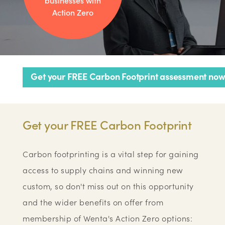
businesses with
Action Zero
Get your FREE Carbon Footprint assessment now
Get your FREE Carbon Footprint
Carbon footprinting is a vital step for gaining
access to supply chains and winning new
custom, so don't miss out on this opportunity
and the wider benefits on offer from
membership of Wenta's Action Zero options: