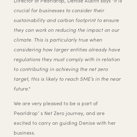
Director of Pearldrop, Denise Austin says "
It is
crucial for businesses to consider their
sustainability and carbon footprint to ensure
they can work on reducing the impact on our
climate. This is particularly true when
considering how larger entities already have
regulations they must comply with in relation
to contributing in achieving the net zero
target, this is likely to reach SME’s in the near
future
."
We are very pleased to be a part of
Pearldrop’ s Net Zero journey, and are
excited to carry on guiding Denise with her
business.