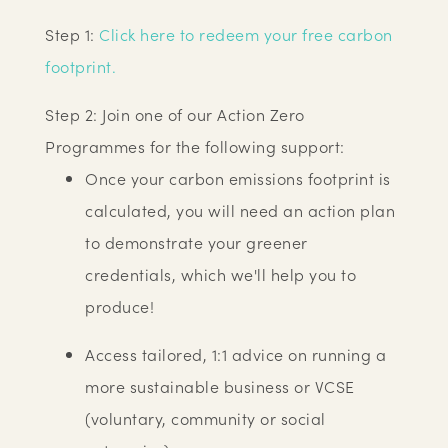
Step 1:
Click here to redeem your free carbon
footprint.
Step 2: Join one of our Action Zero
Programmes for the following support:
Once your carbon emissions footprint is
calculated, you will need an action plan
to demonstrate your greener
credentials, which we'll help you to
produce!
Access tailored, 1:1 advice on running a
more sustainable business or VCSE
(voluntary, community or social