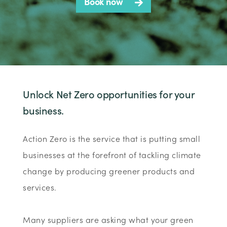
Book now
Unlock Net Zero opportunities for your
business.
Action Zero is the service that is putting small
businesses at the forefront of tackling climate
change by producing greener products and
services.
Many suppliers are asking what your green