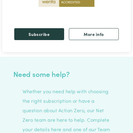
Subscribe
More info
Need some help?
Whether you need help with choosing
the right subscription or have a
question about Action Zero, our Net
Zero team are here to help. C
omplete
your details here and one of our Team