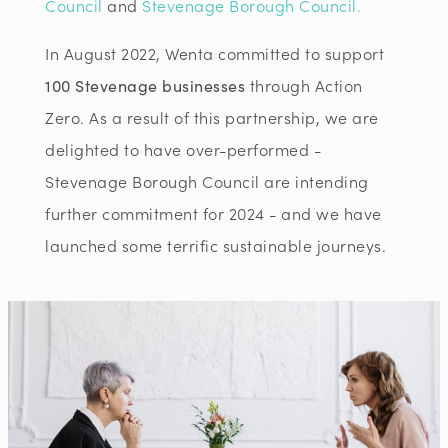
Council
and
Stevenage Borough Council.
In August 2022, Wenta committed to support
100 Stevenage businesses
through Action
Zero. As a result of this partnership, we are
delighted to have over-performed -
Stevenage Borough Council are intending
further commitment for 2024 - and we have
launched some terrific sustainable journeys.