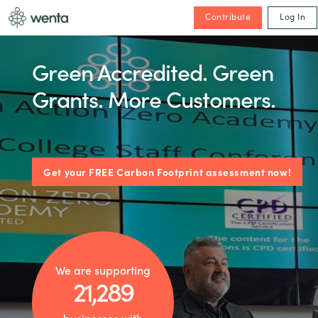
Contribute
Log In
Green Accredited. Green
Grants. More Customers.
Get your FREE Carbon Footprint assessment now!
We are supporting
21,289