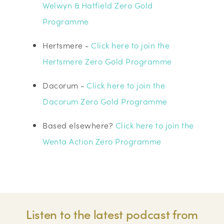
Welwyn & Hatfield Zero Gold
Programme
Hertsmere -
Click here to join the
Hertsmere Zero Gold Programme
Dacorum -
Click here to join the
Dacorum Zero Gold Programme
Based elsewhere?
Click here to join the
Wenta Action Zero Programme
Listen to the latest podcast from