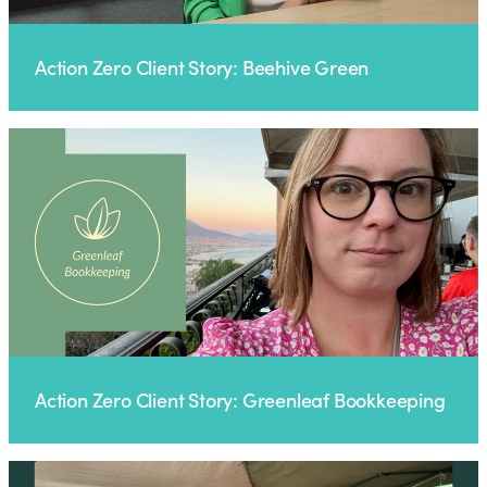
Action Zero Client Story: Beehive Green
Action Zero Client Story: Greenleaf Bookkeeping