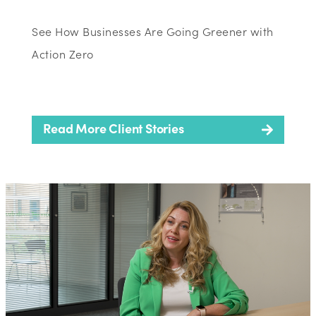
See How Businesses Are Going Greener with
Action Zero
Read More Client Stories