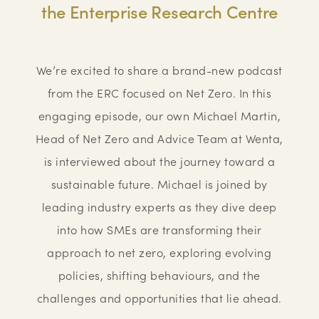
the Enterprise Research Centre
We’re excited to share a brand-new podcast
from the ERC focused on Net Zero. In this
engaging episode, our own Michael Martin,
Head of Net Zero and Advice Team at Wenta,
is interviewed about the journey toward a
sustainable future. Michael is joined by
leading industry experts as they dive deep
into how SMEs are transforming their
approach to net zero, exploring evolving
policies, shifting behaviours, and the
challenges and opportunities that lie ahead.