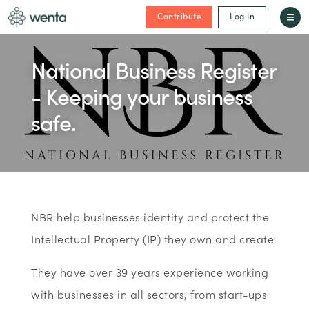
Contribute
Log In
National Business Register
- Keeping your business
safe.
NBR help businesses identity and protect the
Intellectual Property (IP) they own and create.
They have over 39 years experience working
with businesses in all sectors, from start-ups