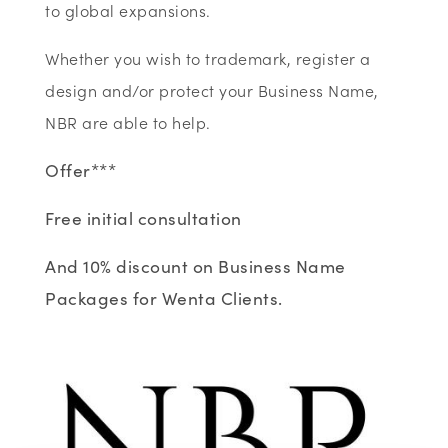
to global expansions.
Whether you wish to trademark, register a
design and/or protect your Business Name,
NBR are able to help.
Offer***
Free initial consultation
And 10% discount on Business Name
Packages for Wenta Clients.