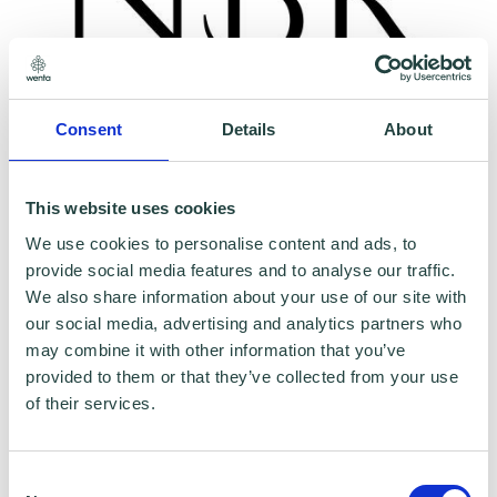
Consent
Details
About
To claim this offer please fill in the form below
This website uses cookies
We use cookies to personalise content and ads, to
provide social media features and to analyse our traffic.
We also share information about your use of our site with
our social media, advertising and analytics partners who
may combine it with other information that you’ve
provided to them or that they’ve collected from your use
of their services.
Consent