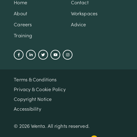
Home
Contact
About
Workspaces
Careers
Advice
Training
Terms & Conditions
Privacy & Cookie Policy
Copyright Notice
Accessibility
© 2026 Wenta. All rights reserved.