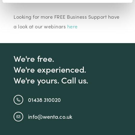
Looking for more FREE Business Support have
a look at our webinars
here
We're free.
We're experienced.
We're yours. Call us.
01438 310020
info@wenta.co.uk