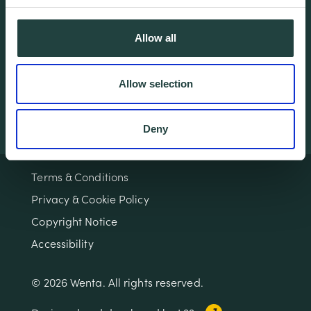
Home
Contact
About
Workspaces
Allow all
Careers
Advice
Training
Allow selection
Deny
Terms & Conditions
Privacy & Cookie Policy
Copyright Notice
Accessibility
© 2026 Wenta. All rights reserved.