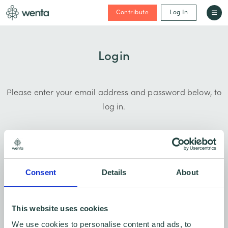
Contribute
Log In
Login
Please enter your email address and password below, to
log in.
Consent
Details
About
This website uses cookies
Forgotten password?
We use cookies to personalise content and ads, to