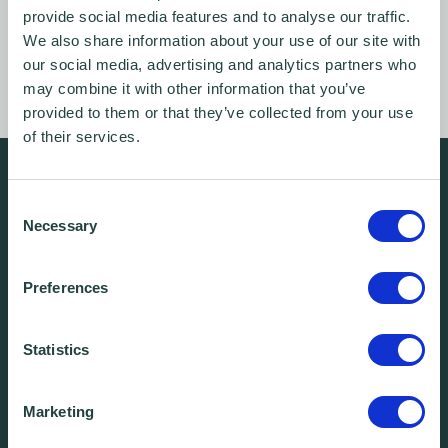
provide social media features and to analyse our traffic.
Login
We also share information about your use of our site with
our social media, advertising and analytics partners who
may combine it with other information that you’ve
provided to them or that they’ve collected from your use
of their services.
We're free.
Consent
We're experienced.
Necessary
Selection
We're yours. Call us.
Preferences
01438 310020
Statistics
info@wenta.co.uk
Marketing