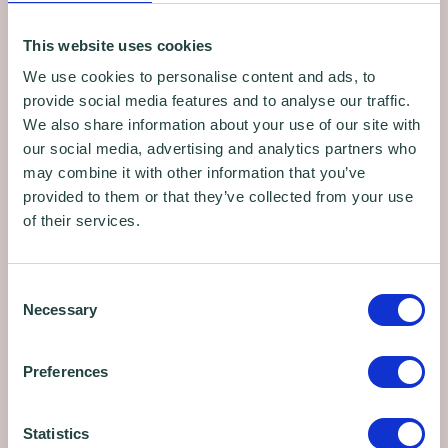
training webinars, workshops, business
advice programmes, affordable workspace
This website uses cookies
and news.
We use cookies to personalise content and ads, to
provide social media features and to analyse our traffic.
We also share information about your use of our site with
Sign up
our social media, advertising and analytics partners who
may combine it with other information that you’ve
provided to them or that they’ve collected from your use
of their services.
Consent
Necessary
Selection
Preferences
Statistics