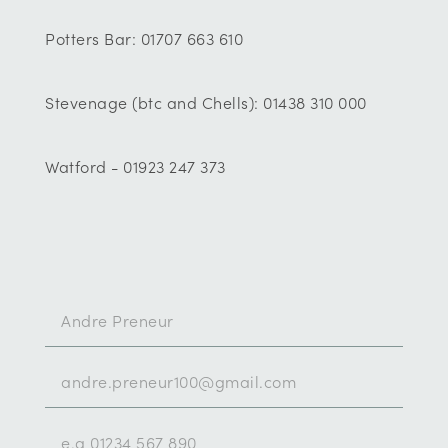
Potters Bar: 01707 663 610
Stevenage (btc and Chells): 01438 310 000
Watford - 01923 247 373