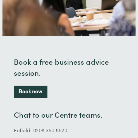
Book a free business advice
session.
Book now
Chat to our Centre teams.
Enfield: 0208 350 8520