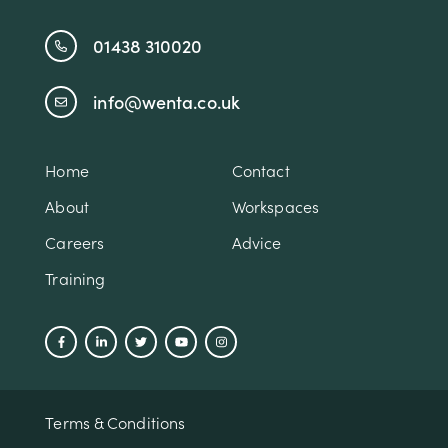
01438 310020
info@wenta.co.uk
Home
Contact
About
Workspaces
Careers
Advice
Training
Terms & Conditions