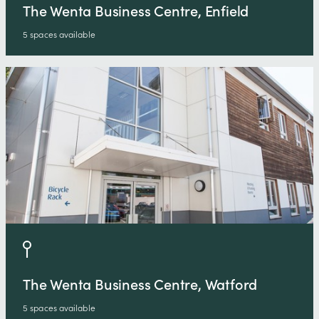
The Wenta Business Centre, Enfield
5 spaces available
The Wenta Business Centre, Watford
5 spaces available