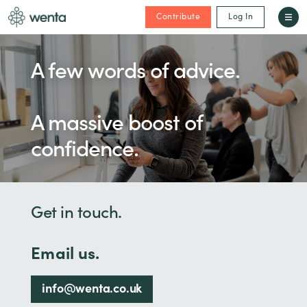
Contribute
Log In
A few words of advice.
A massive boost of
confidence.
Get in touch.
Email us.
info@wenta.co.uk