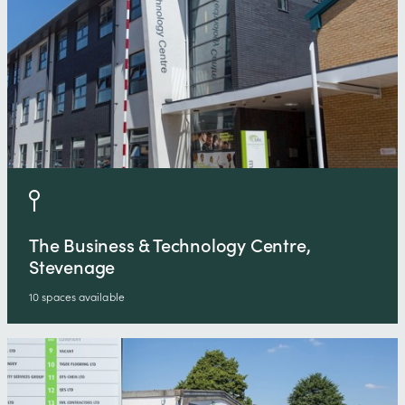
The Business & Technology Centre,
Stevenage
10 spaces available