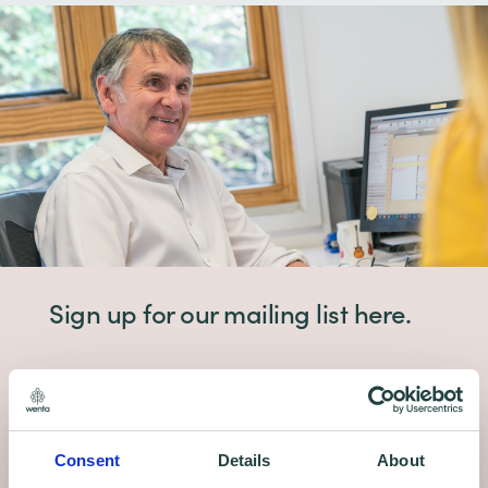
Sign up for our mailing list here.
Grants. Finance. Free advice and training +
more delivered to your inbox.
Consent
Details
About
Sign up to receive email updates on our free