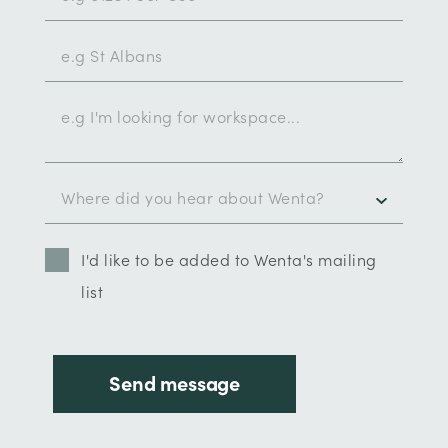
I'd like to be added to Wenta's mailing
list