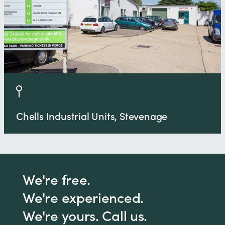
Chells Industrial Units, Stevenage
We're free.
We're experienced.
We're yours. Call us.