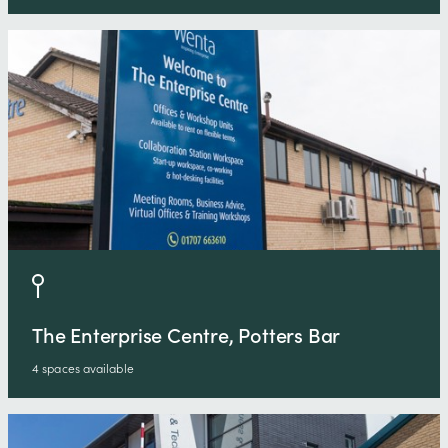
The Enterprise Centre, Potters Bar
4 spaces available