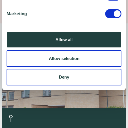
Marketing
Find us
Allow all
Allow selection
Deny