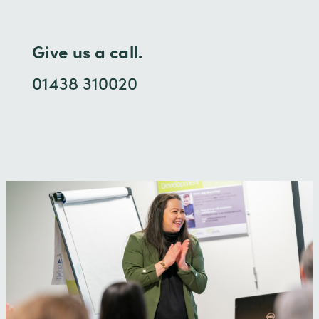
Give us a call.
01438 310020