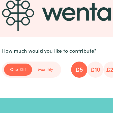
How much would you like to contribute?
£5
£10
£
One-Off
Monthly