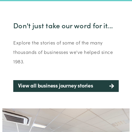
Don't just take our word for it...
Explore the stories of some of the many
thousands of businesses we've helped since
1983.
View all business journey stories