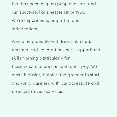
that has been helping people to start and
run successful businesses since 1983.
We’re experienced, impartial and
independent.
Wenta help people with free, unlimited,
personalised, tailored business support and
skills training particularly for
those who face barriers and can’t pay. We
make it easier, simpler and greener to start
and run a business with our accessible and
practical advice services.