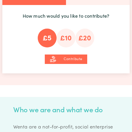
How much would you like to contribute?
£5
£10
£20
Contribute
Who we are and what we do
Wenta are a not-for-profit, social enterprise