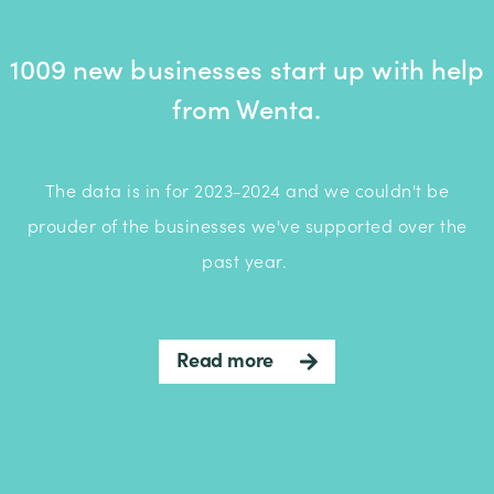
1009 new businesses start up with help
from Wenta.
The data is in for 2023-2024 and we couldn't be
prouder of the businesses we've supported over the
past year.
Read more