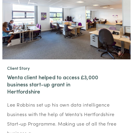
Client Story
Wenta client helped to access £3,000
business start-up grant in
Hertfordshire
Lee Robbins set up his own data intelligence
business with the help of Wenta's Hertfordshire
Start-up Programme. Making use of all the free