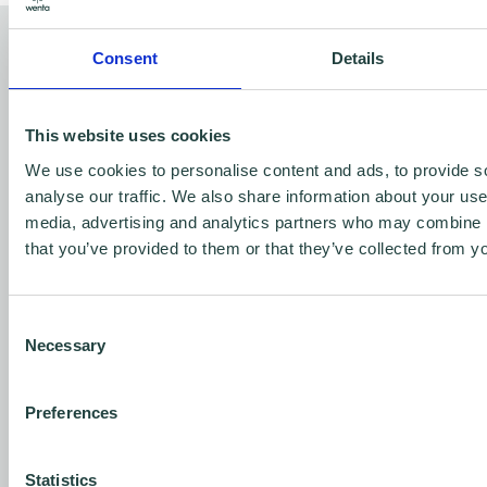
Why we need your help
Consent
Details
For some, business support is out of reach—
whether it’s due to financial challenges, lack
This website uses cookies
of access, or the complexity of getting
We use cookies to personalise content and ads, to provide s
analyse our traffic. We also share information about your use 
started. But at Wenta, we make it easier,
media, advertising and analytics partners who may combine it
simpler, and greener for anyone to start and
that you’ve provided to them or that they’ve collected from yo
grow a business. With your help, we can:
Expand our services
to meet the growing
Consent
demand for free, impartial advice.
Necessary
Selection
Reach the most vulnerable
in society,
Preferences
offering them the support they may not
see otherwise.
Statistics