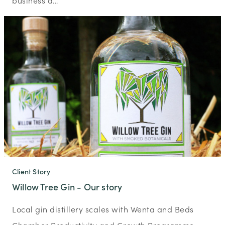
business a…
Client Story
Willow Tree Gin - Our story
Local gin distillery scales with Wenta and Beds