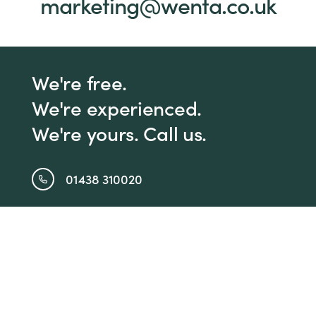
marketing@wenta.co.uk
We're free.
We're experienced.
We're yours. Call us.
01438 310020
info@wenta.co.uk
Home
Contact
About
Workspaces