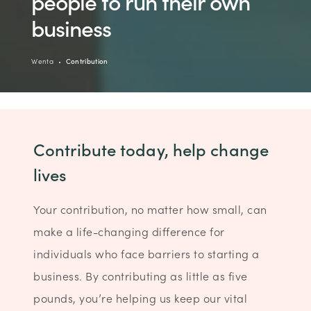
people to run their own
business
Wenta
Contribution
Contribute today, help change
lives
Your contribution, no matter how small, can
make a life-changing difference for
individuals who face barriers to starting a
business. By contributing as little as five
pounds, you’re helping us keep our vital