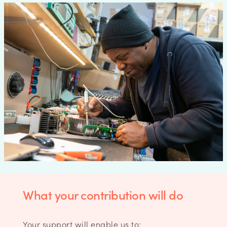
What your contribution will do
Your support will enable us to: