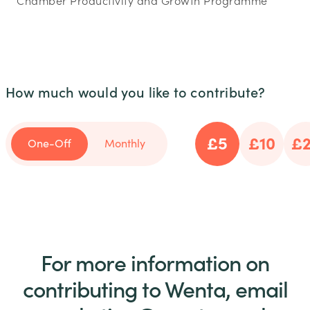
Chamber Productivity and Growth Programme
How much would you like to contribute?
£5
£10
£
One-Off
Monthly
For more information on
contributing to Wenta, email