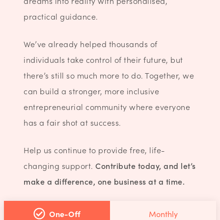
dreams into reality with personalised,
practical guidance.
We’ve already helped thousands of
individuals take control of their future, but
there’s still so much more to do. Together, we
can build a stronger, more inclusive
entrepreneurial community where everyone
has a fair shot at success.
Help us continue to provide free, life-
changing support.
Contribute today, and let’s
make a difference, one business at a time.
One-Off
Monthly