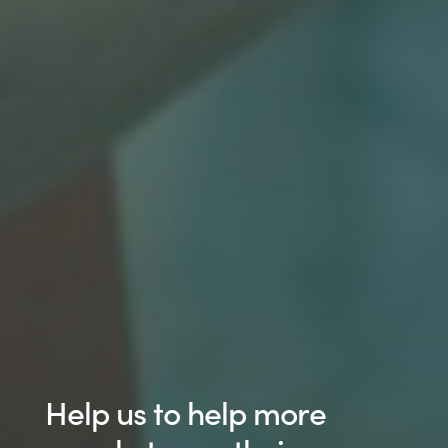
Help us to help more