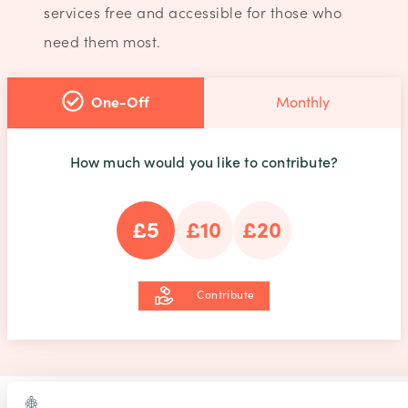
services free and accessible for those who
need them most.
One-Off
Monthly
How much would you like to contribute?
£5
£10
£20
Contribute