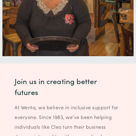
Join us in creating better
futures
At Wenta, we believe in inclusive support for
everyone. Since 1983, we’ve been helping
individuals like Cleo turn their business