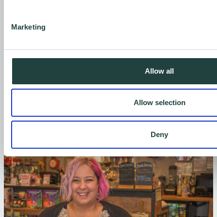
Develop new, innovative digital services
that make self-employment more
Marketing
accessible, and support businesses on
their journey to net zero.
Allow all
Every pound you contribute helps us provide
one-on-one support, expand our digital
Allow selection
offerings, and keep our services available for
those who need them most.
Deny