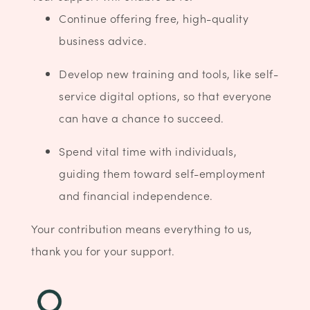
Continue offering free, high-quality
business advice.
Develop new training and tools, like self-
service digital options, so that everyone
can have a chance to succeed.
Spend vital time with individuals,
guiding them toward self-employment
and financial independence.
Your contribution means everything to us,
thank you for your support.