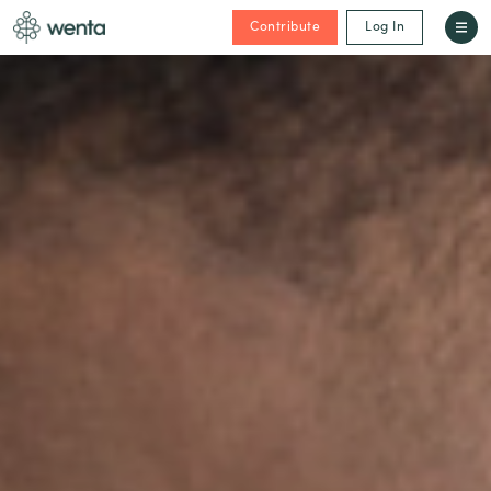
Contribute
Log In