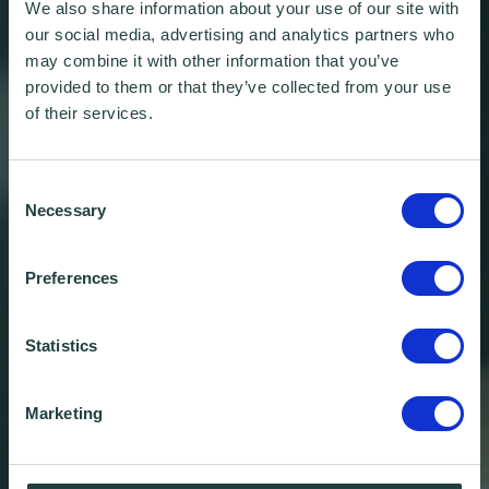
We also share information about your use of our site with
our social media, advertising and analytics partners who
may combine it with other information that you’ve
provided to them or that they’ve collected from your use
of their services.
Consent
Necessary
Selection
Preferences
Statistics
Marketing