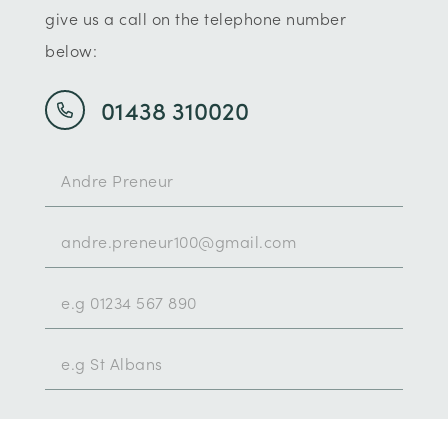
give us a call on the telephone number
below:
01438 310020