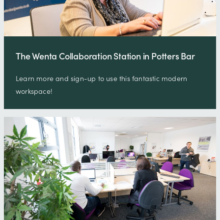
The Wenta Collaboration Station in Potters Bar
Learn more and sign-up to use this fantastic modern
workspace!