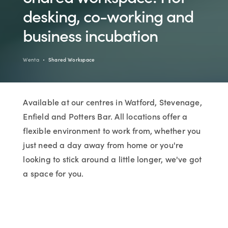
desking, co-working and
business incubation
Wenta
Shared Workspace
Available at our centres in Watford, Stevenage,
Enfield and Potters Bar. All locations offer a
flexible environment to work from, whether you
just need a day away from home or you're
looking to stick around a little longer, we've got
a space for you.