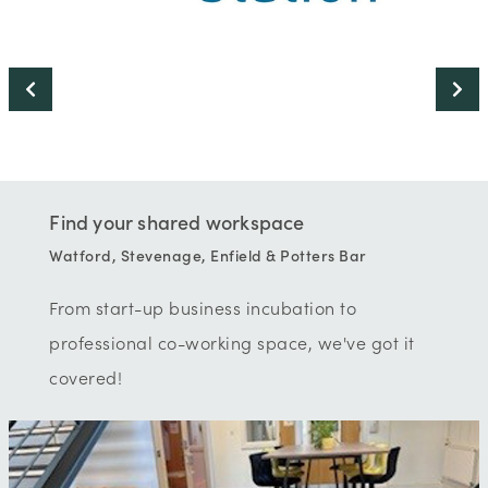
Find your shared workspace
Watford, Stevenage, Enfield & Potters Bar
From start-up business incubation to
professional co-working space, we've got it
covered!