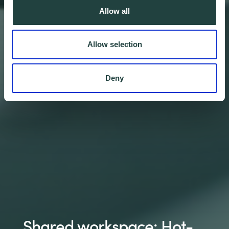
Allow all
Allow selection
Deny
Shared workspace: Hot-