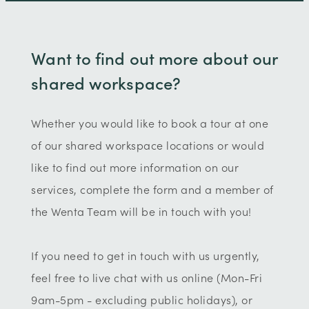
Want to find out more about our
shared workspace?
Whether you would like to book a tour at one
of our shared workspace locations or would
like to find out more information on our
services, complete the form and a member of
the Wenta Team will be in touch with you!
If you need to get in touch with us urgently,
feel free to live chat with us online (Mon-Fri
9am-5pm - excluding public holidays), or