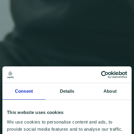
Consent
Details
About
This website uses cookies
We use cookies to personalise content and ads, to
provide social media features and to analyse our traffic.