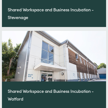
Shared Workspace and Business Incubation -
Stevenage
Shared Workspace and Business Incubation -
Watford