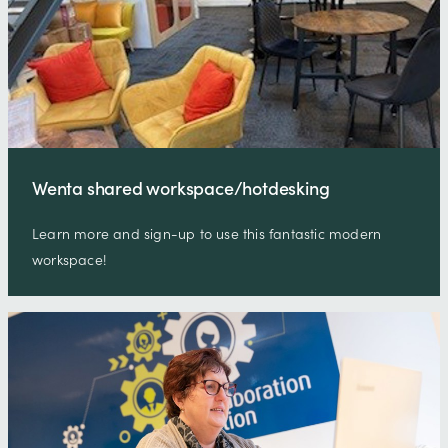
Wenta shared workspace/hotdesking
Learn more and sign-up to use this fantastic modern
workspace!