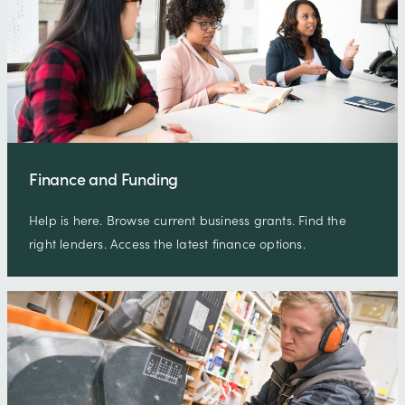
Finance and Funding
Help is here. Browse current business grants. Find the
right lenders. Access the latest finance options.