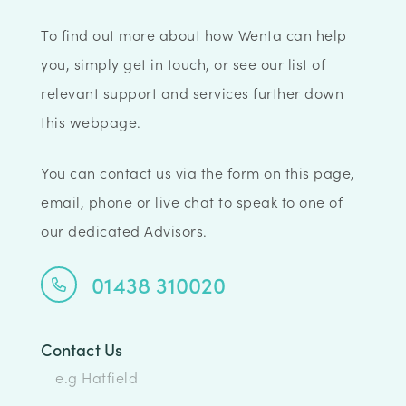
To find out more about how Wenta can help
you, simply get in touch, or see our list of
relevant support and services further down
this webpage.
You can contact us via the form on this page,
email, phone or live chat to speak to one of
our dedicated Advisors.
01438 310020
Contact Us