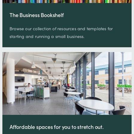
The Business Bookshelf
Browse our collection of resources and templates for
starting and running a small business.
Affordable spaces for you to stretch out.