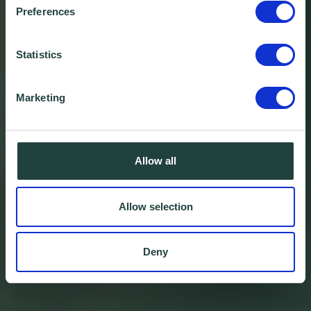
Preferences
Statistics
Marketing
Allow all
Allow selection
Deny