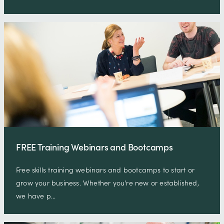
FREE Training Webinars and Bootcamps
Free skills training webinars and bootcamps to start or
grow your business. Whether you're new or established,
we have p…