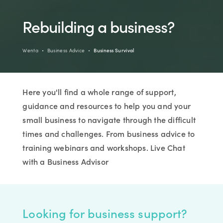
Rebuilding a business?
Wenta
Business Advice
Business Survival
Here you'll find a whole range of support,
guidance and resources to help you and your
small business to navigate through the difficult
times and challenges. From business advice to
training webinars and workshops. Live Chat
with a Business Advisor
Looking for business support?