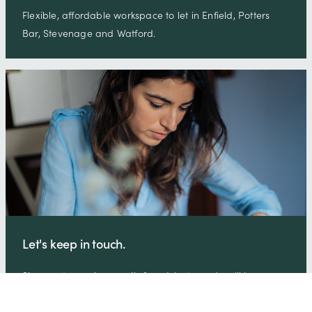
Flexible, affordable workspace to let in Enfield, Potters
Bar, Stevenage and Watford.
Let's keep in touch.
Sign-up to receive emails from Wenta and we'll keep you
up-to-date on all the latest business support news, free
skills …