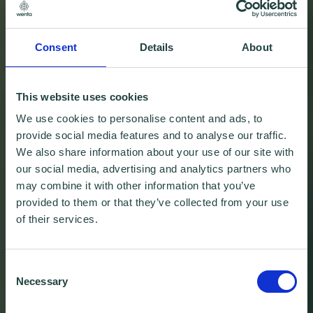
Consent
Details
About
This website uses cookies
We use cookies to personalise content and ads, to
provide social media features and to analyse our traffic.
We also share information about your use of our site with
our social media, advertising and analytics partners who
may combine it with other information that you’ve
provided to them or that they’ve collected from your use
of their services.
Consent
Necessary
Selection