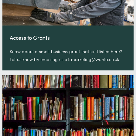
Access to Grants
Know about a small business grant that isn't listed here?
Let us know by emailing us at: marketing@wenta.co.uk