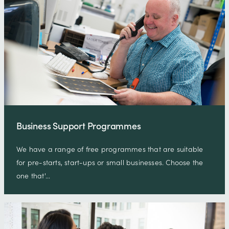
Business Support Programmes
We have a range of free programmes that are suitable
for pre-starts, start-ups or small businesses. Choose the
one that'…