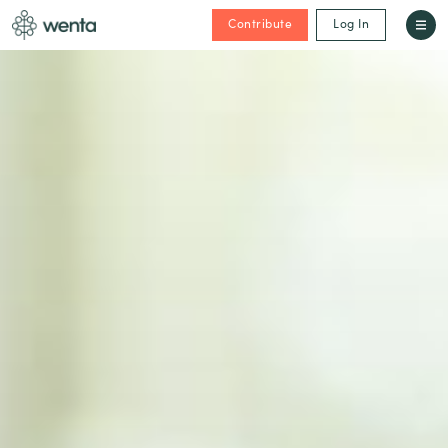
Contribute
Log In