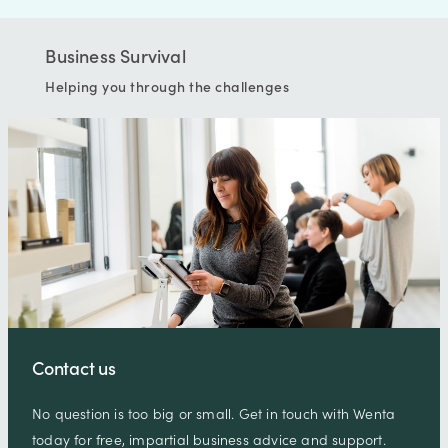
Business Survival
Helping you through the challenges
Contact us
No question is too big or small. Get in touch with Wenta
today for free, impartial business advice and support.