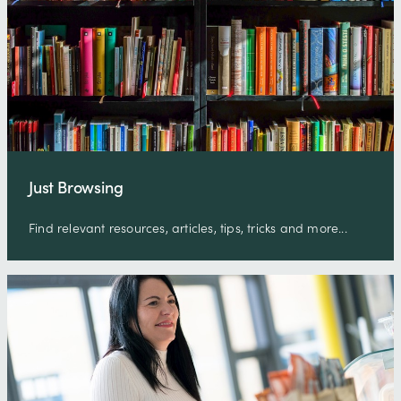
Just Browsing
Find relevant resources, articles, tips, tricks and more...