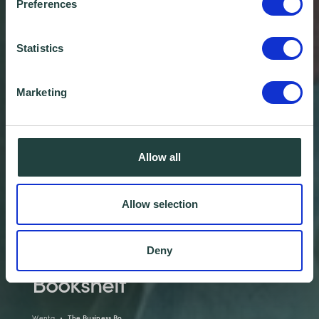
Preferences
Statistics
Marketing
Allow all
Allow selection
Welcome To The Business
Deny
Bookshelf
Wenta
The Business Bo…