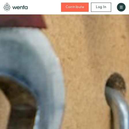
Contribute
Log In