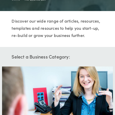
Discover our wide range of articles, resources,
templates and resources to help you start-up,
re-build or grow your business further.
Select a Business Category: