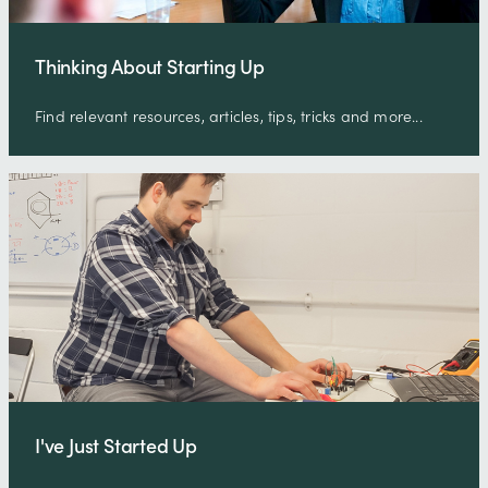
Thinking About Starting Up
Find relevant resources, articles, tips, tricks and more...
I've Just Started Up