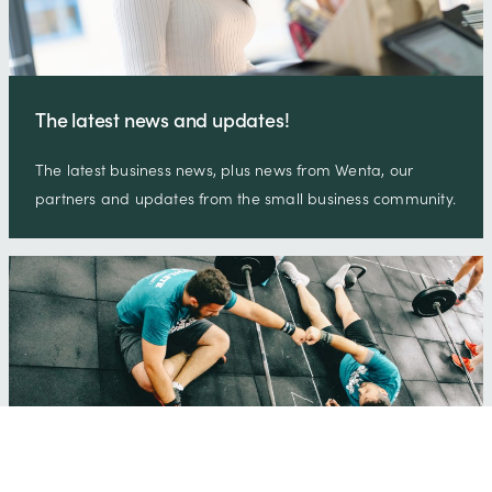
The latest news and updates!
The latest business news, plus news from Wenta, our
partners and updates from the small business community.