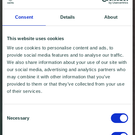
Consent
Details
About
This website uses cookies
We use cookies to personalise content and ads, to
provide social media features and to analyse our traffic.
We also share information about your use of our site with
our social media, advertising and analytics partners who
may combine it with other information that you’ve
provided to them or that they’ve collected from your use
of their services.
Consent
Necessary
Selection