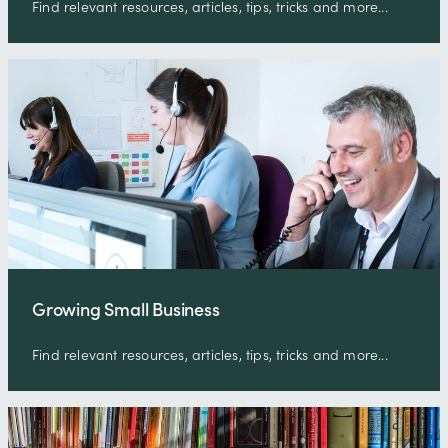
Find relevant resources, articles, tips, tricks and more...
Growing Small Business
Find relevant resources, articles, tips, tricks and more...