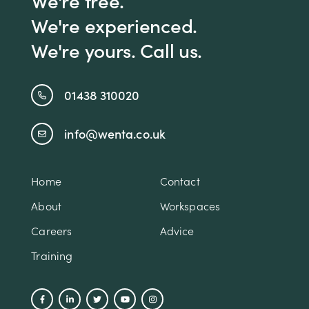
We're experienced.
We're yours. Call us.
01438 310020
info@wenta.co.uk
Home
Contact
About
Workspaces
Careers
Advice
Training