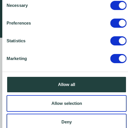
Necessary
Selection
Awards
Preferences
Statistics
Our Annual Reviews
Marketing
Proudly helping to support businesses year,
after year...
Allow all
2024-2025
2023-2024
Allow selection
2022-2023
Deny