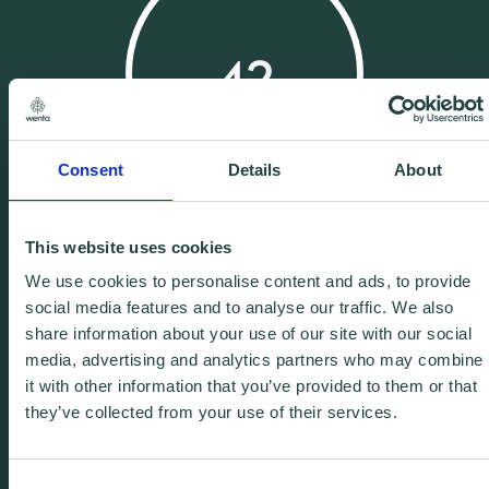
42
Consent
Details
About
Years Experience
This website uses cookies
We use cookies to personalise content and ads, to provide
social media features and to analyse our traffic. We also
share information about your use of our site with our social
media, advertising and analytics partners who may combine
it with other information that you’ve provided to them or that
25
they’ve collected from your use of their services.
Consent