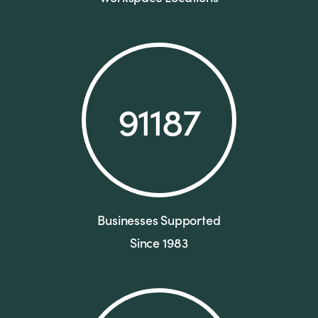
91187
Businesses Supported
Since 1983