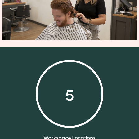
5
Workspace Locations