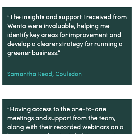
“The insights and support I received from
Wenta were invaluable, helping me
identify key areas for improvement and
develop a clearer strategy for running a
greener business.”
Samantha Read, Coulsdon
“Having access to the one-to-one
meetings and support from the team,
along with their recorded webinars on a