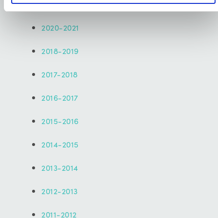
2021-2022
2020-2021
2018-2019
2017-2018
2016-2017
2015-2016
2014-2015
2013-2014
2012-2013
2011-2012