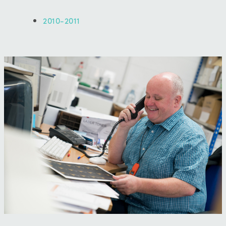
2010-2011