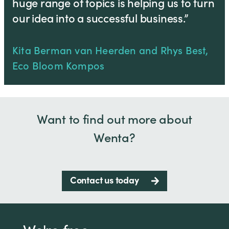
huge range of topics is helping us to turn
our idea into a successful business.”
Kita Berman van Heerden and Rhys Best,
Eco Bloom Kompos
Want to find out more about
Wenta?
Contact us today
We're free.