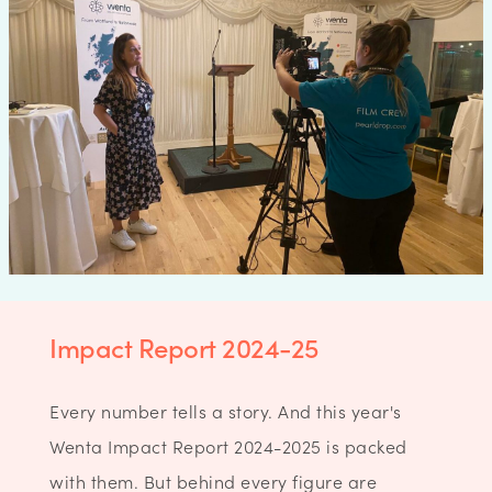
Impact Report 2024-25
Every number tells a story. And this year's
Wenta Impact Report 2024-2025 is packed
with them. But behind every figure are