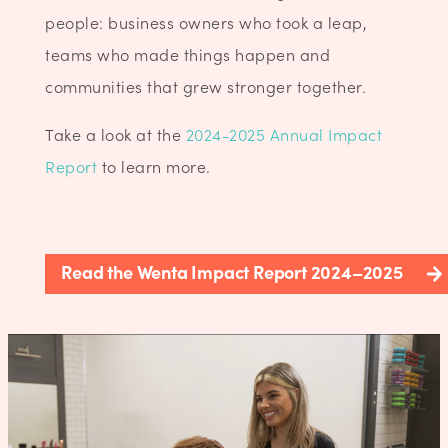
people: business owners who took a leap,
teams who made things happen and
communities that grew stronger together.
Take a look at the
2024-2025 Annual Impact
Report
to learn more.
Read the Wenta Impact Report 2024–2025