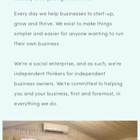
Every day we help businesses to start-up,
grow and thrive. We exist to make things
simpler and easier for anyone wanting to run
their own business.
We're a social enterprise, and as such, we're
independent thinkers for independent
business owners. We're committed to helping
you and your business, first and foremost, in
everything we do.