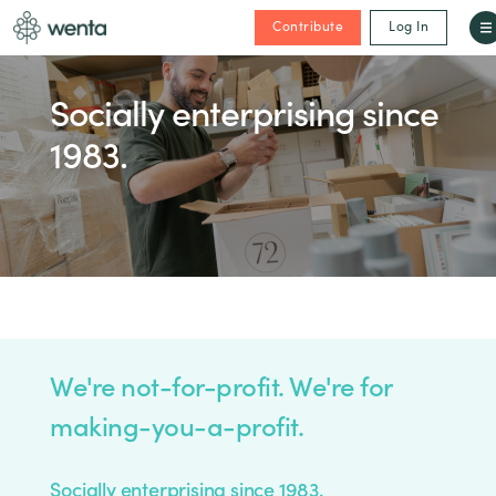
Contribute
Log In
Socially enterprising since
1983.
We're not-for-profit. We're for
making-you-a-profit.
Socially enterprising since 1983.