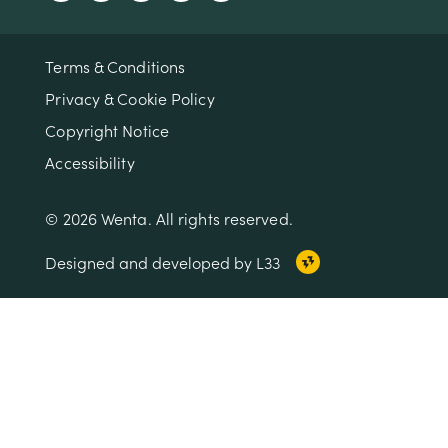
Terms & Conditions
Privacy & Cookie Policy
Copyright Notice
Accessibility
© 2026 Wenta. All rights reserved.
Designed and developed by L33