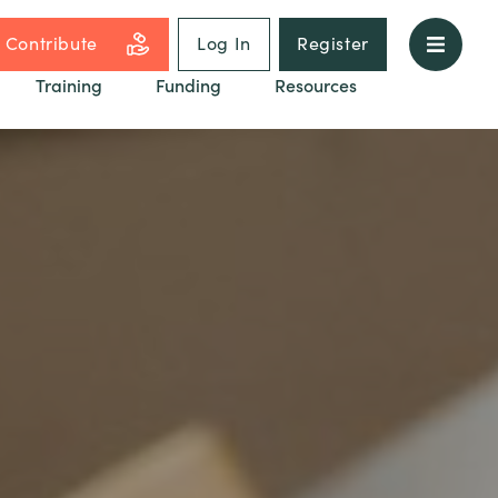
Contribute
Log In
Register
Training
Funding
Resources