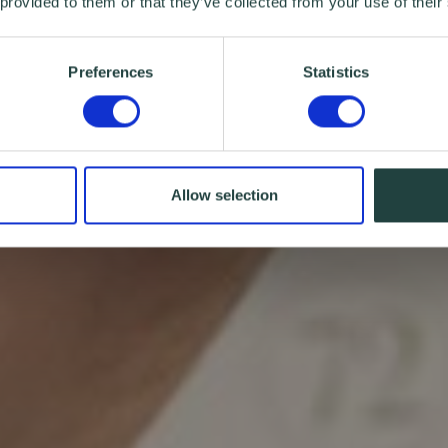
 provided to them or that they’ve collected from your use of their
Preferences
Statistics
Allow selection