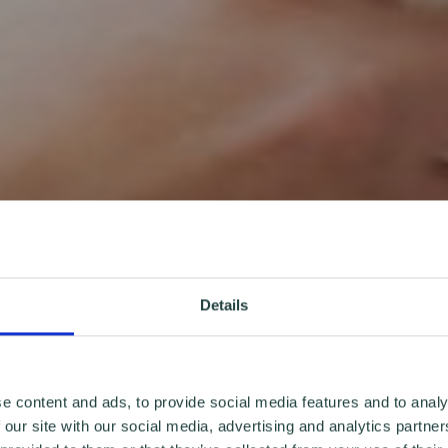
Details
e content and ads, to provide social media features and to analy
 our site with our social media, advertising and analytics partn