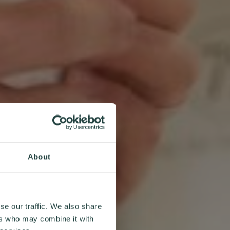
About
se our traffic. We also share
ers who may combine it with