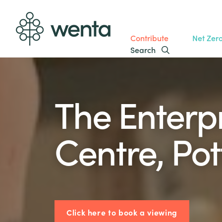
Contribute
Net Zer
Search
The Enterp
Centre, Pot
Click here to book a viewing