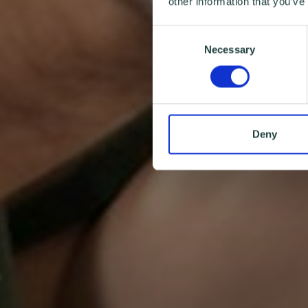
other information that you’ve
Consent
Necessary
Selection
Deny