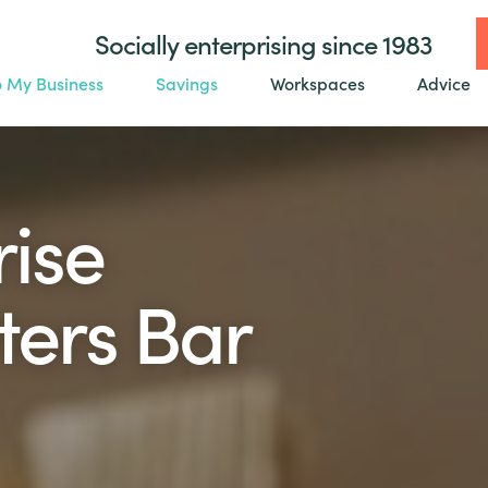
Socially enterprising since 1983
o My Business
Savings
Workspaces
Advice
rise
ters Bar