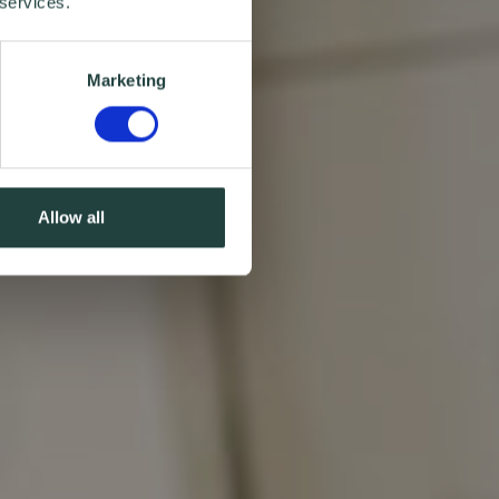
 services.
Marketing
Allow all