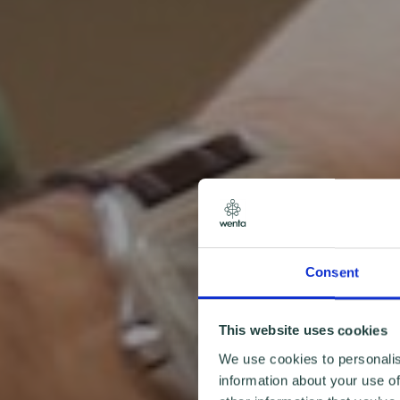
Consent
This website uses cookies
We use cookies to personalis
information about your use of