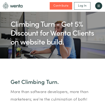
Contribute
Log In
Climbing Turn - Get 5%
Discount for Wenta Clients
on website build.
Get Climbing Turn.
More than software developers, more than
marketeers; we’re the culmination of both!