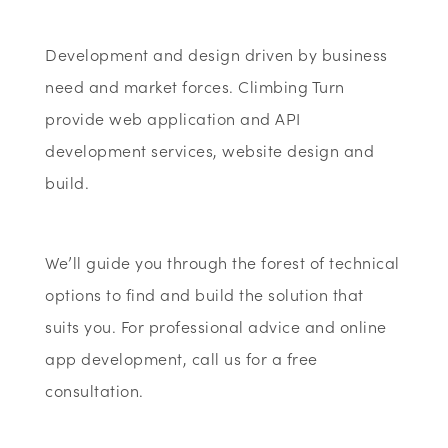
Development and design driven by business
need and market forces. Climbing Turn
provide web application and API
development services, website design and
build.
We’ll guide you through the forest of technical
options to find and build the solution that
suits you. For professional advice and online
app development, call us for a free
consultation.