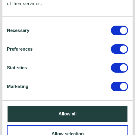
of their services.
Consent
Necessary
Selection
Preferences
Statistics
Marketing
Allow all
Allow selection