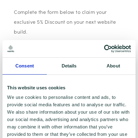
Complete the form below to claim your
exclusive 5% Discount on your next website
build.
Consent
Details
About
This website uses cookies
We use cookies to personalise content and ads, to
provide social media features and to analyse our traffic.
To claim this offer please fill in the form below
We also share information about your use of our site with
our social media, advertising and analytics partners who
may combine it with other information that you’ve
provided to them or that they’ve collected from your use