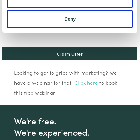
I consent to Wenta processing and storing the
information provided in this form. I also consent to
Deny
this information being shared with Wenta’s affiliate
partner for this offer.
Claim Offer
Looking to get to grips with marketing? We
have a webinar for that!
Click here
to book
this free webinar!
We're free.
We're experienced.