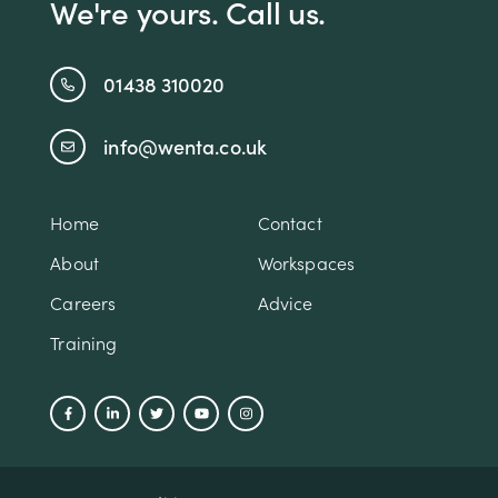
We're yours. Call us.
01438 310020
info@wenta.co.uk
Home
Contact
About
Workspaces
Careers
Advice
Training