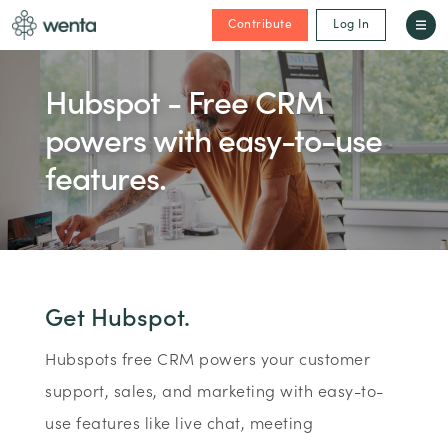
Contribute
Log In
Hubspot - Free CRM
powers with easy-to-use
features.
Get Hubspot.
Hubspots free CRM powers your customer
support, sales, and marketing with easy-to-
use features like live chat, meeting