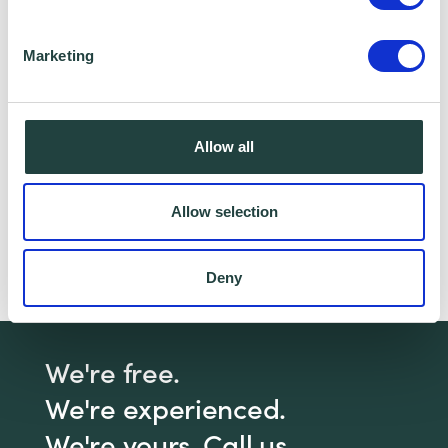
I consent to Wenta processing and storing the
information provided in this form. I also consent to
Marketing
this information being shared with Wenta’s affiliate
partner for this offer.
Allow all
Claim Offer
Allow selection
Interested in marketing? We have a webinar
Deny
for that!
Click here
to book our free webinar!
We're free.
We're experienced.
We're yours. Call us.