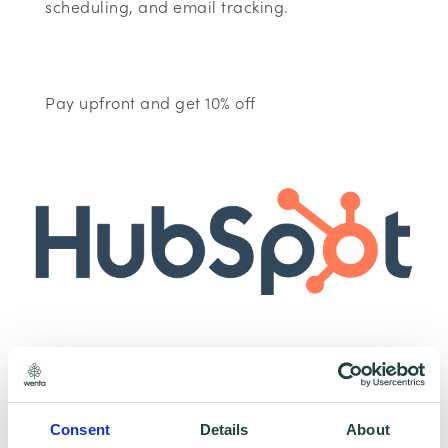
scheduling, and email tracking.
Pay upfront and get 10% off
To claim this offer please fill in the form below
Consent
Details
About