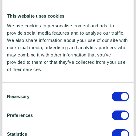
This website uses cookies
We use cookies to personalise content and ads, to
provide social media features and to analyse our traffic.
We also share information about your use of our site with
our social media, advertising and analytics partners who
may combine it with other information that you’ve
provided to them or that they’ve collected from your use
of their services.
Consent
Necessary
Selection
Preferences
Statistics