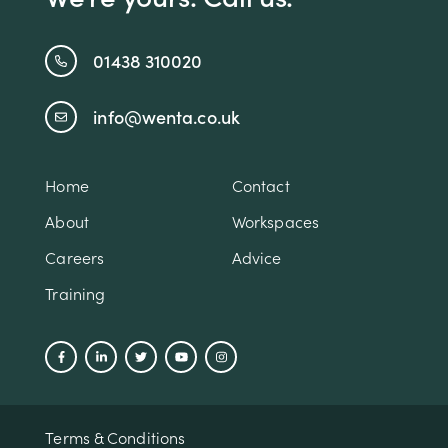
01438 310020
info@wenta.co.uk
Home
Contact
About
Workspaces
Careers
Advice
Training
Terms & Conditions