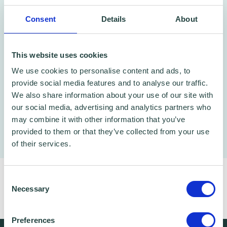
every price point. No hourly rates, just
project-based pricing and quality work done
Consent
Details
About
quickly.
This website uses cookies
Click here for more details
We use cookies to personalise content and ads, to
provide social media features and to analyse our traffic.
We also share information about your use of our site with
our social media, advertising and analytics partners who
may combine it with other information that you’ve
provided to them or that they’ve collected from your use
of their services.
If you have any specific questions,
click here
Consent
to book a free 1-2-1 with one of our business
Necessary
Selection
advisors!
Preferences