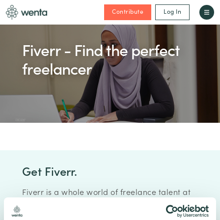
Contribute
Log In
Fiverr - Find the perfect
freelancer
Get Fiverr.
Fiverr is a whole world of freelance talent at
your fingertips, find high-quality services at