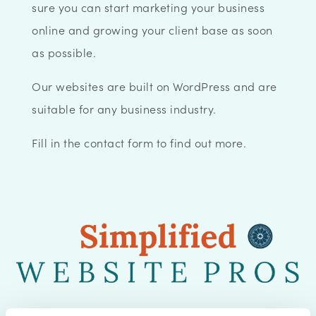
sure you can start marketing your business
online and growing your client base as soon
as possible.
Our websites are built on WordPress and are
suitable for any business industry.
Fill in the contact form to find out more.