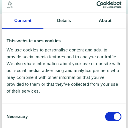
To claim this offer please fill in the form below
Consent
Details
About
This website uses cookies
We use cookies to personalise content and ads, to
provide social media features and to analyse our traffic.
We also share information about your use of our site with
our social media, advertising and analytics partners who
may combine it with other information that you’ve
provided to them or that they’ve collected from your use
of their services.
Consent
Necessary
Selection