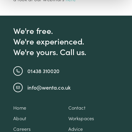
We're free.
We're experienced.
We're yours. Call us.
01438 310020
info@wenta.co.uk
Home
Contact
About
Workspaces
Careers
Advice