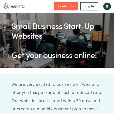
Contribute
Log In
Small Business Start-Up
Websites
Get your business online!
We are very excited to partner with Wenta to
offer you this package at such a reduced rate.
Our websites are created within 20 days and
offered on a monthly payment plan to make