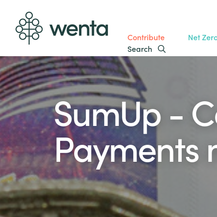
Contribute
Net Zer
Search
SumUp - C
Payments 