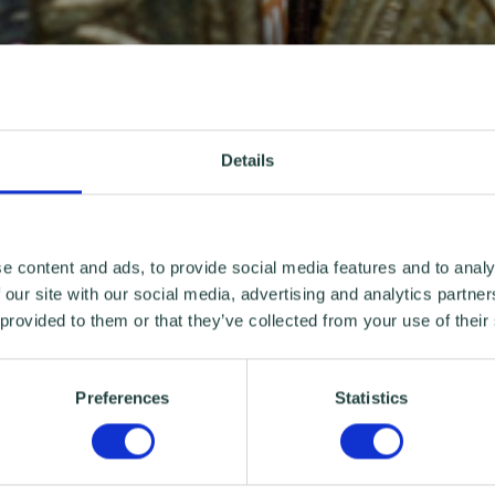
Details
e content and ads, to provide social media features and to analy
 our site with our social media, advertising and analytics partn
 provided to them or that they’ve collected from your use of their
Preferences
Statistics