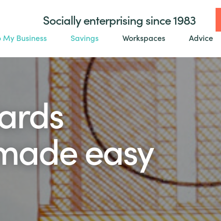
Socially enterprising since 1983
o My Business
Savings
Workspaces
Advice
ards
made easy