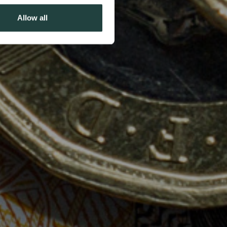
Allow all