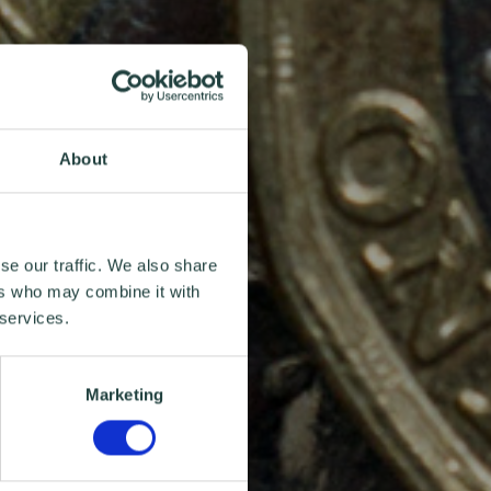
About
se our traffic. We also share
ers who may combine it with
 services.
Marketing