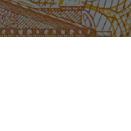
Sma
too
bus