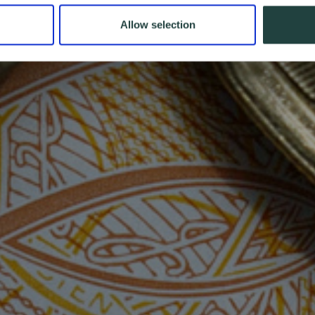
Allow selection