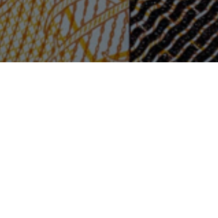
rt
ls
your
iness