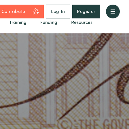
Contribute
Log In
Register
Training
Funding
Resources