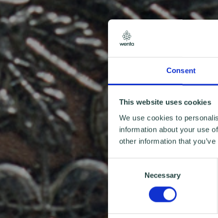
Consent
This website uses cookies
We use cookies to personalis
information about your use of
other information that you’ve
Consent
Necessary
Selection