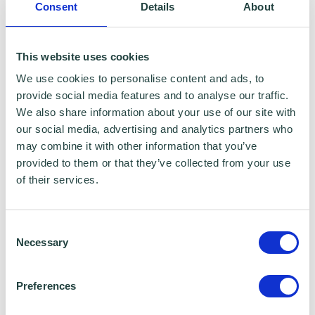
Consent
Details
About
This website uses cookies
We use cookies to personalise content and ads, to
provide social media features and to analyse our traffic.
We also share information about your use of our site with
our social media, advertising and analytics partners who
may combine it with other information that you’ve
provided to them or that they’ve collected from your use
of their services.
Consent
Necessary
Selection
Preferences