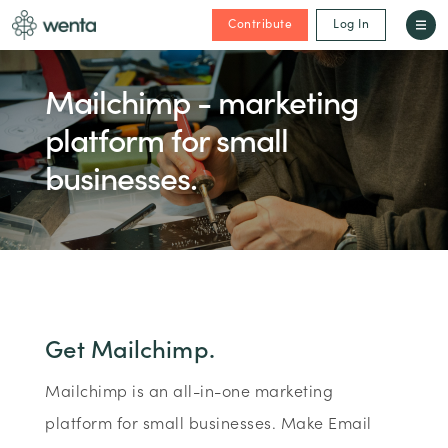
Contribute
Log In
Mailchimp - marketing
platform for small
businesses.
Get Mailchimp.
Mailchimp is an all-in-one marketing
platform for small businesses. Make Email