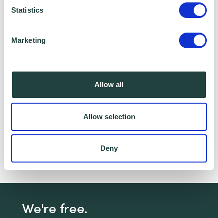
Statistics
I consent to Wenta processing and storing the
information provided in this form. I also consent to
Marketing
this information being shared with Wenta’s affiliate
partner for this offer.
Allow all
Claim Offer
Allow selection
Need a bit of help with your marketing?
Click
here
to join our next Marketing For Your Small
Deny
Business webinar!
We're free.