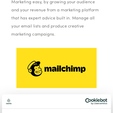
Marketing easy, by growing your audience
and your revenue from a marketing platform
that has expert advice built in. Manage all
your email lists and produce creative
marketing campaigns.
To claim this offer please fill in the form below