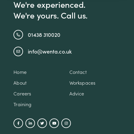
We're experienced.
We're yours. Call us.
01438 310020
info@wenta.co.uk
Home
Contact
About
Workspaces
Careers
Advice
Training