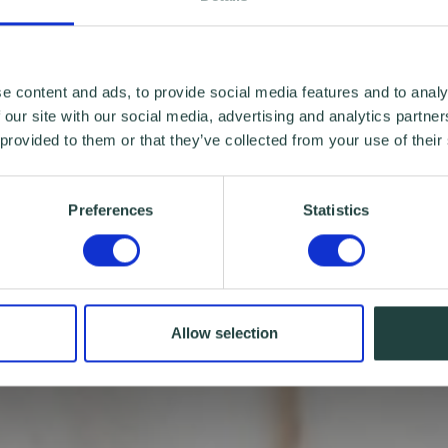
e content and ads, to provide social media features and to analy
 our site with our social media, advertising and analytics partn
 provided to them or that they’ve collected from your use of their
Preferences
Statistics
Allow selection