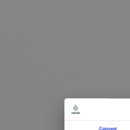
Consent