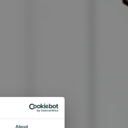
About