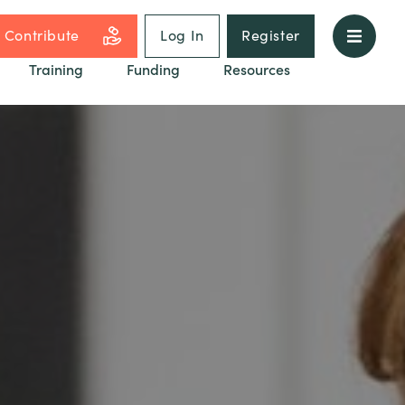
Contribute
Log In
Register
Training
Funding
Resources