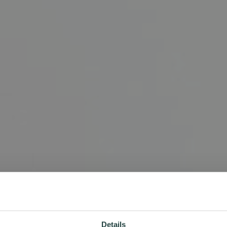
Details