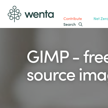
Contribute
Net Zer
Search
GIMP - fre
source imag