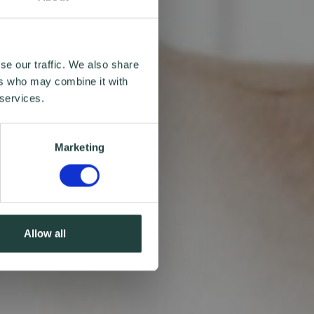
se our traffic. We also share
ers who may combine it with
 services.
Marketing
Allow all