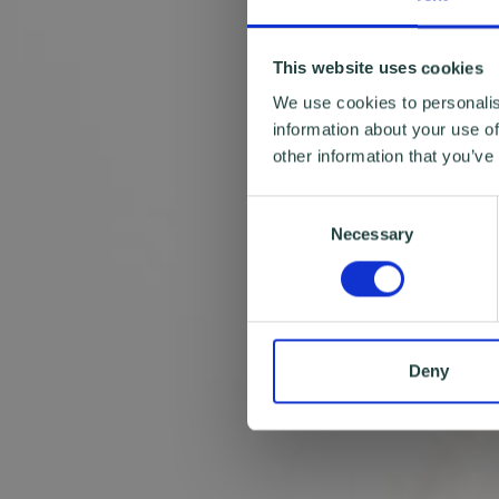
This website uses cookies
We use cookies to personalis
information about your use of
other information that you’ve
Consent
Necessary
Selection
Deny