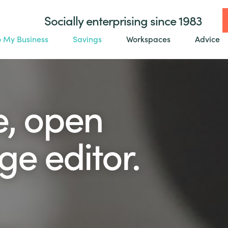
Socially enterprising since 1983
o My Business
Savings
Workspaces
Advice
e, open
e editor.