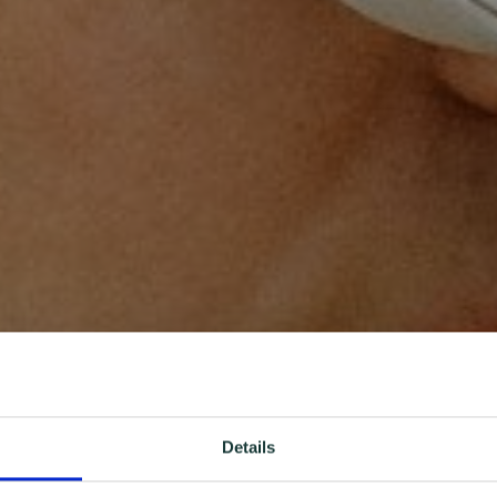
Details