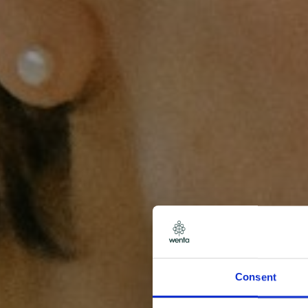
Consent