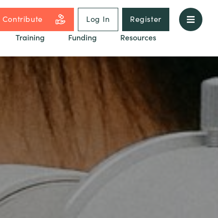
Contribute
Log In
Register
Training
Funding
Resources