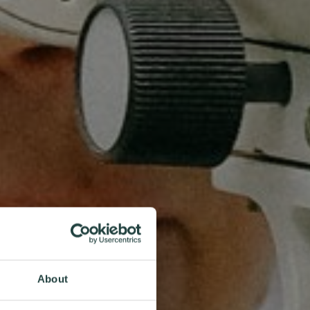
About