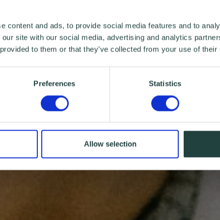
e content and ads, to provide social media features and to analy
 our site with our social media, advertising and analytics partn
 provided to them or that they’ve collected from your use of their
Preferences
Statistics
Allow selection