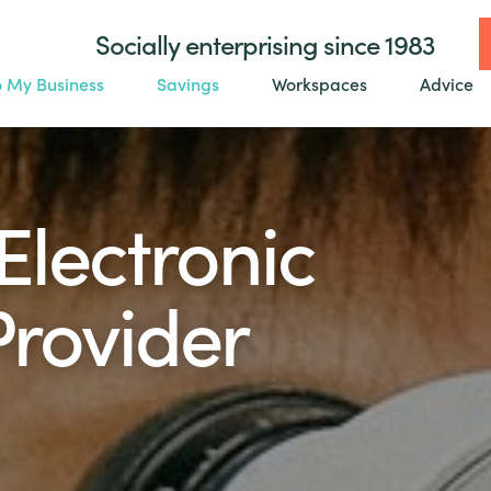
Socially enterprising since 1983
o My Business
Savings
Workspaces
Advice
Electronic
Provider