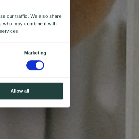
se our traffic. We also share
ers who may combine it with
 services.
Marketing
Allow all