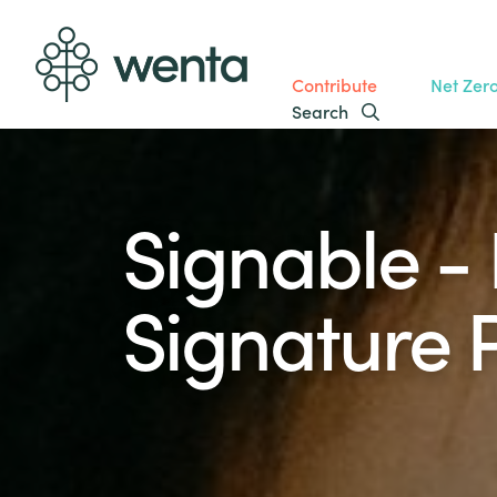
Contribute
Net Zer
Search
Signable - 
Signature 