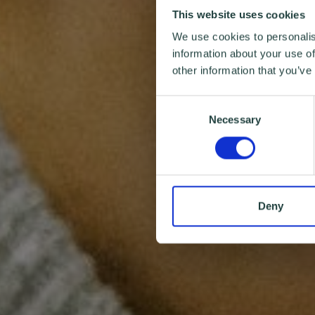
This website uses cookies
We use cookies to personalis
information about your use of
other information that you’ve
Consent
Necessary
Selection
Deny