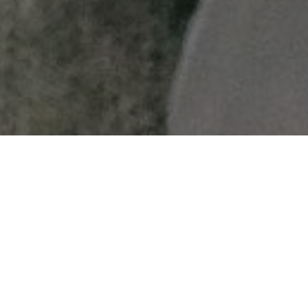
Get S