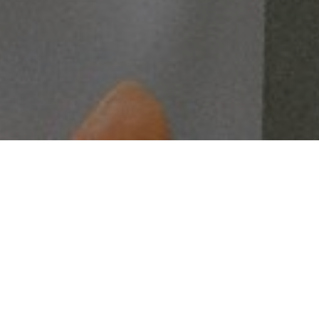
ignable.