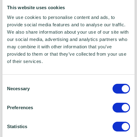
This website uses cookies
We use cookies to personalise content and ads, to
provide social media features and to analyse our traffic.
We also share information about your use of our site with
our social media, advertising and analytics partners who
may combine it with other information that you’ve
provided to them or that they’ve collected from your use
of their services.
Consent
Necessary
Selection
Preferences
I consent to Wenta processing and storing the
information provided in this form. I also consent to
Statistics
this information being shared with Wenta’s affiliate