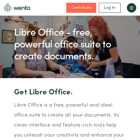
Contribute
Log In
Libre Office - free,
powerful office suite to
create documents.
Get Libre Office.
Libre Office is a free, powerful and ideal
office suite to create all your documents. Its
clean interface and feature-rich tools help
you unleash your creativity and enhance your