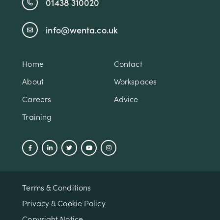
01438 310020
info@wenta.co.uk
Home
Contact
About
Workspaces
Careers
Advice
Training
Terms & Conditions
Privacy & Cookie Policy
Copyright Notice