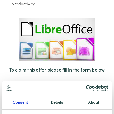
productivity.
To claim this offer please fill in the form below
Consent
Details
About