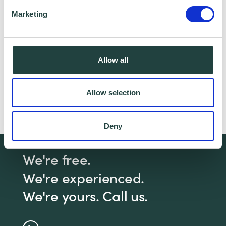
partner for this offer.
Marketing
Claim Offer
Allow all
Need help with a practical business
Allow selection
management issue?
Click here
to book a 1-2-1
with a Business Advisor
Deny
We're free.
We're experienced.
We're yours. Call us.