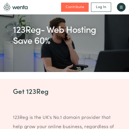
Contribute
Log In
123Reg- Web Hosting
Save 60%
Get 123Reg
123Reg is the UK's No.1 domain provider that
help grow your online business, regardless of