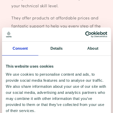
your technical skill level.
They offer products at affordable prices and
fantastic support to help you every step of the
way.
Current Offer - Web Hosting from £1.99 per
Consent
Details
About
month (+VAT)
SAVE 60%
This website uses cookies
We use cookies to personalise content and ads, to
Click for more details
provide social media features and to analyse our traffic.
We also share information about your use of our site with
our social media, advertising and analytics partners who
may combine it with other information that you’ve
provided to them or that they’ve collected from your use
of their services.