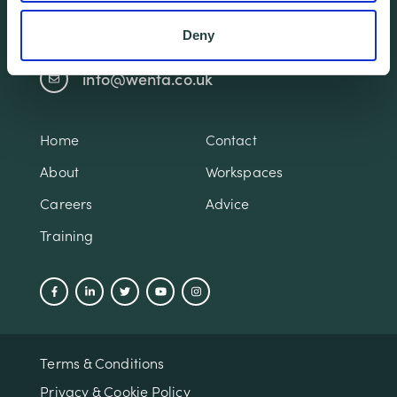
01438 310020
Deny
info@wenta.co.uk
Home
Contact
About
Workspaces
Careers
Advice
Training
Terms & Conditions
Privacy & Cookie Policy