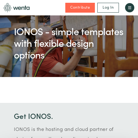
Contribute
Log In
IONOS - simple templates
with flexible design
options
Get IONOS.
IONOS is the hosting and cloud partner of