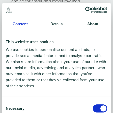
choice for small and medium-sized
businesses that offer a portfolio of solutions to
get businesses present online and working in
Consent
Details
About
the digital space. Get your own website that
looks great with the perfect domain from
£1/first year, simple template with flexible
This website uses cookies
design options & plugins to connect with
We use cookies to personalise content and ads, to
provide social media features and to analyse our traffic.
visitors from £1/month.
We also share information about your use of our site with
our social media, advertising and analytics partners who
Click here for more details
may combine it with other information that you’ve
provided to them or that they’ve collected from your use
of their services.
Consent
Necessary
Selection