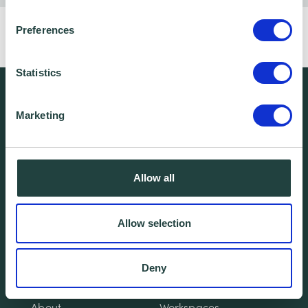
Want to build a website with personality?
Preferences
Click here
to book this free webinar!
Statistics
We're free.
Marketing
We're experienced.
We're yours. Call us.
Allow all
01438 310020
Allow selection
info@wenta.co.uk
Deny
Home
Contact
About
Workspaces