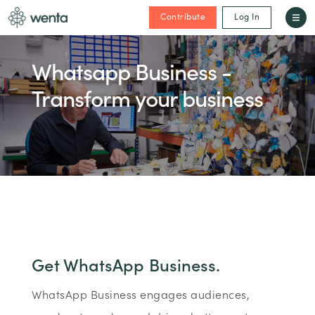
Contribute
Log In
Whatsapp Business -
Transform your business
Get WhatsApp Business.
WhatsApp Business engages audiences,