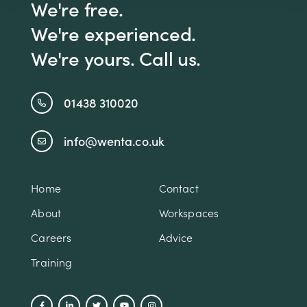
We're free.
We're experienced.
We're yours. Call us.
01438 310020
info@wenta.co.uk
Home
Contact
About
Workspaces
Careers
Advice
Training