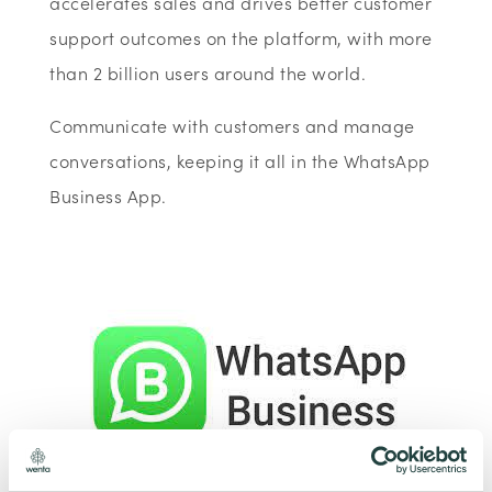
accelerates sales and drives better customer
support outcomes on the platform, with more
than 2 billion users around the world.
Communicate with customers and manage
conversations, keeping it all in the WhatsApp
Business App.