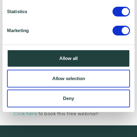
Statistics
Marketing
I consent to Wenta processing and storing the
information provided in this form. I also consent to
this information being shared with Wenta’s affiliate
Allow all
partner for this offer.
Allow selection
Claim Offer
Deny
Interested in learning more about marketing?
Click here
to book this free webinar!