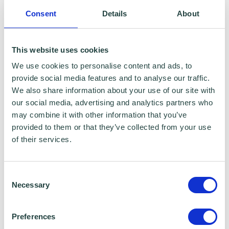
To claim this offer please fill in the form below
Consent
Details
About
This website uses cookies
We use cookies to personalise content and ads, to
provide social media features and to analyse our traffic.
We also share information about your use of our site with
our social media, advertising and analytics partners who
may combine it with other information that you’ve
provided to them or that they’ve collected from your use
of their services.
Consent
Necessary
Selection
Preferences