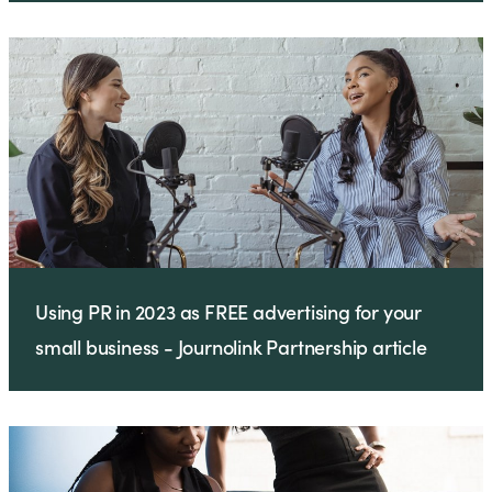
Using PR in 2023 as FREE advertising for your
small business - Journolink Partnership article