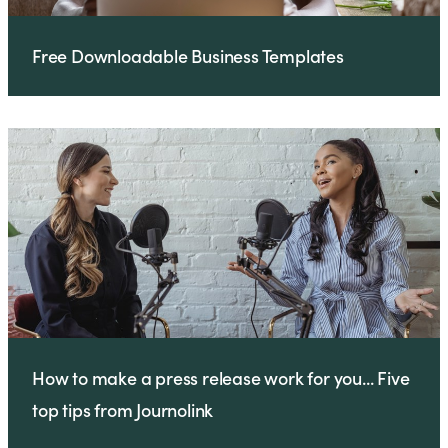
Free Downloadable Business Templates
How to make a press release work for you... Five
top tips from Journolink