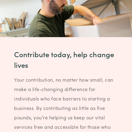
Contribute today, help change
lives
Your contribution, no matter how small, can
make a life-changing difference for
individuals who face barriers to starting a
business. By contributing as little as five
pounds, you’re helping us keep our vital
services free and accessible for those who