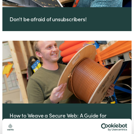
Don't be afraid of unsubscribers!
How to Weave a Secure Web: A Guide for
Business Owners and IT Managers Business