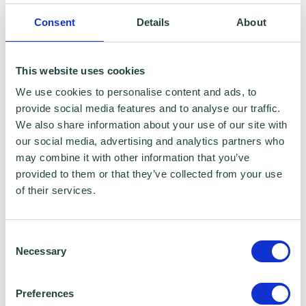
Emergency Resilience Group (BERG)
Consent
Details
About
This website uses cookies
We use cookies to personalise content and ads, to
provide social media features and to analyse our traffic.
We also share information about your use of our site with
our social media, advertising and analytics partners who
may combine it with other information that you’ve
provided to them or that they’ve collected from your use
of their services.
Creating a Marketing Plan
Consent
Necessary
Selection
Preferences