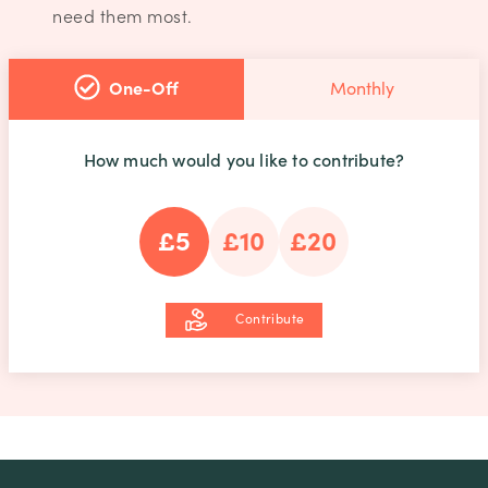
need them most.
One-Off
Monthly
How much would you like to contribute?
£5
£10
£20
Contribute