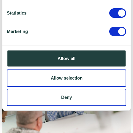
Statistics
Marketing
Business Emergency Resilience Group
Allow all
Allow selection
Deny