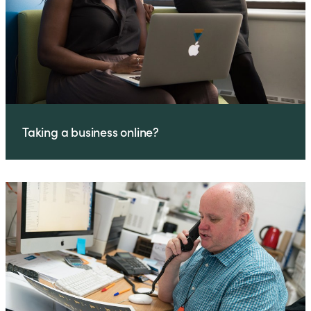
Taking a business online?