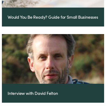
Would You Be Ready? Guide for Small Businesses
Interview with David Felton