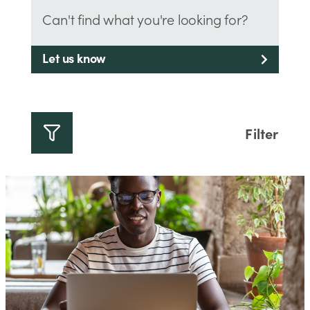
Can't find what you're looking for?
Let us know
Filter