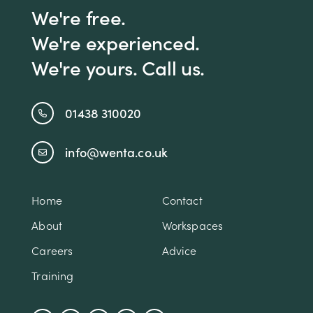
We're free.
We're experienced.
We're yours. Call us.
01438 310020
info@wenta.co.uk
Home
Contact
About
Workspaces
Careers
Advice
Training