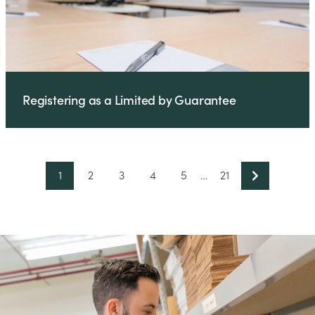
Registering as a Limited by Guarantee
1
2
3
4
5
…
21