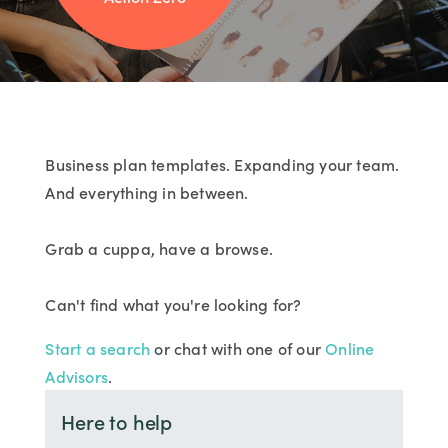
Business plan templates. Expanding your team.
And everything in between.
Grab a cuppa, have a browse.
Can't find what you're looking for?
Start a search
or chat with one of our
Online
Advisors
.
Here to help