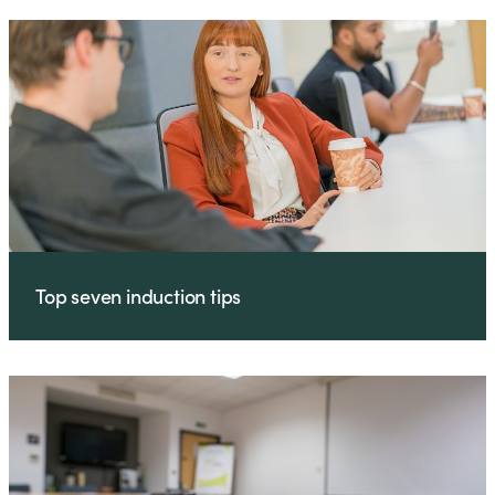
Top seven induction tips