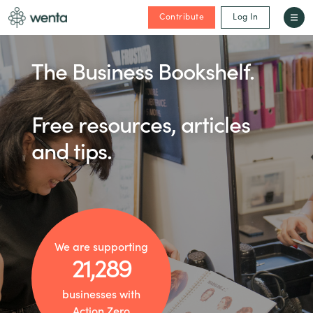
Contribute
Log In
The Business Bookshelf.
Free resources, articles
and tips.
We are supporting
21,289
businesses with
Action Zero