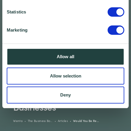
Statistics
Marketing
Allow all
Allow selection
Would You Be Ready?
Guide for Small
Deny
Businesses
Wenta
The Business Bo…
Articles
Would You Be Re…