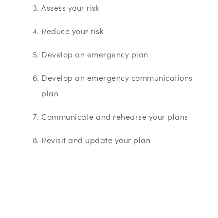
Assess your risk
Reduce your risk
Develop an emergency plan
Develop an emergency communications
plan
Communicate and rehearse your plans
Revisit and update your plan
About Business in the Community’s Business
Emergency Resilience Group (BERG)
These guides were produced by