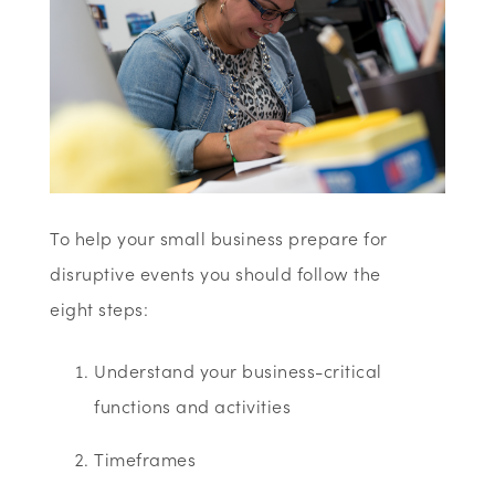
To help your small business prepare for
disruptive events you should follow the
eight steps:
Understand your business-critical
functions and activities
Timeframes