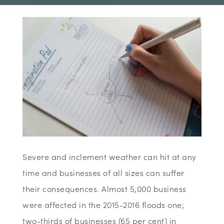
Severe and inclement weather can hit at any
time and businesses of all sizes can suffer
their consequences. Almost 5,000 business
were affected in the 2015-2016 floods one;
two-thirds of businesses (65 per cent) in