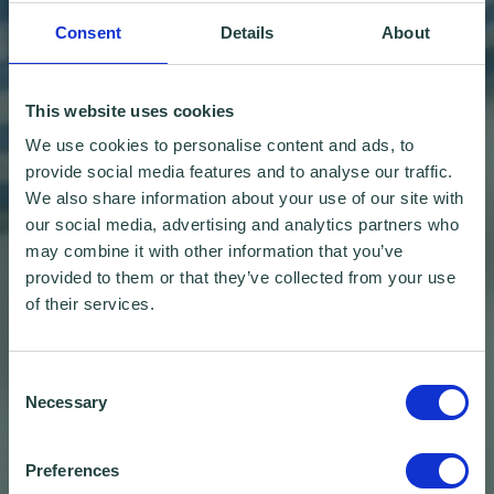
Consent
Details
About
This website uses cookies
We use cookies to personalise content and ads, to
provide social media features and to analyse our traffic.
We also share information about your use of our site with
our social media, advertising and analytics partners who
may combine it with other information that you’ve
provided to them or that they’ve collected from your use
of their services.
Consent
Necessary
Selection
Preferences