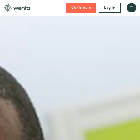
Contribute
Log In