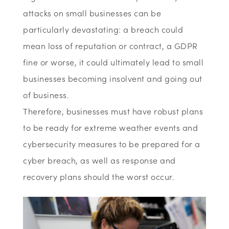
attacks on small businesses can be
particularly devastating: a breach could
mean loss of reputation or contract, a GDPR
fine or worse, it could ultimately lead to small
businesses becoming insolvent and going out
of business.
Therefore, businesses must have robust plans
to be ready for extreme weather events and
cybersecurity measures to be prepared for a
cyber breach, as well as response and
recovery plans should the worst occur.