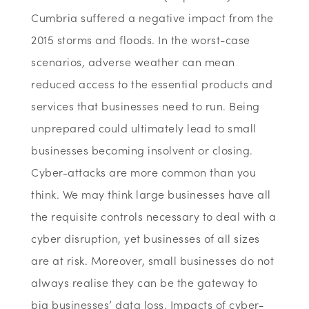
Cumbria suffered a negative impact from the
2015 storms and floods. In the worst-case
scenarios, adverse weather can mean
reduced access to the essential products and
services that businesses need to run. Being
unprepared could ultimately lead to small
businesses becoming insolvent or closing.
Cyber-attacks are more common than you
think. We may think large businesses have all
the requisite controls necessary to deal with a
cyber disruption, yet businesses of all sizes
are at risk. Moreover, small businesses do not
always realise they can be the gateway to
big businesses’ data loss. Impacts of cyber-