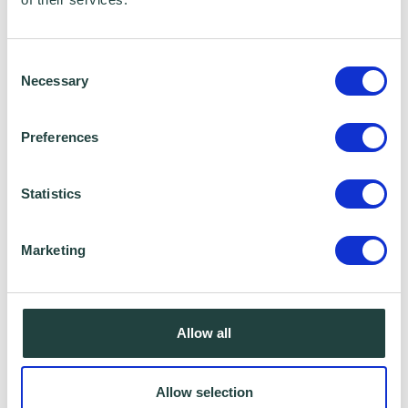
Consent
Necessary
Selection
Preferences
Statistics
Marketing
Cybersecurity is critical to the resilience of
businesses and is an unavoidable part of a
Allow all
broader digital transformation. Whilst AI-
backed geo-mapping allows enhanced
Allow selection
forecasting of natural disasters,