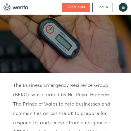
Contribute
Log In
The Business Emergency Resilience Group
(BERG), was created by His Royal Highness
The Prince of Wales to help businesses and
communities across the UK to prepare for,
respond to, and recover from emergencies.