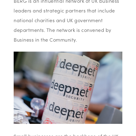
BERG is an influential network of UK business
leaders and strategic partners that include
national charities and UK government
departments. The network is convened by
Business in the Community.