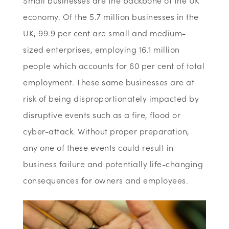
Small businesses are the backbone of the UK
economy. Of the 5.7 million businesses in the
UK, 99.9 per cent are small and medium-
sized enterprises, employing 16.1 million
people which accounts for 60 per cent of total
employment. These same businesses are at
risk of being disproportionately impacted by
disruptive events such as a fire, flood or
cyber-attack. Without proper preparation,
any one of these events could result in
business failure and potentially life-changing
consequences for owners and employees.