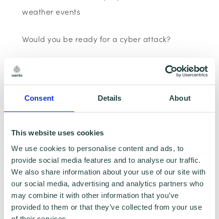
weather events
Would you be ready for a cyber attack?
Most businesses are online today, from
customer databases to websites however,
most small businesses are not prepared for a
Consent
Details
About
cyber-attack. Find out how your business can
prepare itself for a cyber-attack, including
This website uses cookies
how to avoid an employee clicking on a
We use cookies to personalise content and ads, to
phishing link and advice on which password
provide social media features and to analyse our traffic.
We also share information about your use of our site with
managers to use.
our social media, advertising and analytics partners who
may combine it with other information that you’ve
BERG and the digital responsible business
provided to them or that they’ve collected from your use
agenda.
of their services.