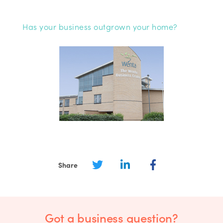
Has your business outgrown your home?
Share
Got a business question?