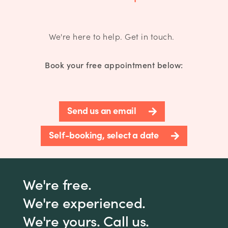
We're here to help. Get in touch.
Book your free appointment below:
Send us an email
Self-booking, select a date
We're free.
We're experienced.
We're yours. Call us.