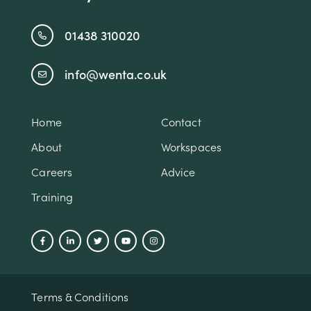
01438 310020
info@wenta.co.uk
Home
Contact
About
Workspaces
Careers
Advice
Training
Terms & Conditions