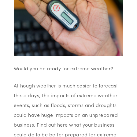
Would you be ready for extreme weather?
Although weather is much easier to forecast
these days, the impacts of extreme weather
events, such as floods, storms and droughts
could have huge impacts on an unprepared
business. Find out here what your business
could do to be better prepared for extreme