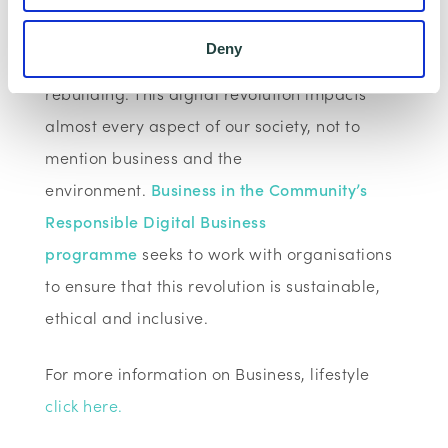
communication and connectivity technologies
Deny
are key to their response and a community’s
rebuilding. This digital revolution impacts
almost every aspect of our society, not to
mention business and the
environment.
Business in the Community’s
Responsible Digital Business
programme
seeks to work with organisations
to ensure that this revolution is sustainable,
ethical and inclusive.
For more information on Business, lifestyle
click here.