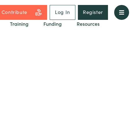
Contribute
Log In
Register
Training
Funding
Resources