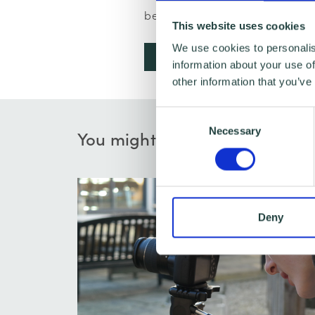
below to browse and book:
This website uses cookies
We use cookies to personalis
Book a business advice app
information about your use of
other information that you’ve
Consent
Necessary
Selection
You might also like…
Deny