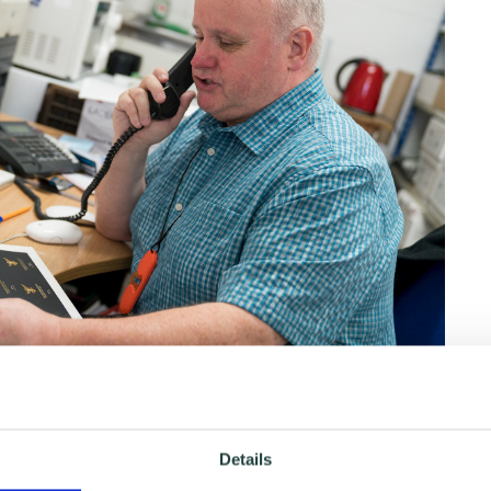
ps with your sales, marketing and other business
and workshops to help you on your journey. Plus, we
Details
ons ready and waiting to be booked. Click the links