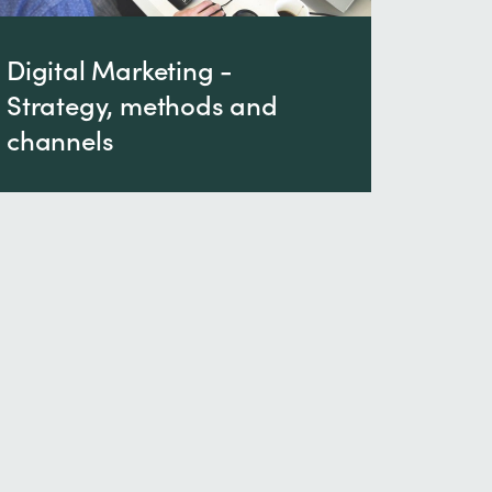
Digital Marketing -
Strategy, methods and
channels