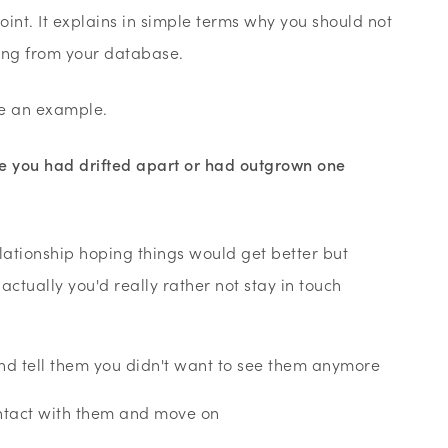
 point. It explains in simple terms why you should not
ing from your database.
se an example.
ime you had drifted apart or had outgrown one
elationship hoping things would get better but
ctually you'd really rather not stay in touch
d tell them you didn't want to see them anymore
ontact with them and move on