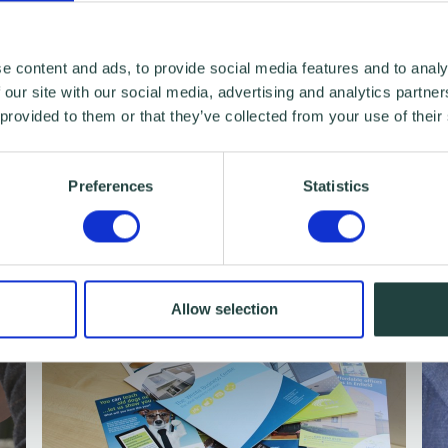
e content and ads, to provide social media features and to analy
ointment
Browse webinars & workshops
 our site with our social media, advertising and analytics partn
 provided to them or that they’ve collected from your use of their
Preferences
Statistics
Allow selection