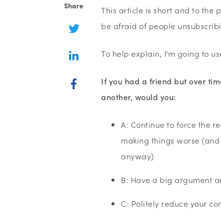
Share
This article is short and to the
be afraid of people unsubscrib
To help explain, I'm going to u
If you had a friend but over t
another, would you:
A: Continue to force the r
making things worse (and a
anyway)
B: Have a big argument an
C: Politely reduce your c