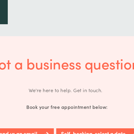
ot a business questio
We're here to help. Get in touch.
Book your free appointment below:
end us an email
Self-booking, select a date