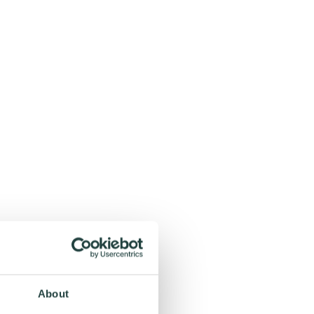
About