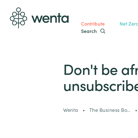
Contribute
Net Zer
Search
Don't be af
unsubscribe
Wenta
The Business Bo…