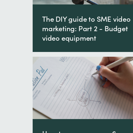
The DIY guide to SME video
marketing: Part 2 - Budget
video equipment