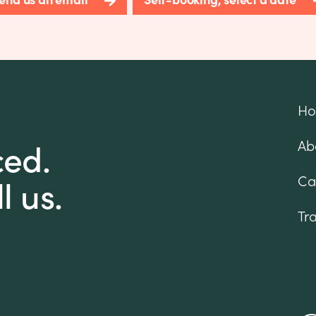
H
ced.
Ab
l us.
Ca
Tr