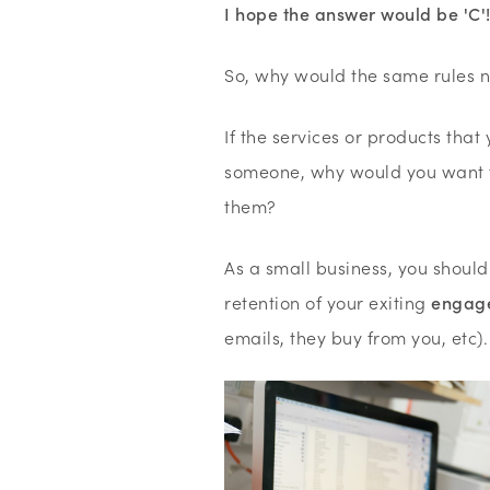
I hope the answer would be 'C'
So, why would the same rules n
If the services or products that 
someone, why would you want to
them?
As a small business, you should
retention of your exiting
engag
emails, they buy from you, etc)