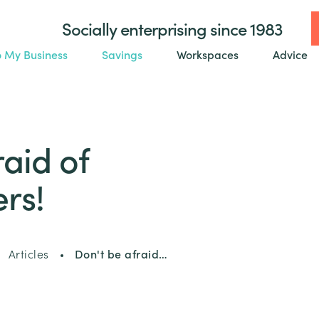
Socially enterprising since 1983
o My Business
Savings
Workspaces
Advice
raid of
rs!
Articles
Don't be afraid…