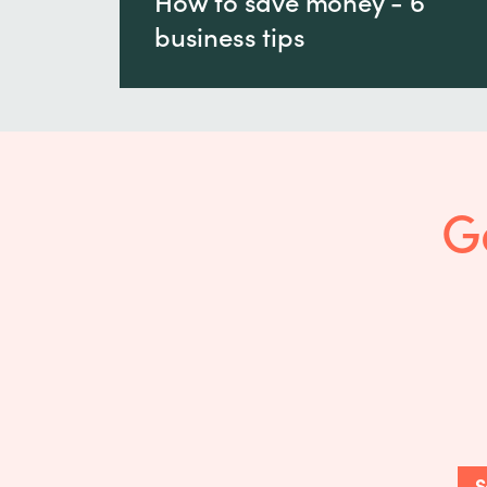
How to save money - 6
business tips
G
S