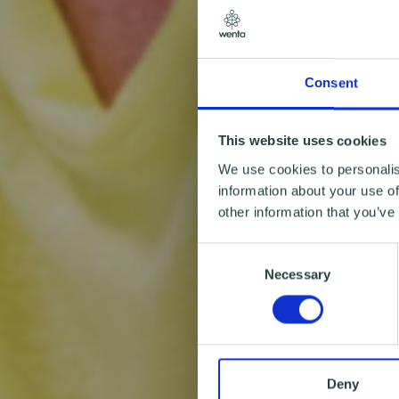
Consent
This website uses cookies
We use cookies to personalis
information about your use of
other information that you’ve
Consent
Necessary
Selection
Deny