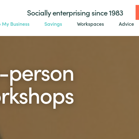
Socially enterprising since 1983
o My Business
Savings
Workspaces
Advice
n-person
orkshops