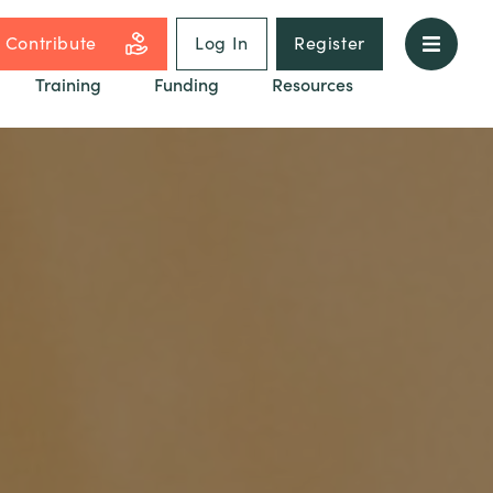
Contribute
Log In
Register
Training
Funding
Resources