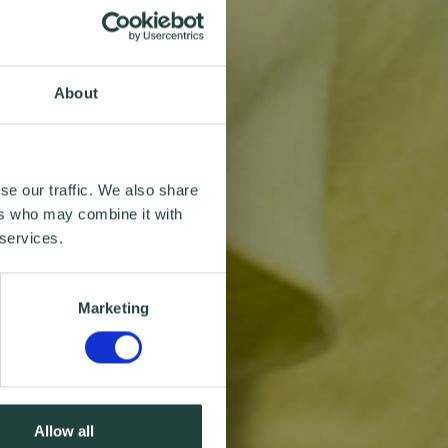
About
se our traffic. We also share
ers who may combine it with
 services.
Marketing
Allow all