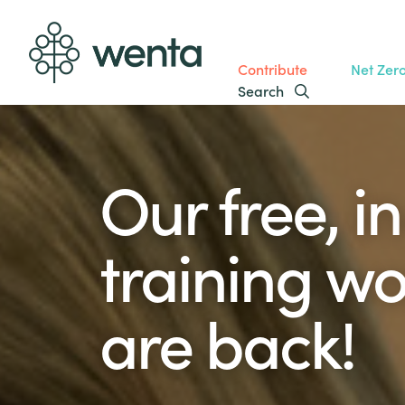
Contribute
Net Zer
Search
Our free, i
training w
are back!