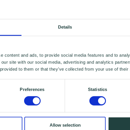
Details
e content and ads, to provide social media features and to analy
 our site with our social media, advertising and analytics partn
 provided to them or that they’ve collected from your use of their
Preferences
Statistics
Allow selection