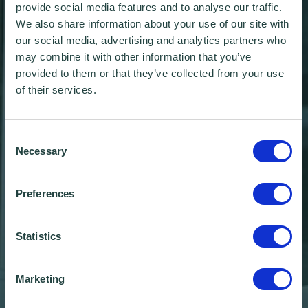
provide social media features and to analyse our traffic.
We also share information about your use of our site with
our social media, advertising and analytics partners who
may combine it with other information that you’ve
provided to them or that they’ve collected from your use
of their services.
Consent
Necessary
Selection
Preferences
Statistics
Wenta Wonderland
Marketing
Christmas Market