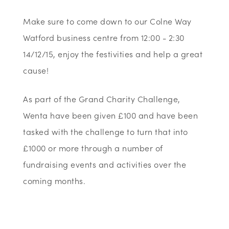
Make sure to come down to our Colne Way
Watford business centre from 12:00 - 2:30
14/12/15, enjoy the festivities and help a great
cause!
As part of the Grand Charity Challenge,
Wenta have been given £100 and have been
tasked with the challenge to turn that into
£1000 or more through a number of
fundraising events and activities over the
coming months.