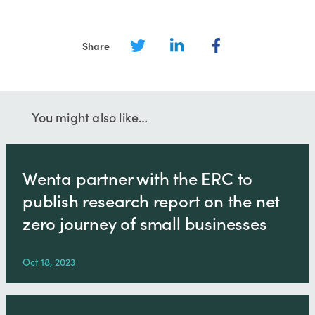
Share
You might also like…
Wenta partner with the ERC to
publish research report on the net
zero journey of small businesses
Oct 18, 2023