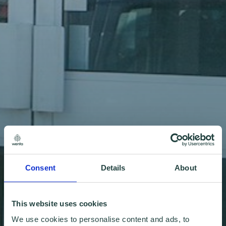
Consent
Details
About
This website uses cookies
We use cookies to personalise content and ads, to