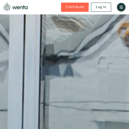
Contribute
Log In