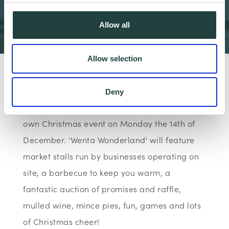
Coming Next Monday!
Allow all
2 min read
Allow selection
As the final event of the year to raise £1000
for The Peace Hospice charity,
The Wenta
Deny
Business Centre in Watford
will be hosting it's
own Christmas event on Monday the 14th of
December. 'Wenta Wonderland' will feature
market stalls run by businesses operating on
site, a barbecue to keep you warm, a
fantastic auction of promises and raffle,
mulled wine, mince pies, fun, games and lots
of Christmas cheer!