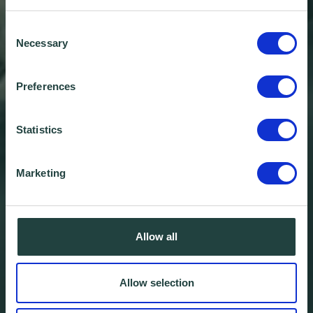
Consent
Necessary
Selection
Preferences
Statistics
Marketing
Allow all
Local Interest in AI Grows
as btc Stevenage Hosts
Allow selection