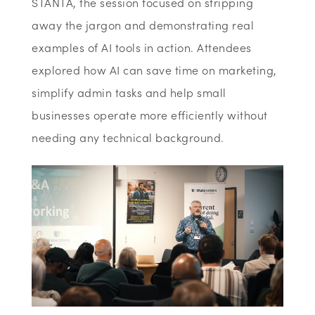
STANTA, the session focused on stripping
away the jargon and
demonstrating
real
examples of AI tools in action. Attendees
explored how AI can save time on marketing,
simplify admin
tasks
and help small
businesses
operate
more efficiently without
needing any technical background.