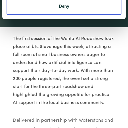
First Roadshow Session
Deny
Wenta
Articles & Insi…
Wenta News
Local Interest …
The first session of the Wenta AI Roadshow took
place at btc Stevenage this week, attracting a
full room of small business owners eager to
understand how artificial intelligence can
support their day-to-day work. With more than
200 people registered, the event set a strong
start for the three-part roadshow and
highlighted the growing appetite for practical
AI support in the local business community.
Delivered in partnership with
Waterstons
and