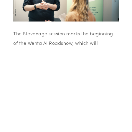
The Stevenage session marks the beginning
of the Wenta AI Roadshow, which will
continue with further dates in St Albans and
Watford. Each event aims to provide hands-
on demonstrations, clear
explanations
and
opportunities for local businesses to connect
and learn from one another.