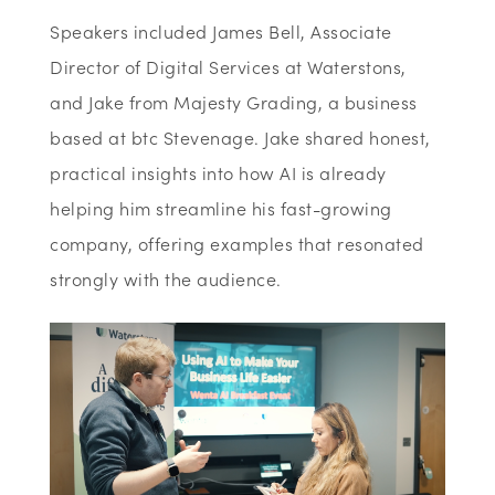
Speakers included James Bell, Associate
Director of Digital Services at
Waterstons,
and Jake from Majesty Grading, a business
based at btc Stevenage. Jake shared honest,
practical insights into how AI is already
helping him streamline his fast-growing
company, offering examples that resonated
strongly with the audience.