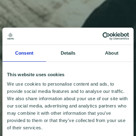
Consent
Details
About
This website uses cookies
We use cookies to personalise content and ads, to
provide social media features and to analyse our traffic.
We also share information about your use of our site with
our social media, advertising and analytics partners who
may combine it with other information that you’ve
provided to them or that they’ve collected from your use
of their services.