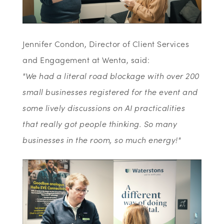
Jennifer Condon, Director of Client Services
and Engagement at Wenta, said:
"We had a literal road blockage with over 200
small businesses registered for the event and
some lively discussions on AI practicalities
that really got people thinking. So many
businesses in the room, so much energy!"