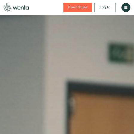
Contribute
Log In