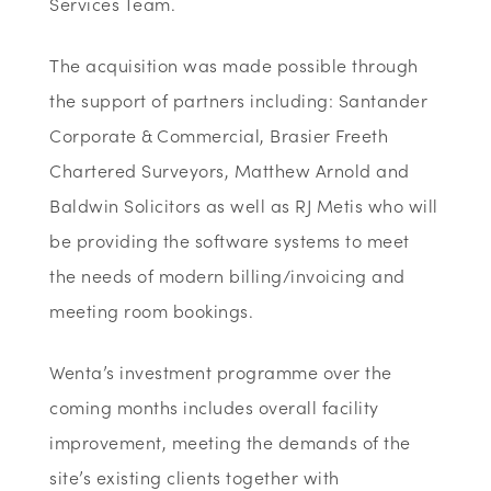
Services Team.
The acquisition was made possible through
the support of partners including: Santander
Corporate & Commercial, Brasier Freeth
Chartered Surveyors, Matthew Arnold and
Baldwin Solicitors as well as RJ Metis who will
be providing the software systems to meet
the needs of modern billing/invoicing and
meeting room bookings.
Wenta’s investment programme over the
coming months includes overall facility
improvement, meeting the demands of the
site’s existing clients together with