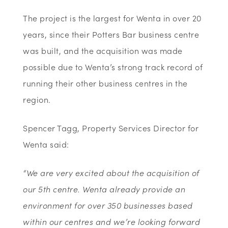
The project is the largest for Wenta in over 20
years, since their Potters Bar business centre
was built, and the acquisition was made
possible due to Wenta’s strong track record of
running their other business centres in the
region.
Spencer Tagg, Property Services Director for
Wenta said:
“We are very excited about the acquisition of
our 5th centre. Wenta already provide an
environment for over 350 businesses based
within our centres and we’re looking forward