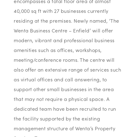
encompasses a total floor area of almost
40,000 sq ft with 27 businesses currently
residing at the premises. Newly named, ‘The
Wenta Business Centre – Enfield’ will offer
modern, vibrant and professional business
amenities such as offices, workshops,
meeting/conference rooms. The centre will
also offer an extensive range of services such
as virtual offices and call answering, to
support other small businesses in the area
that may not require a physical space. A
dedicated team have been recruited to run
the facility supported by the existing
management structure of Wenta’s Property