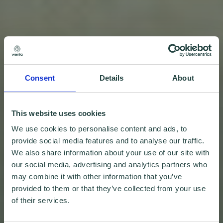
Consent
Details
About
This website uses cookies
We use cookies to personalise content and ads, to
provide social media features and to analyse our traffic.
We also share information about your use of our site with
our social media, advertising and analytics partners who
may combine it with other information that you’ve
provided to them or that they’ve collected from your use
of their services.