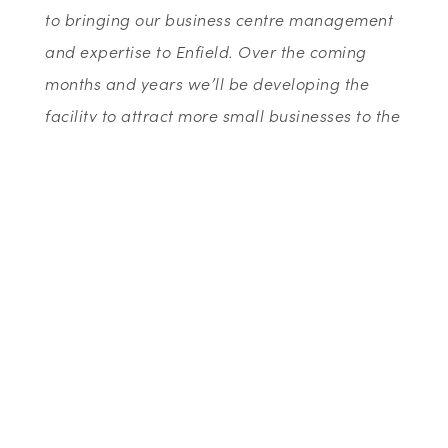
to bringing our business centre management
and expertise to Enfield. Over the coming
months and years we’ll be developing the
facility to attract more small businesses to the
centre.”
Celebrating their 30th anniversary this year,
Wenta are committed to supporting local
businesses, from start-up to existing, through
their array of business support services. The
organisation currently delivers advice and
training to hundreds of clients every month
and supports thousands of students every
year raising awareness of enterprise and