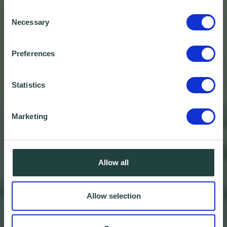
Consent
Necessary
Selection
Preferences
Statistics
Marketing
Allow all
Allow selection