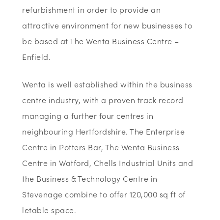
refurbishment in order to provide an
attractive environment for new businesses to
be based at The Wenta Business Centre –
Enfield.
Wenta is well established within the business
centre industry, with a proven track record
managing a further four centres in
neighbouring Hertfordshire. The Enterprise
Centre in Potters Bar, The Wenta Business
Centre in Watford, Chells Industrial Units and
the Business & Technology Centre in
Stevenage combine to offer 120,000 sq ft of
letable space.