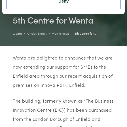
Deny
5th Centre for Wenta
Wenta
Articles & Insi…
Wenta News
5th Centre for …
Wenta are delighted to announce that we are
now extending our support for SMEs to the
Enfield area through our recent acquisition of
premises on Innova Park, Enfield.
The building, formerly known as ‘The Business
Innovation Centre (BIC)’, has been purchased
from the London Borough of Enfield and