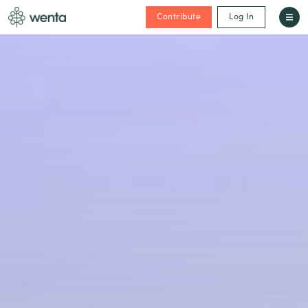
Contribute
Log In