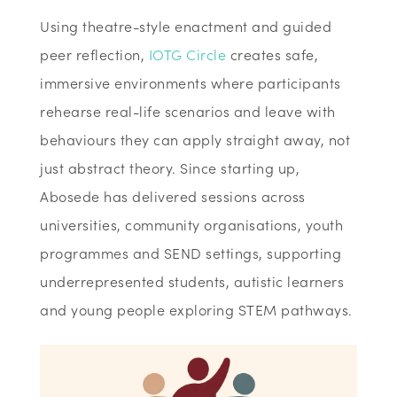
Using theatre-style enactment and guided
peer reflection,
IOTG Circle
creates safe,
immersive environments where participants
rehearse real-life scenarios and leave with
behaviours they can apply straight away, not
just abstract theory. Since starting up,
Abosede has delivered sessions across
universities, community organisations, youth
programmes and SEND settings, supporting
underrepresented students, autistic learners
and young people exploring STEM pathways.