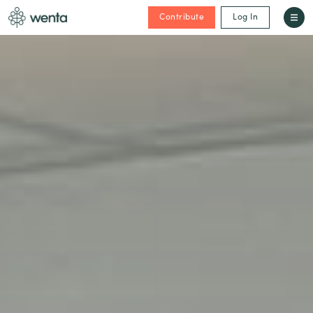
Contribute
Log In