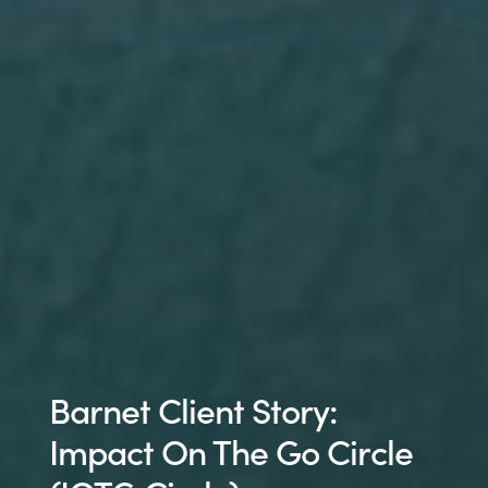
Barnet Client Story:
Impact On The Go Circle