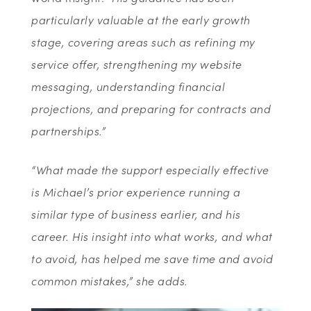
particularly valuable at the early growth
stage, covering areas such as refining my
service offer, strengthening my website
messaging, understanding financial
projections, and preparing for contracts and
partnerships.”
“What made the support especially effective
is Michael’s prior experience running a
similar type of business earlier, and his
career. His insight into what works, and what
to avoid, has helped me save time and avoid
common mistakes,” she adds.