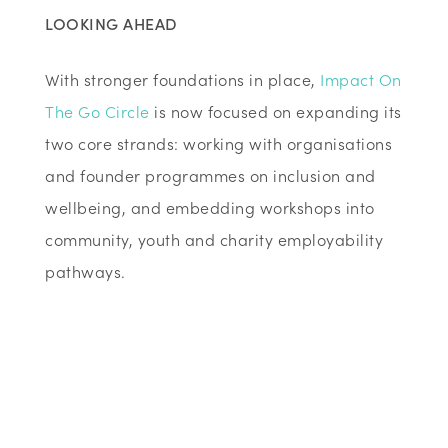
LOOKING AHEAD
With stronger foundations in place,
Impact On
The Go Circle
is now focused on expanding its
two core strands: working with organisations
and founder programmes on inclusion and
wellbeing, and embedding workshops into
community, youth and charity employability
pathways.
Now
with stronger foundations
, Abosede is
focused on expansion. In scaling capacity to
work with larger organisations and founder
programmes on inclusion and wellbeing,