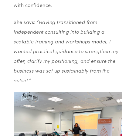
with confidence.
She says:
“Having transitioned from
independent consulting into building a
scalable training and workshops model, I
wanted practical guidance to strengthen my
offer, clarify my positioning, and ensure the
business was set up sustainably from the
outset.”