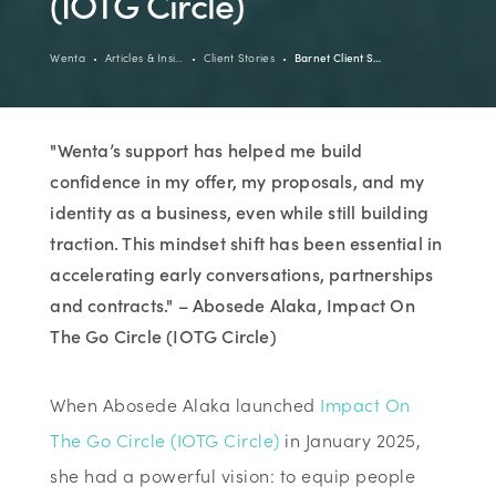
(IOTG Circle)
Wenta
Articles & Insi…
Client Stories
Barnet Client S…
"Wenta’s support has helped me build
confidence in my offer, my proposals, and my
identity as a business, even while still building
traction. This mindset shift has been essential in
accelerating early conversations, partnerships
and contracts." – Abosede Alaka, Impact On
The Go Circle (IOTG Circle)
When Abosede Alaka launched
Impact On
The Go Circle (IOTG Circle)
in January 2025,
she had a powerful vision: to equip people