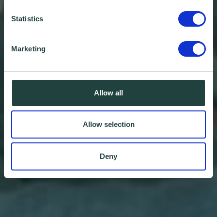
Statistics
Marketing
Allow all
Allow selection
Deny