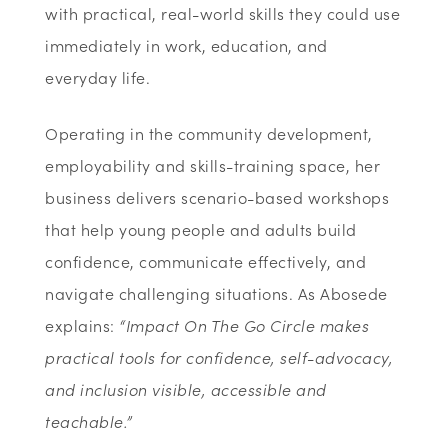
with practical, real-world skills they could use
immediately in work, education, and
everyday life.
Operating in the community development,
employability and skills-training space, her
business delivers scenario-based workshops
that help young people and adults build
confidence, communicate effectively, and
navigate challenging situations. As Abosede
explains:
“Impact On The Go Circle makes
practical tools for confidence, self-advocacy,
and inclusion visible, accessible and
teachable.”