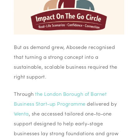
But as demand grew, Abosede recognised
that turning a strong concept into a
sustainable, scalable business required the
right support.
Through
the London Borough of Barnet
Business Start-up Programme
delivered by
Wenta
, she accessed tailored one-to-one
support designed to help early-stage
businesses lay strong foundations and grow