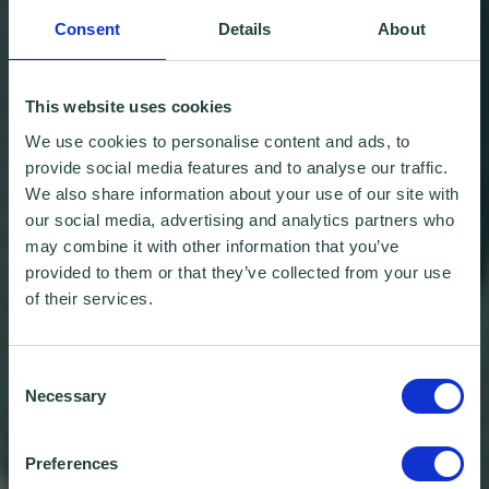
Consent
Details
About
This website uses cookies
We use cookies to personalise content and ads, to
provide social media features and to analyse our traffic.
We also share information about your use of our site with
our social media, advertising and analytics partners who
may combine it with other information that you’ve
provided to them or that they’ve collected from your use
of their services.
Consent
Necessary
Selection
Preferences