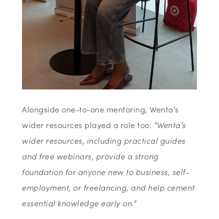
Alongside one-to-one mentoring, Wenta’s
wider resources played a role too:
“Wenta’s
wider resources, including practical guides
and free webinars, provide a strong
foundation for anyone new to business, self-
employment, or freelancing, and help cement
essential knowledge early on.”