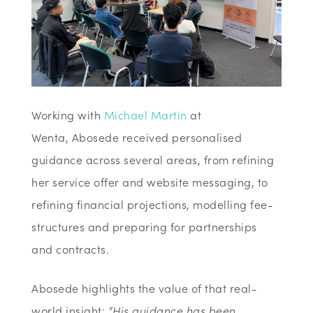
Working with
Michael Martin
at
Wenta,
Abosede received personalised
guidance across several areas, from refining
her service offer and website messaging, to
refining financial projections, modelling fee-
structures and preparing for partnerships
and contracts.
Abosede highlights the value of that real-
world insight:
“His guidance has been