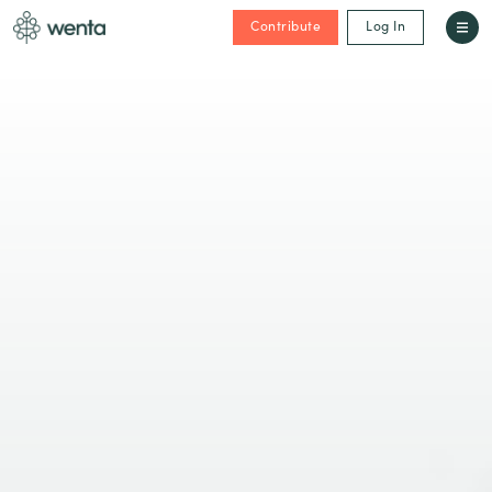
Contribute
Log In