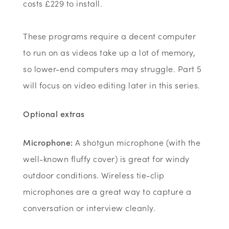
costs £229 to install.
These programs require a decent computer
to run on as videos take up a lot of memory,
so lower-end computers may struggle. Part 5
will focus on video editing later in this series.
Optional extras
Microphone:
A shotgun microphone (with the
well-known fluffy cover) is great for windy
outdoor conditions. Wireless tie-clip
microphones are a great way to capture a
conversation or interview cleanly.