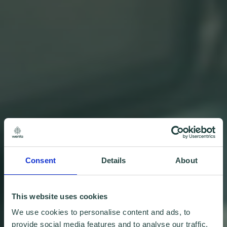
Consent
Details
About
This website uses cookies
We use cookies to personalise content and ads, to
provide social media features and to analyse our traffic.