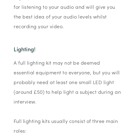
for listening to your audio and will give you
the best idea of your audio levels whilst
recording your video.
Lighting!
A full lighting kit may not be deemed
essential equipment to everyone, but you will
probably need at least one small LED light
(around £50) to help light a subject during an
interview.
Full lighting kits usually consist of three main
roles: