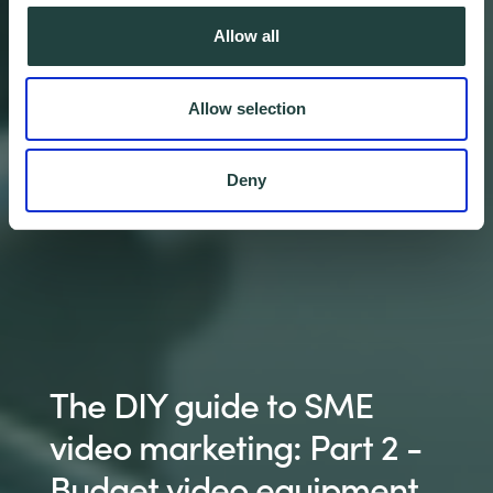
Allow all
Allow selection
Deny
The DIY guide to SME
video marketing: Part 2 -
Budget video equipment