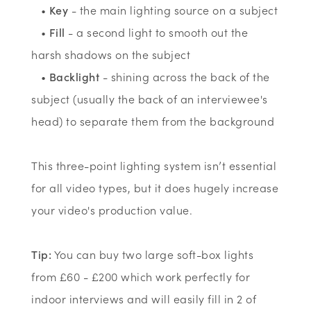
•
Key
- the main lighting source on a subject
•
Fill
- a second light to smooth out the
harsh shadows on the subject
•
Backlight
- shining across the back of the
subject (usually the back of an interviewee's
head) to separate them from the background
This three-point lighting system isn’t essential
for all video types, but it does hugely increase
your video's production value.
Tip:
You can buy two large soft-box lights
from £60 - £200 which work perfectly for
indoor interviews and will easily fill in 2 of