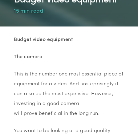
15 min read
Budget video equipment
The camera
This is the number one most essential piece of
equipment for a video. And unsurprisingly it
can also be the most expensive. However,
investing in a good camera
will prove beneficial in the long run.
You want to be looking at a good quality