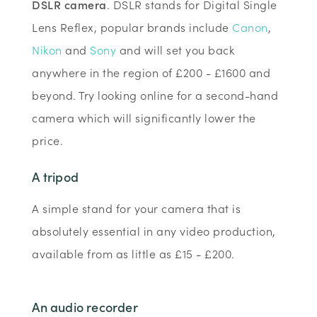
DSLR camera
. DSLR stands for Digital Single
Lens Reflex, popular brands include
Canon
,
Nikon
and
Sony
and will set you back
anywhere in the region of £200 - £1600 and
beyond. Try looking online for a second-hand
camera which will significantly lower the
price.
A tripod
A simple stand for your camera that is
absolutely essential in any video production,
available from as little as £15 - £200.
An audio recorder