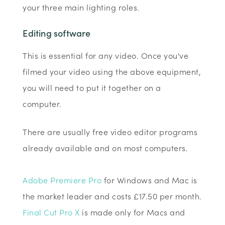
your three main lighting roles.
Editing software
This is essential for any video. Once you've
filmed your video using the above equipment,
you will need to put it together on a
computer.
There are usually free video editor programs
already available and on most computers.
Adobe Premiere Pro
for Windows and Mac is
the market leader and costs £17.50 per month.
Final Cut Pro X
is made only for Macs and