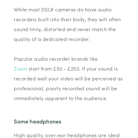
While most DSLR cameras do have audio
recorders built into their body, they will often
sound tinny, distorted and never match the
quality of a dedicated recorder.
Popular audio recorder brands like
Zoom
start from £50 - £250. If your sound is
recorded well your video will be perceived as
professional, poorly recorded sound will be
immediately apparent to the audience.
Some headphones
High quality, over-ear headphones are ideal