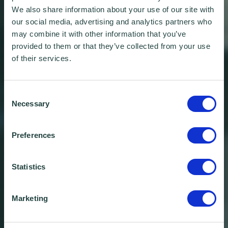
We also share information about your use of our site with
our social media, advertising and analytics partners who
may combine it with other information that you’ve
provided to them or that they’ve collected from your use
of their services.
Consent
Necessary
Selection
Preferences
Statistics
Marketing