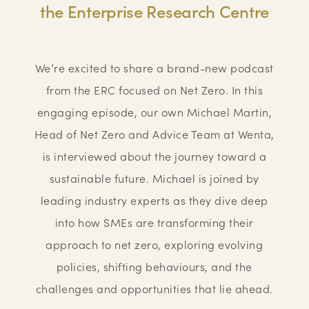
the Enterprise Research Centre
We’re excited to share a brand-new podcast
from the ERC focused on Net Zero. In this
engaging episode, our own Michael Martin,
Head of Net Zero and Advice Team at Wenta,
is interviewed about the journey toward a
sustainable future. Michael is joined by
leading industry experts as they dive deep
into how SMEs are transforming their
approach to net zero, exploring evolving
policies, shifting behaviours, and the
challenges and opportunities that lie ahead.