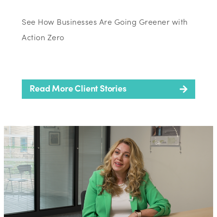
See How Businesses Are Going Greener with
Action Zero
Read More Client Stories