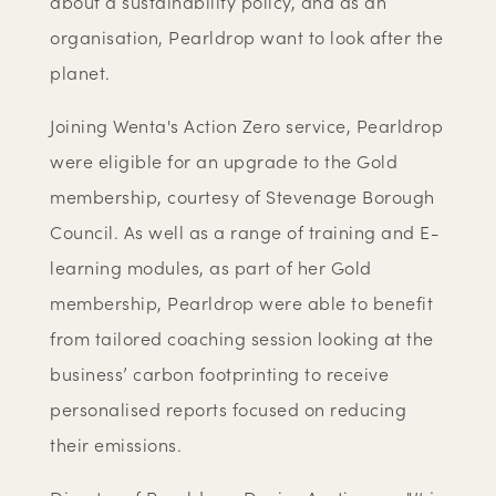
about a sustainability policy, and as an
organisation, Pearldrop want to look after the
planet.
Joining Wenta's Action Zero service, Pearldrop
were eligible for an upgrade to the Gold
membership, courtesy of Stevenage Borough
Council. As well as a range of training and E-
learning modules, as part of her Gold
membership, Pearldrop were able to benefit
from tailored coaching session looking at the
business’ carbon footprinting to receive
personalised reports focused on reducing
their emissions.