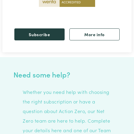
Subscribe
More info
Need some help?
Whether you need help with choosing
the right subscription or have a
question about Action Zero, our Net
Zero team are here to help. C
omplete
your details here and one of our Team