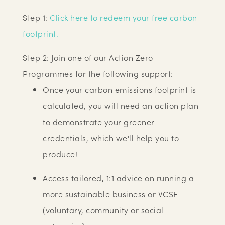
Step 1:
Click here to redeem your free carbon
footprint.
Step 2: Join one of our Action Zero
Programmes for the following support:
Once your carbon emissions footprint is
calculated, you will need an action plan
to demonstrate your greener
credentials, which we'll help you to
produce!
Access tailored, 1:1 advice on running a
more sustainable business or VCSE
(voluntary, community or social