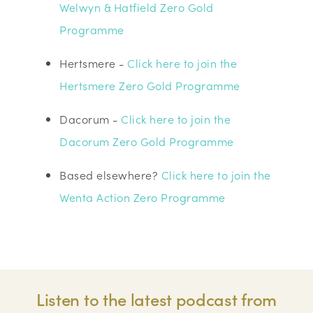
Welwyn & Hatfield Zero Gold
Programme
Hertsmere -
Click here to join the
Hertsmere Zero Gold Programme
Dacorum -
Click here to join the
Dacorum Zero Gold Programme
Based elsewhere?
Click here to join the
Wenta Action Zero Programme
Listen to the latest podcast from