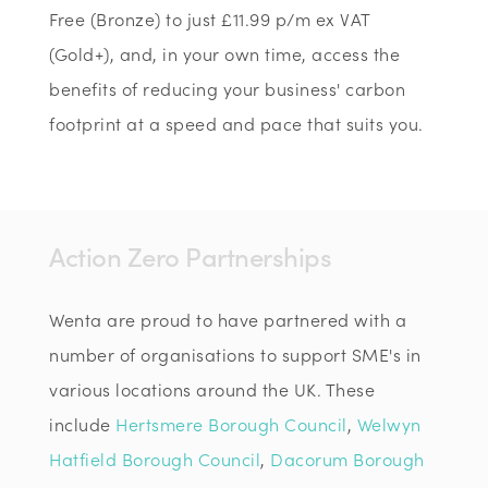
Free (Bronze) to just £11.99 p/m ex VAT
(Gold+), and, in your own time, access the
benefits of reducing your business' carbon
footprint at a speed and pace that suits you.
Action Zero Partnerships
Wenta are proud to have partnered with a
number of organisations to support SME's in
various locations around the UK. These
include
Hertsmere Borough Council
,
Welwyn
Hatfield Borough Council
,
Dacorum Borough