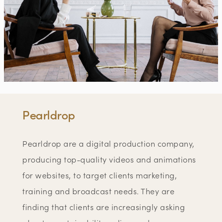
Pearldrop
Pearldrop are a digital production company,
producing top-quality videos and animations
for websites, to target clients marketing,
training and broadcast needs. They are
finding that clients are increasingly asking