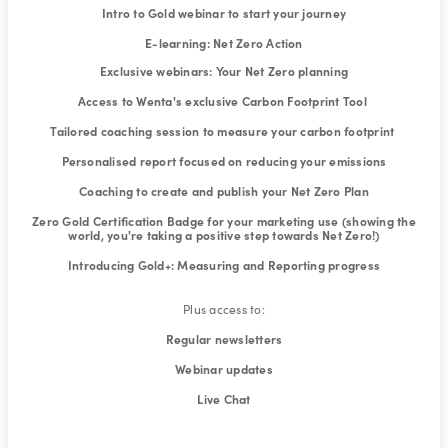
Intro to Gold webinar to start your journey
E-learning: Net Zero Action
Exclusive webinars: Your Net Zero planning
Access to Wenta's exclusive Carbon Footprint Tool
Tailored coaching session to measure your carbon footprint
Personalised report focused on reducing your emissions
Coaching to create and publish your Net Zero Plan
Zero Gold Certification Badge for your marketing use (showing the
world, you're taking a positive step towards Net Zero!)
Introducing Gold+: Measuring and Reporting progress
Plus access to:
Regular newsletters
Webinar updates
Live Chat