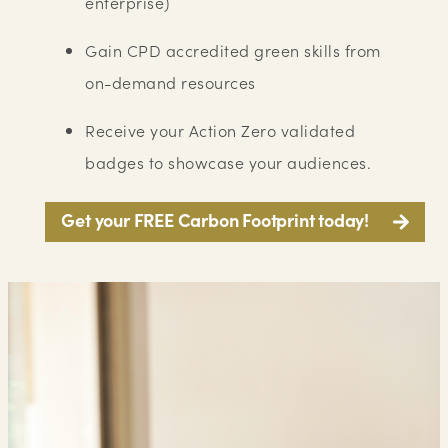
enterprise)
Gain CPD accredited green skills from
on-demand resources
Receive your Action Zero validated
badges to showcase your audiences.
Get your FREE Carbon Footprint today!