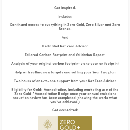
Get inspired.
Includes
Continued access to everything in Zero Gold, Zero Silver and Zero
Bronze.
And
Dedicated Net Zero Advisor
Tailored Carbon Footprint and Validation Report
Analysis of your original carbon footprint v one year on footprint
Help with setting new targets and setting your Year Two plan
Two hours of one-to-one support from your Net Zero Advisor
Eligibility for Gold+ Accreditation, including marketing use of the
‘Zero Gold+' Accreditation Badge once your annual emissions
reduction review has been completed (showing the world what
you've achieved!)
Get accredited: