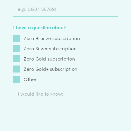
I have a question about:
Zero Bronze subscription
Zero Silver subscription
Zero Gold subscription
Zero Gold+ subscription
Other