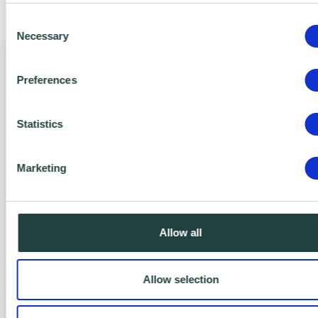
benefits of Action Zero today.
Consent
Necessary
Selection
Preferences
Statistics
Marketing
Zero Bronze
FREE
Allow all
Yes, It’s FREE!
Allow selection
Engage with Net Zero.
Includes: