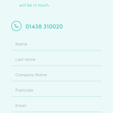
will be in touch.
01438 310020