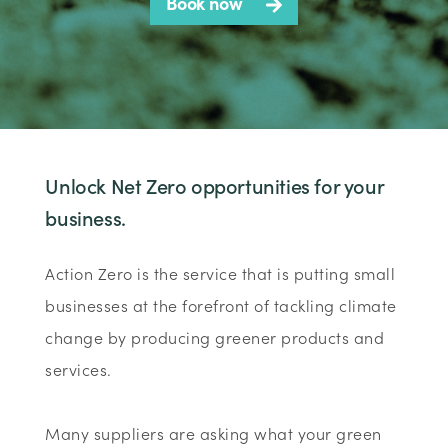
Book now
Unlock Net Zero opportunities for your
business.
Action Zero is the service that is putting small
businesses at the forefront of tackling climate
change by producing greener products and
services.
Many suppliers are asking what your green