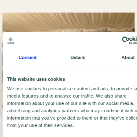
Consent
Details
About
This website uses cookies
We use cookies to personalise content and ads, to provide s
media features and to analyse our traffic. We also share
information about your use of our site with our social media,
advertising and analytics partners who may combine it with o
information that you’ve provided to them or that they’ve colle
from your use of their services.
It's simple. It's affordable. Unlock the