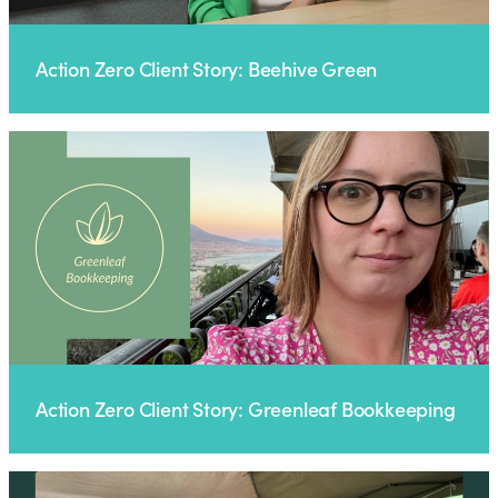
Action Zero Client Story: Beehive Green
Action Zero Client Story: Greenleaf Bookkeeping