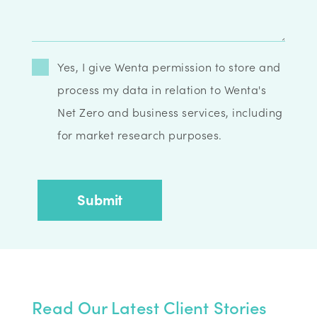
Yes, I give Wenta permission to store and
process my data in relation to Wenta's
Net Zero and business services, including
for market research purposes.
Read Our Latest Client Stories