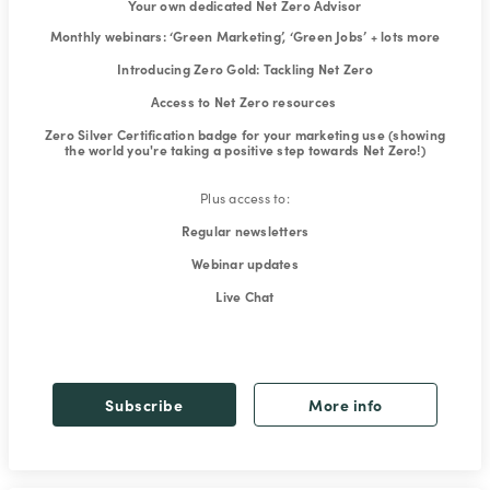
Your own dedicated Net Zero Advisor
Monthly webinars: ‘Green Marketing’, ‘Green Jobs’ + lots more
Introducing Zero Gold: Tackling Net Zero
Access to Net Zero resources
Zero Silver Certification badge for your marketing use (showing
the world you're taking a positive step towards Net Zero!)
Plus access to:
Regular newsletters
Webinar updates
Live Chat
Subscribe
More info