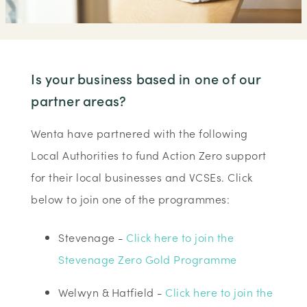
Is your business based in one of our
partner areas?
Wenta have partnered with the following
Local Authorities to fund Action Zero support
for their local businesses and VCSEs. Click
below to join one of the programmes:
Stevenage -
Click here to join the
Stevenage Zero Gold Programme
Welwyn & Hatfield -
Click here to join the