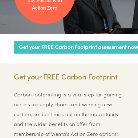
businesses with
Action Zero
Get your FREE Carbon Footprint assessment now
Get your FREE Carbon Footprint
Carbon footprinting is a vital step for gaining
access to supply chains and winning new
custom, so don't miss out on this opportunity
and the wider benefits on offer from
membership of Wenta's Action Zero options: