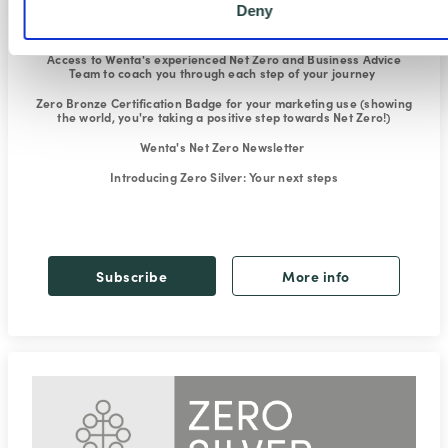
Deny
Exclusive Climate Change and Net Zero webinars
to explain what
it's all about and how to reduce your carbon footprint
Access to Wenta's experienced Net Zero and Business Advice
Team
to coach you through each step of your journey
Zero Bronze Certification Badge for your marketing use
(showing
the world, you're taking a positive step towards Net Zero!)
Wenta's Net Zero Newsletter
Introducing Zero Silver
: Your next steps
Subscribe
More info