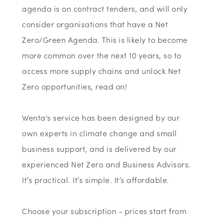
agenda is on contract tenders, and will only
consider organisations that have a Net
Zero/Green Agenda. This is likely to become
more common over the next 10 years, so to
access more supply chains and unlock Net
Zero opportunities, read on!
Wenta's service has been designed by our
own experts in climate change and small
business support, and is delivered by our
experienced Net Zero and Business Advisors.
It’s practical. It’s simple. It’s affordable.
Choose your subscription - prices start from