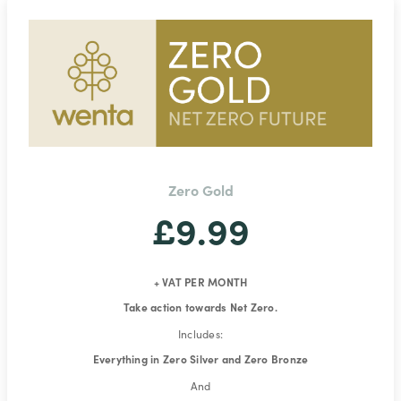
Zero Gold
£9.99
+ VAT PER MONTH
Take action towards Net Zero.
Includes:
Everything in Zero Silver and Zero Bronze
And