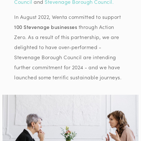
Council
and
Stevenage Borough Council.
In August 2022, Wenta committed to support
100 Stevenage businesses
through Action
Zero. As a result of this partnership, we are
delighted to have over-performed -
Stevenage Borough Council are intending
further commitment for 2024 - and we have
launched some terrific sustainable journeys.