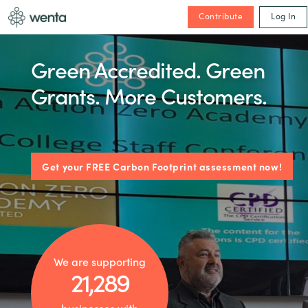
Contribute
Log In
Green Accredited. Green
Grants. More Customers.
Get your FREE Carbon Footprint assessment now!
We are supporting
21,289