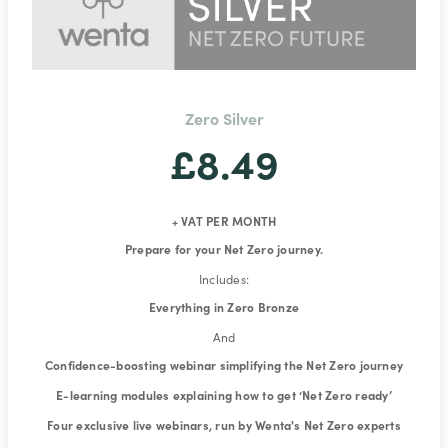
Zero Silver
£8.49
+ VAT PER MONTH
Prepare for your Net Zero journey.
Includes:
Everything in Zero Bronze
And
Confidence-boosting webinar simplifying the Net Zero journey
E-learning modules explaining how to get ‘Net Zero ready’
Four exclusive live webinars, run by Wenta's Net Zero experts