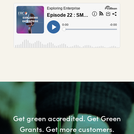
Get green accredited. Get Green
Grants. Get more customers.