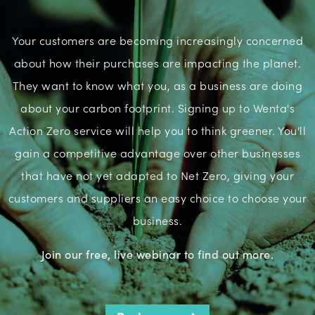
Your customers are becoming increasingly concerned
about how their purchases are impacting the planet.
They want to know what you, as a business are doing
about your carbon footprint. Signing up to Wenta's
Action Zero service will help you to think greener. You'll
gain a competitive advantage over other businesses
that have not yet adapted to Net Zero, giving your
customers and suppliers an easy choice to choose your
business.
Join our free, live webinar to find out more.