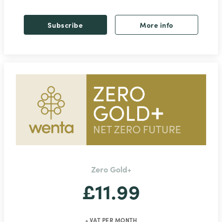
Subscribe
More info
Zero Gold+
£11.99
+ VAT PER MONTH