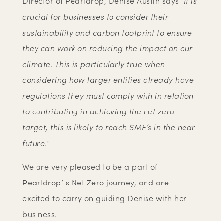
Director of Pearldrop, Denise Austin says "
It is
crucial for businesses to consider their
sustainability and carbon footprint to ensure
they can work on reducing the impact on our
climate. This is particularly true when
considering how larger entities already have
regulations they must comply with in relation
to contributing in achieving the net zero
target, this is likely to reach SME’s in the near
future
."
We are very pleased to be a part of
Pearldrop’ s Net Zero journey, and are
excited to carry on guiding Denise with her
business.