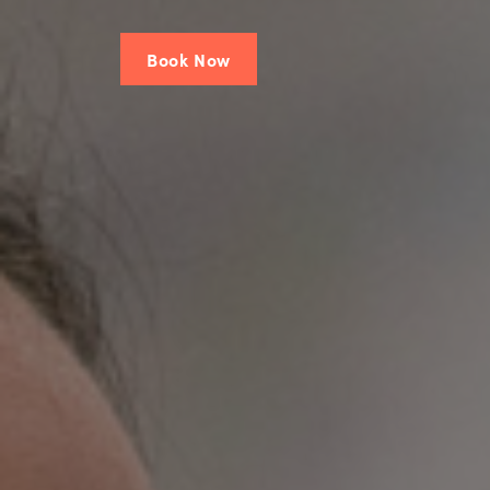
Book Now