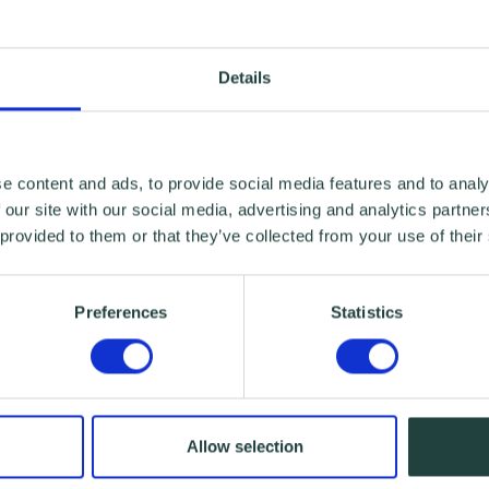
Details
e content and ads, to provide social media features and to analy
 our site with our social media, advertising and analytics partn
 provided to them or that they’ve collected from your use of their
Preferences
Statistics
Allow selection