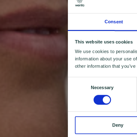
Consent
This website uses cookies
We use cookies to personalis
information about your use of
other information that you’ve
Consent
Necessary
Selection
Deny