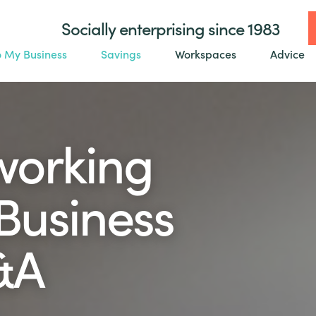
Socially enterprising since 1983
o My Business
Savings
Workspaces
Advice
tworking
 Business
&A