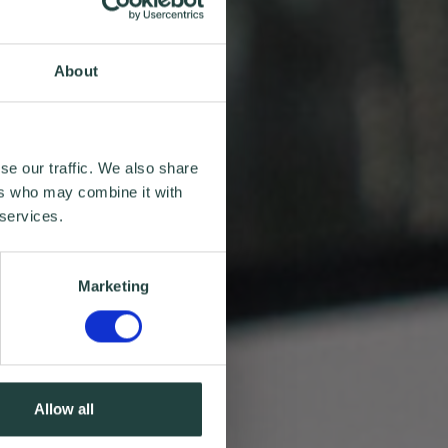
About
se our traffic. We also share
ers who may combine it with
 services.
Marketing
Allow all