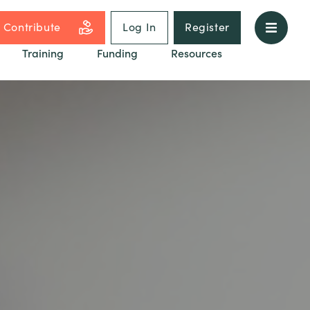
Contribute
Log In
Register
Training
Funding
Resources