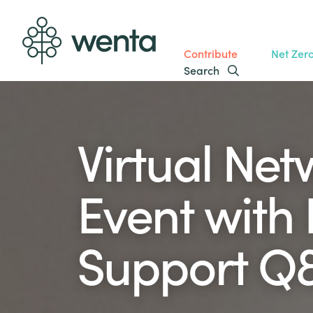
Contribute
Net Zer
Search
Virtual Ne
Event with
Support Q