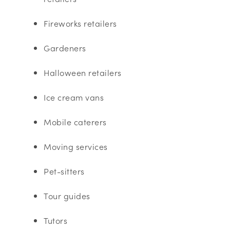
Fireworks retailers
Gardeners
Halloween retailers
Ice cream vans
Mobile caterers
Moving services
Pet-sitters
Tour guides
Tutors