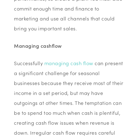
commit enough time and finance to
marketing and use all channels that could
bring you important sales.
Managing cashflow
Successfully
managing cash flow
can present
a significant challenge for seasonal
businesses because they receive most of their
income in a set period, but may have
outgoings at other times. The temptation can
be to spend too much when cash is plentiful,
creating cash flow issues when revenue is
down. Irregular cash flow requires careful