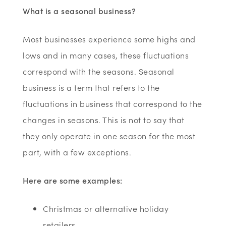
What is a seasonal business?
Most businesses experience some highs and
lows and in many cases, these fluctuations
correspond with the seasons. Seasonal
business is a term that refers to the
fluctuations in business that correspond to the
changes in seasons. This is not to say that
they only operate in one season for the most
part, with a few exceptions.
Here are some examples:
Christmas or alternative holiday
retailers