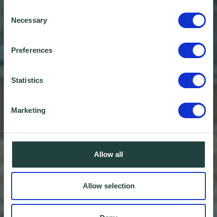
Consent
Necessary
Selection
Preferences
Statistics
Marketing
Allow all
Allow selection