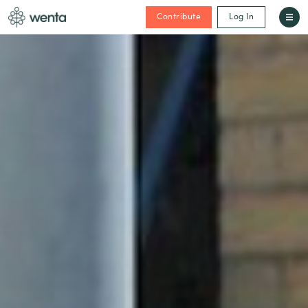
Contribute
Log In