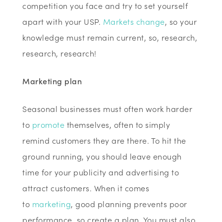
competition you face and try to set yourself
apart with your USP.
Markets change
, so your
knowledge must remain current, so, research,
research, research!
Marketing plan
Seasonal businesses must often work harder
to
promote
themselves, often to simply
remind customers they are there. To hit the
ground running, you should leave enough
time for your publicity and advertising to
attract customers. When it comes
to
marketing
, good planning prevents poor
performance, so create a plan. You must also