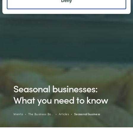
Deny
Seasonal businesses:
What you need to know
Wenta
The Business Bo…
Articles
Seasonal business