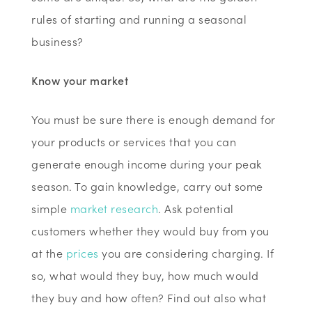
rules of starting and running a seasonal
business?
Know your market
You must be sure there is enough demand for
your products or services that you can
generate enough income during your peak
season. To gain knowledge, carry out some
simple
market research
. Ask potential
customers whether they would buy from you
at the
prices
you are considering charging. If
so, what would they buy, how much would
they buy and how often? Find out also what