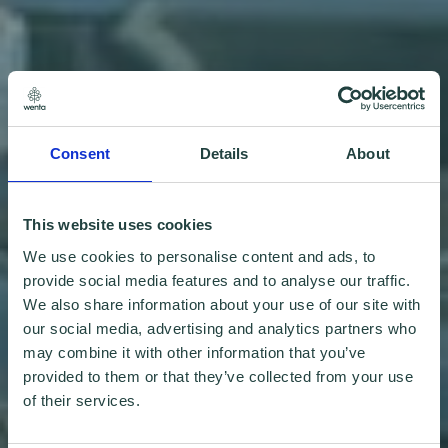
Consent
Details
About
This website uses cookies
We use cookies to personalise content and ads, to
provide social media features and to analyse our traffic.
We also share information about your use of our site with
our social media, advertising and analytics partners who
may combine it with other information that you’ve
provided to them or that they’ve collected from your use
of their services.