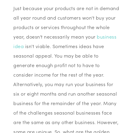
Just because your products are not in demand
all year round and customers won't buy your
products or services throughout the whole
year, doesn't necessarily mean your
business
idea
isn't viable. Sometimes ideas have
seasonal appeal. You may be able to
generate enough profit not to have to
consider income for the rest of the year.
Alternatively, you may run your business for
six or eight months and run another seasonal
business for the remainder of the year. Many
of the challenges seasonal businesses face
are the same as any other business. However,
some are unique. So, what are the golden