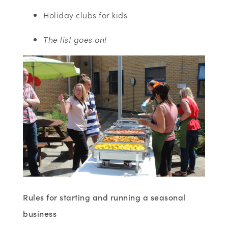
Holiday clubs for kids
The list goes on!
Rules for starting and running a seasonal
business