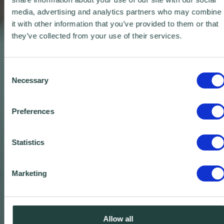
media, advertising and analytics partners who may combine
it with other information that you’ve provided to them or that
they’ve collected from your use of their services.
Consent
Necessary
Selection
Preferences
Statistics
Marketing
Allow all