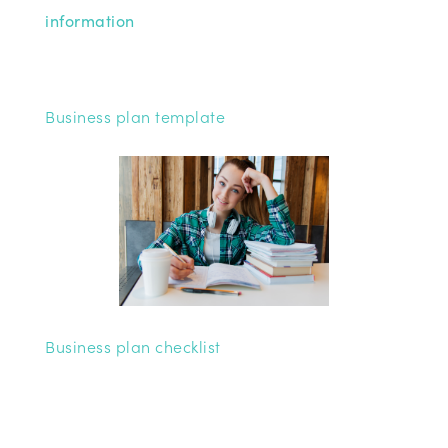
information
Business plan template
Business plan checklist