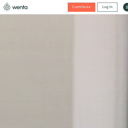
Contribute
Log In