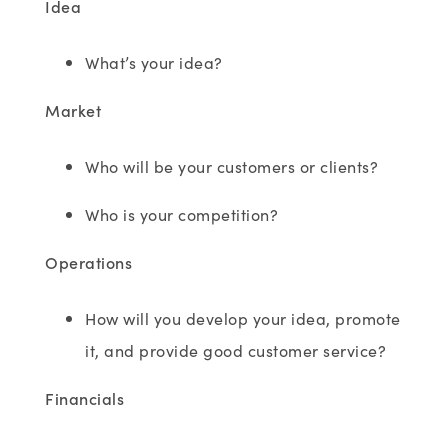
Idea
What’s your idea?
Market
Who will be your customers or clients?
Who is your competition?
Operations
How will you develop your idea, promote
it, and provide good customer service?
Financials