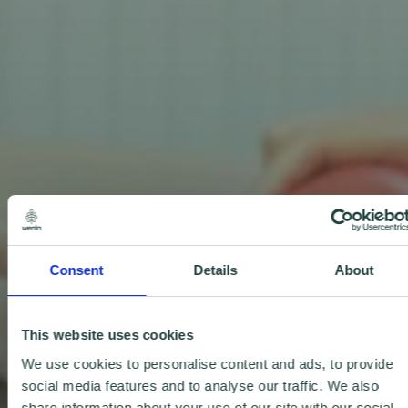
Consent
Details
About
This website uses cookies
We use cookies to personalise content and ads, to provide
social media features and to analyse our traffic. We also
share information about your use of our site with our social