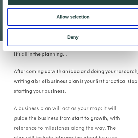
How to prepare a
business plan
Allow selection
3 minute read
Deny
It’s all in the planning...
After coming up with an idea and doing your research
writing a brief business plan is your ﬁrst practical step
starting your business.
A business plan will act as your map; it will
guide the business from
start to growth
, with
reference to milestones along the way. The
plan will include information about how you