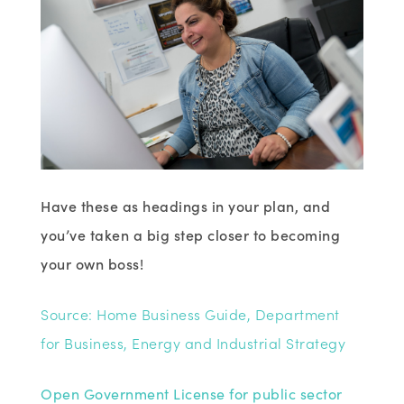
Have these as headings in your plan, and
you’ve taken a big step closer to becoming
your own boss!
Source: Home Business Guide, Department
for Business, Energy and Industrial Strategy
Open Government License for public sector