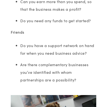
Can you earn more than you spend, so
that the business makes a profit?
Do you need any funds to get started?
Friends
Do you have a support network on hand
for when you need business advice?
Are there complementary businesses
you’ve identified with whom
partnerships are a possibility?