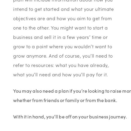
intend to get started and what your ultimate
objectives are and how you aim to get from
one to the other. You might want to start a
business and sell it in a few years’ time or
grow to a point where you wouldn’t want to
grow anymore. And of course, you’ll need to
refer to resources: what you have already,
what you’ll need and how you’ll pay for it.
You may also need a plan if you’re looking to raise mo
whether from friends or family or from the bank.
With it in hand, you’ll be off on your business journey.