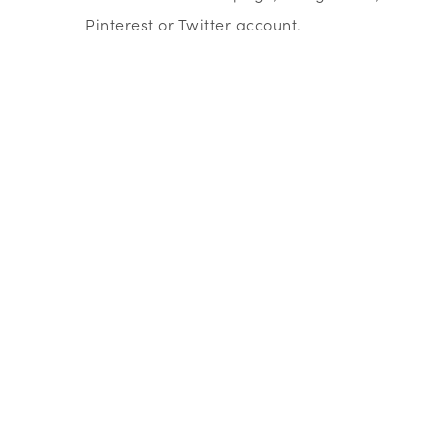
Pinterest or Twitter account.
Business Libraries enable you to access
information from market reports such a
Mintel, Fame and Keynote.
How to do market research - Tips for low-cost
research