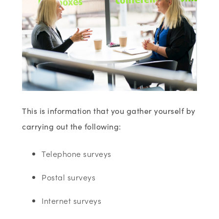
This is information that you gather yourself by
carrying out the following:
Telephone surveys
Postal surveys
Internet surveys