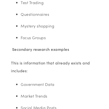
Test Trading
Questionnaires
Mystery shopping
Focus Groups
Secondary research examples
This is information that already exists and
includes:
Government Data
Market Trends
Social Media Posts