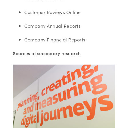
Customer Reviews Online
Company Annual Reports
Company Financial Reports
Sources of secondary research