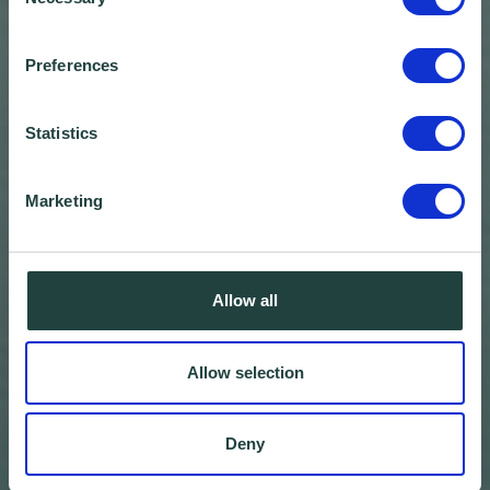
Selection
Preferences
Statistics
Marketing
Allow all
Allow selection
Deny