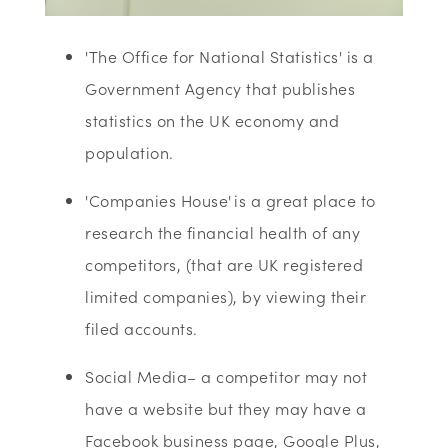
'The Office for National Statistics' is a
Government Agency that publishes
statistics on the UK economy and
population.
'Companies House' is a great place to
research the financial health of any
competitors, (that are UK registered
limited companies), by viewing their
filed accounts.
Social Media– a competitor may not
have a website but they may have a
Facebook business page, Google Plus,