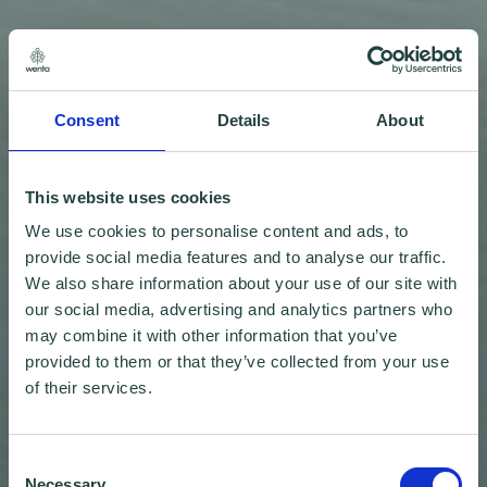
Consent
Details
About
This website uses cookies
We use cookies to personalise content and ads, to
provide social media features and to analyse our traffic.
We also share information about your use of our site with
our social media, advertising and analytics partners who
may combine it with other information that you’ve
provided to them or that they’ve collected from your use
of their services.
Consent
Necessary