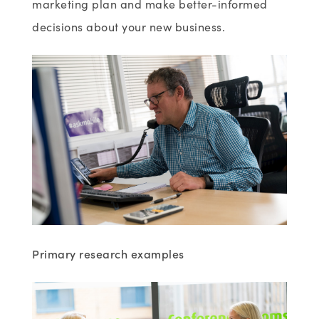
marketing plan and make better-informed
decisions about your new business.
Primary research
examples