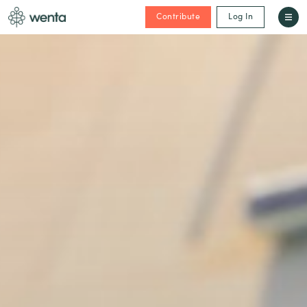
Contribute
Log In