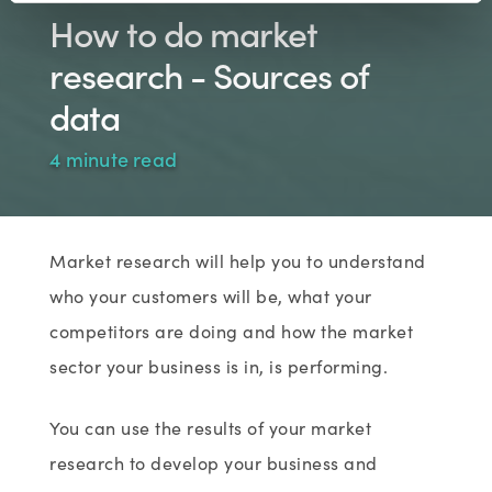
How to do market
research - Sources of
data
4 minute read
Market research will help you to understand
who your customers will be, what your
competitors are doing and how the market
sector your business is in, is performing.
You can use the results of your market
research to develop your business and