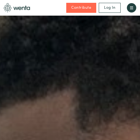
Contribute
Log In