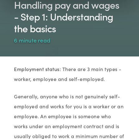
Handling pay and wages
- Step 1: Understanding
the basics
6 minute read
Employment status:
There are 3 main types -
worker, employee and self-employed.
Generally, anyone who is not genuinely self-
employed and works for you is a worker or an
employee. An employee is someone who
works under an employment contract and is
usually obliged to work a minimum number of