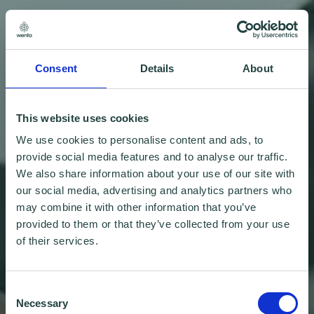
Consent
Details
About
This website uses cookies
We use cookies to personalise content and ads, to
provide social media features and to analyse our traffic.
We also share information about your use of our site with
our social media, advertising and analytics partners who
may combine it with other information that you’ve
provided to them or that they’ve collected from your use
of their services.
Consent
Necessary
Selection