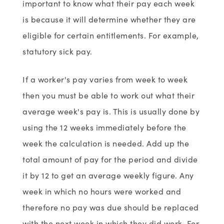
important to know what their pay each week
is because it will determine whether they are
eligible for certain entitlements. For example,
statutory sick pay.
If a worker's pay varies from week to week
then you must be able to work out what their
average week's pay is. This is usually done by
using the 12 weeks immediately before the
week the calculation is needed. Add up the
total amount of pay for the period and divide
it by 12 to get an average weekly figure. Any
week in which no hours were worked and
therefore no pay was due should be replaced
with the next week in which they did work. For