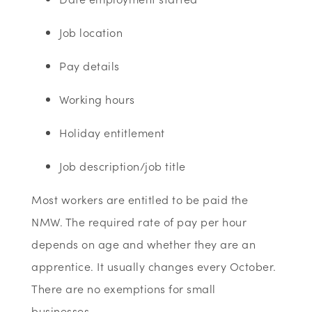
Job location
Pay details
Working hours
Holiday entitlement
Job description/job title
Most workers are entitled to be paid the
NMW. The required rate of pay per hour
depends on age and whether they are an
apprentice. It usually changes every October.
There are no exemptions for small
businesses.