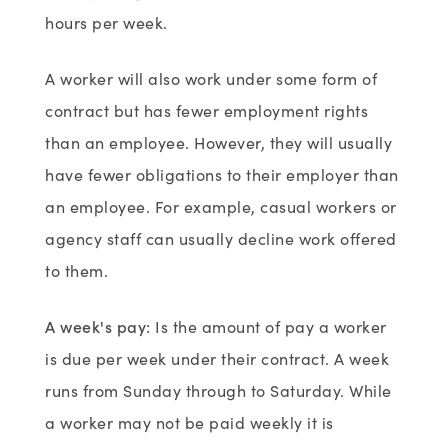
hours per week.
A worker will also work under some form of
contract but has fewer employment rights
than an employee. However, they will usually
have fewer obligations to their employer than
an employee. For example, casual workers or
agency staff can usually decline work offered
to them.
A week's pay
:
Is the amount of pay a worker
is due per week under their contract. A week
runs from Sunday through to Saturday. While
a worker may not be paid weekly it is