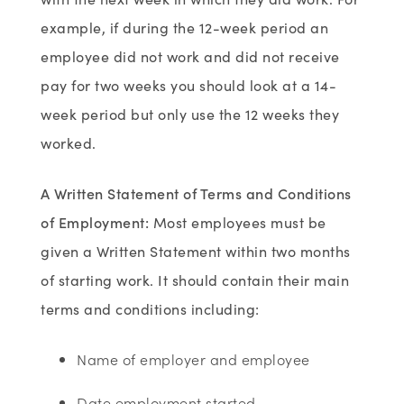
example, if during the 12-week period an
employee did not work and did not receive
pay for two weeks you should look at a 14-
week period but only use the 12 weeks they
worked.
A Written Statement of Terms and Conditions
of Employment
:
Most employees must be
given a Written Statement within two months
of starting work. It should contain their main
terms and conditions including:
Name of employer and employee
Date employment started