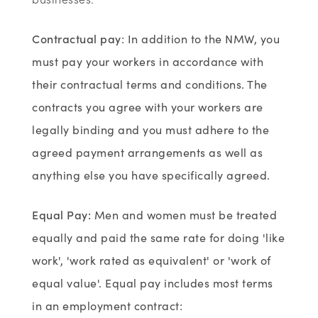
Contractual pay
: In addition to the NMW, you
must pay your workers in accordance with
their contractual terms and conditions. The
contracts you agree with your workers are
legally binding and you must adhere to the
agreed payment arrangements as well as
anything else you have specifically agreed.
Equal Pay
:
Men and women must be treated
equally and paid the same rate for doing 'like
work', 'work rated as equivalent' or 'work of
equal value'. Equal pay includes most terms
in an employment contract: