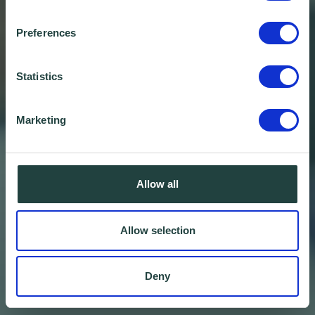
Preferences
Statistics
Marketing
Allow all
Allow selection
Deny