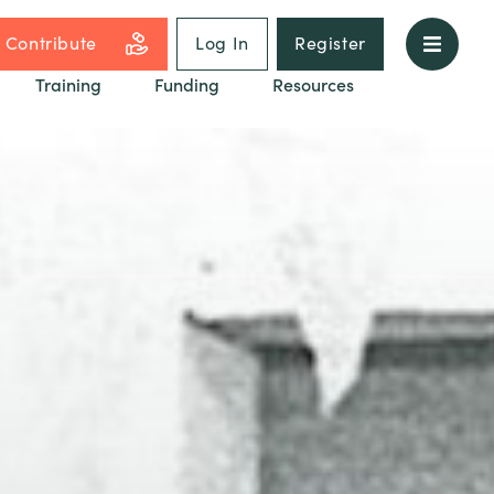
Contribute
Log In
Register
Training
Funding
Resources