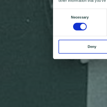
other information that you’ve
Consent
Necessary
Selection
Deny