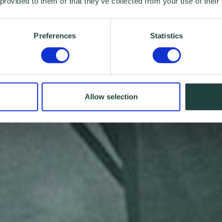
 provided to them or that they’ve collected from your use of their
Preferences
Statistics
Allow selection