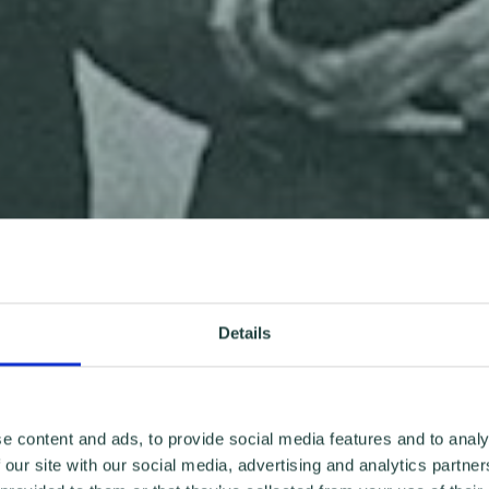
Details
e content and ads, to provide social media features and to analy
 our site with our social media, advertising and analytics partn