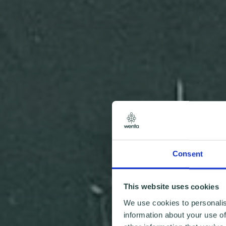
Consent
This website uses cookies
We use cookies to personalis
information about your use of