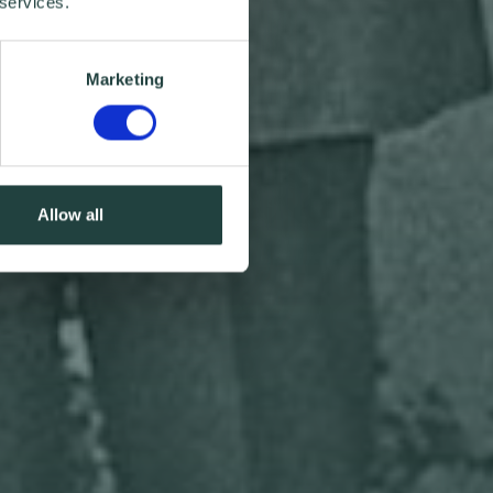
 services.
Marketing
Allow all