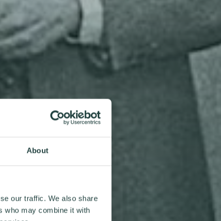
About
se our traffic. We also share
ers who may combine it with