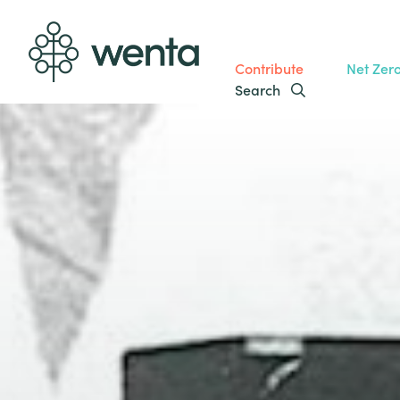
Contribute
Net Zer
Search