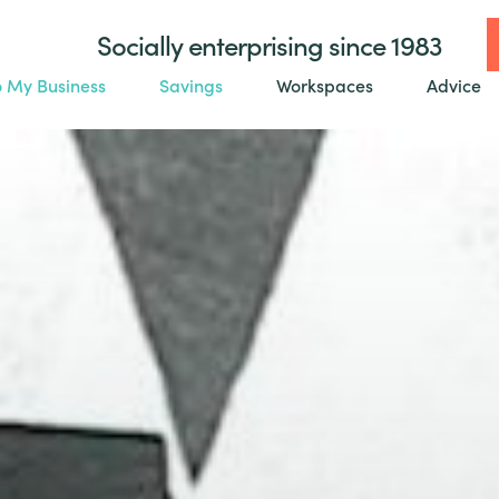
Socially enterprising since 1983
o My Business
Savings
Workspaces
Advice