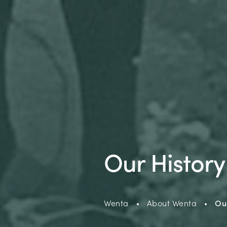
Our History
Wenta
About Wenta
Our