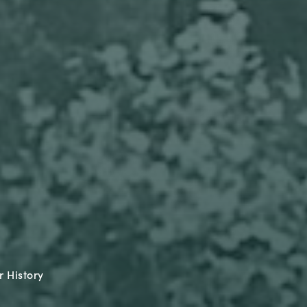
 History