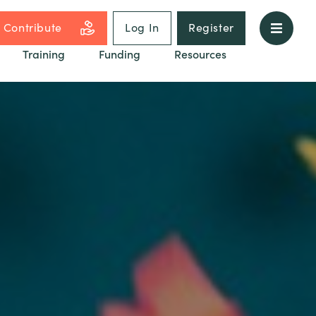
Contribute
Log In
Register
Training
Funding
Resources