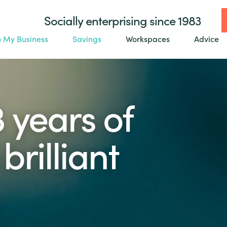
Socially enterprising since 1983
o My Business
Savings
Workspaces
Advice
3 years of
brilliant
.