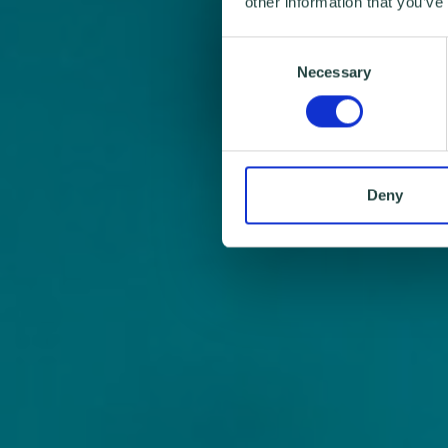
other information that you’ve
Consent
Necessary
Selection
Deny