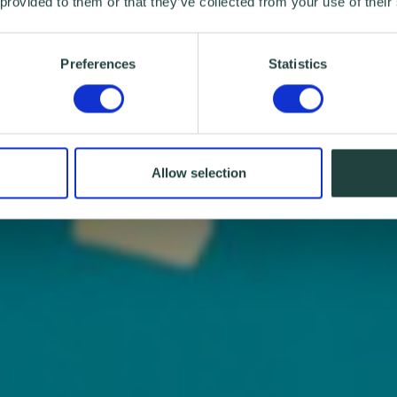
 provided to them or that they’ve collected from your use of their
Preferences
Statistics
Allow selection