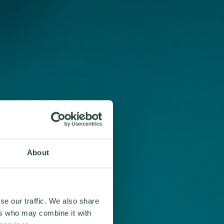
About
se our traffic. We also share
ers who may combine it with