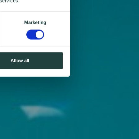
 services.
Marketing
Allow all