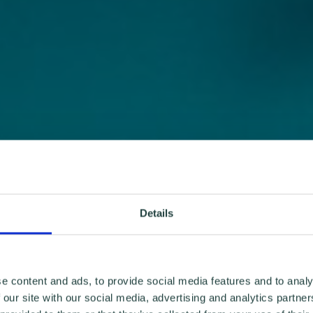
Details
e content and ads, to provide social media features and to analy
 our site with our social media, advertising and analytics partn