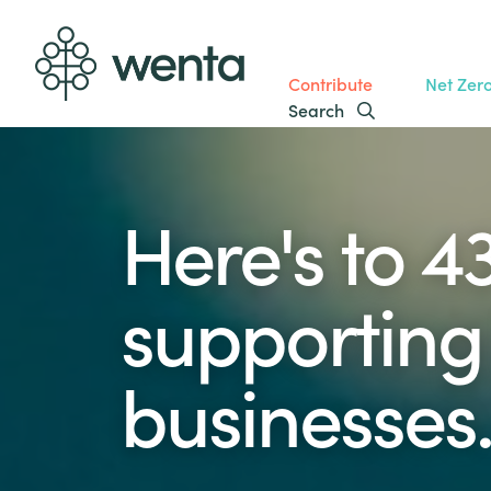
Contribute
Net Zer
Search
Here's to 4
supporting 
businesses