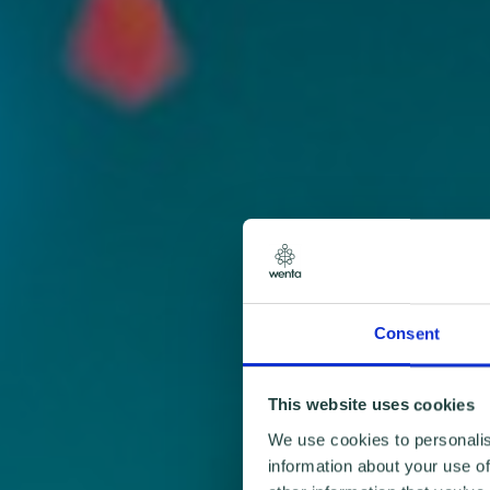
Consent
This website uses cookies
We use cookies to personalis
information about your use of