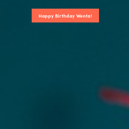
Happy Birthday Wenta!