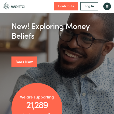
Contribute
Log In
New! Exploring Money
Beliefs
Book Now
We are supporting
21,289