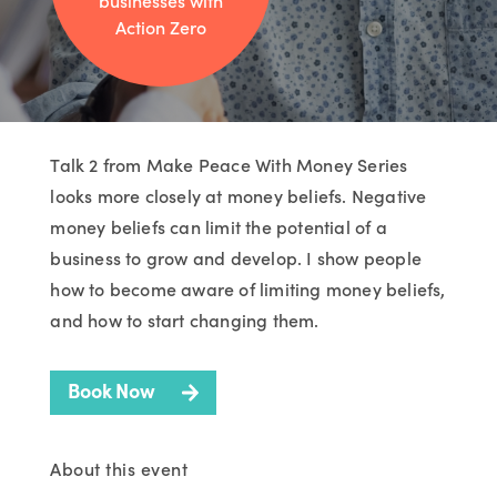
businesses with
Action Zero
Talk 2 from Make Peace With Money Series
looks more closely at money beliefs. Negative
money beliefs can limit the potential of a
business to grow and develop. I show people
how to become aware of limiting money beliefs,
and how to start changing them.
Book Now
About this event