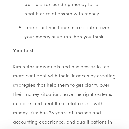
barriers surrounding money for a
healthier relationship with money.
Learn that you have more control over
your money situation than you think.
Your host
Kim helps individuals and businesses to feel
more confident with their finances by creating
strategies that help them to get clarity over
their money situation, have the right systems
in place, and heal their relationship with
money. Kim has 25 years of finance and
accounting experience, and qualifications in