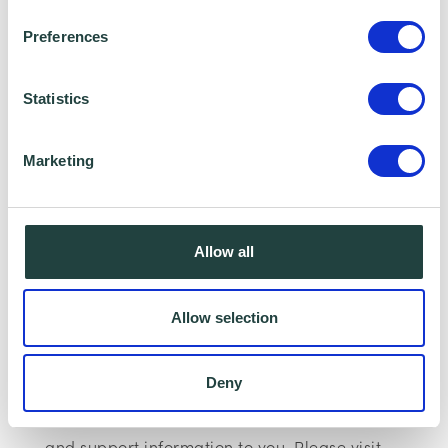
website:
www.matsconsulting.com
Preferences
Please note:
The webinar may be recorded,
Statistics
however, having your Camera and
microphone on is optional.
Marketing
Data Collecting:
Information collected here will be processed
Allow all
by Wenta and shared with our programme
partners such as your Local Authorities and
Allow selection
Growth Hub for programme data reporting
purposes only. Data that is collected here will
Deny
be used to provide further business advice
and support information to you. Please visit