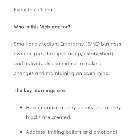
Event lasts 1 hour
Who is this Webinar for?
Small and Medium Enterprise (SME) business
owners (pre-startup, startup, established)
and individuals committed to making
changes and maintaining an open mind.
The key learnings are:
How negative money beliefs and money
blocks are created.
Address limiting beliefs and emotional