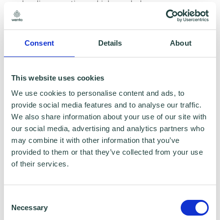
healing practises which can help you see
money in a very different way.
Consent
Details
About
In 2010, she suffered from 2 blood clots to the
lungs and in 2016 her husband had a work-
related mental breakdown, both of these
This website uses cookies
negatively impacting their financial situation.
We use cookies to personalise content and ads, to
provide social media features and to analyse our traffic.
It’s this lived experience that has aided in the
We also share information about your use of our site with
development of her work and drives her to
our social media, advertising and analytics partners who
help people to feel more confident and in
may combine it with other information that you’ve
provided to them or that they’ve collected from your use
control of their finances, in a non-
of their services.
judgemental way.
Consent
To learn more about Kim's professional
Necessary
Selection
expertise, please visit the