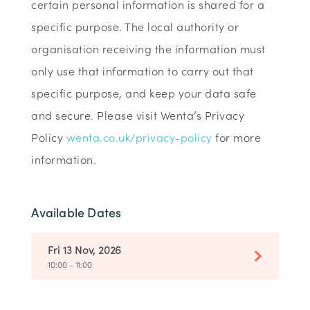
certain personal information is shared for a
specific purpose. The local authority or
organisation receiving the information must
only use that information to carry out that
specific purpose, and keep your data safe
and secure. Please visit Wenta’s Privacy
Policy
wenta.co.uk/privacy-policy
for more
information.
Available Dates
Fri 13 Nov, 2026
10:00 - 11:00