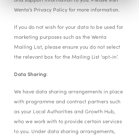
Wenta’s Privacy Policy for more information.
If you do not wish for your data to be used for
marketing purposes such as the Wenta
Mailing List, please ensure you do not select
the relevant box for the Mailing List ‘opt-in’.
Data Sharing:
We have data sharing arrangements in place
with programme and contract partners such
as your Local Authorities and Growth Hub,
who we work with to provide certain services
to you. Under data sharing arrangements,