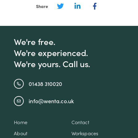
Share
We're free.
We're experienced.
We're yours. Call us.
01438 310020
info@wenta.co.uk
Home
Contact
About
Workspaces