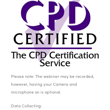
Please note: The webinar may be recorded,
however, having your Camera and
microphone on is optional.
Data Collecting: