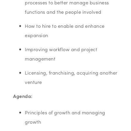
processes to better manage business
functions and the people involved
How to hire to enable and enhance
expansion
Improving workflow and project
management
Licensing, franchising, acquiring another
venture
Agenda:
Principles of growth and managing
growth