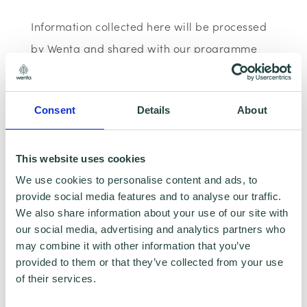
Information collected here will be processed
by Wenta and shared with our programme
partners such as Hertfordshire LEP, Watford
Borough Council, Stevenage Borough Council
Consent
Details
About
and Ministry of Housing, Communities and
Local Government for programme data
reporting purposes only. Data that is
This website uses cookies
collected here will be used to provide further
We use cookies to personalise content and ads, to
provide social media features and to analyse our traffic.
business advice and support information to
We also share information about your use of our site with
you. Please visit
Wenta’s Privacy Policy
for
our social media, advertising and analytics partners who
more information.If you do not wish for your
may combine it with other information that you’ve
provided to them or that they’ve collected from your use
data to be used for marketing purposes such
of their services.
as the Wenta Mailing List, please ensure you