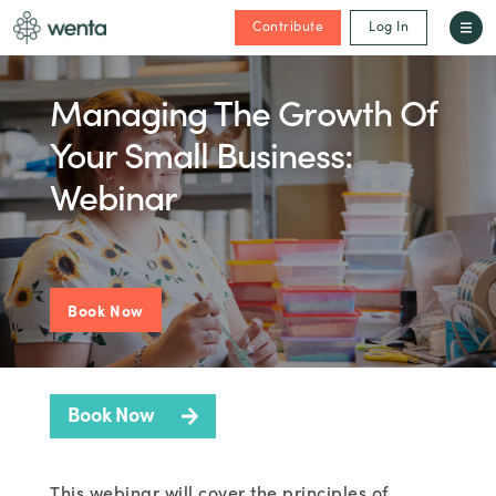
Contribute
Log In
Managing The Growth Of
Your Small Business:
Webinar
Book Now
Book Now
This webinar will cover the principles of