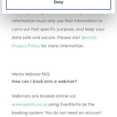
Deny
shared for a specific purpose. The local
authority or organisation receiving the
information must only use that information to
carry out that specific purpose, and keep your
data safe and secure. Please visit
Wenta’s
Privacy Policy
for more information.
Wenta Webinar FAQ
How can I book onto a webinar?
Webinars are booked online via
www.wenta.co.uk
using Eventbrite as the
booking system. You do not need an account