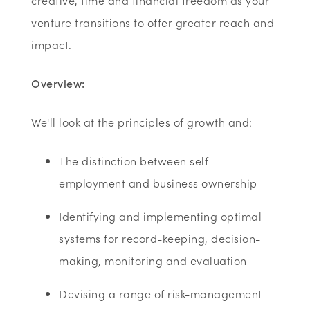
creative, time and financial freedom as your
venture transitions to offer greater reach and
impact.
Overview:
We'll look at the principles of growth and:
The distinction between self-
employment and business ownership
Identifying and implementing optimal
systems for record-keeping, decision-
making, monitoring and evaluation
Devising a range of risk-management