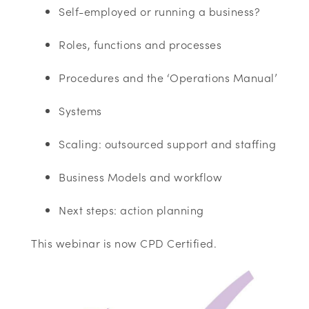
Self-employed or running a business?
Roles, functions and processes
Procedures and the ‘Operations Manual’
Systems
Scaling: outsourced support and staffing
Business Models and workflow
Next steps: action planning
This webinar is now CPD Certified.