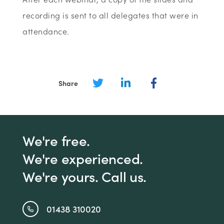
recording is sent to all delegates that were in
attendance.
Share
We're free.
We're experienced.
We're yours. Call us.
01438 310020