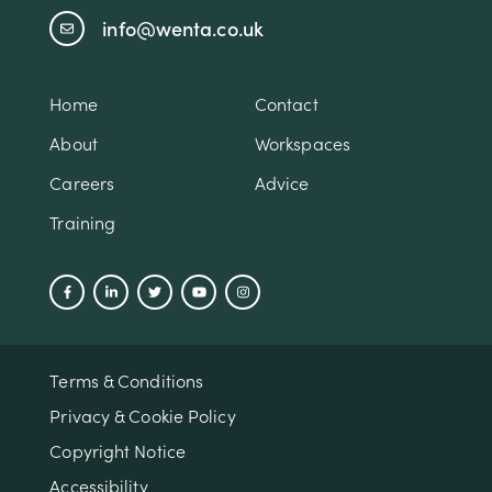
info@wenta.co.uk
Home
Contact
About
Workspaces
Careers
Advice
Training
Terms & Conditions
Privacy & Cookie Policy
Copyright Notice
Accessibility