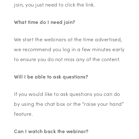
join, you just need to click the link.
What time do I need join?
We start the webinars at the time advertised,
we recommend you log in a few minutes early
to ensure you do not miss any of the content.
Will I be able to ask questions?
If you would like to ask questions you can do
by using the chat box or the “raise your hand”
feature.
Can I watch back the webinar?