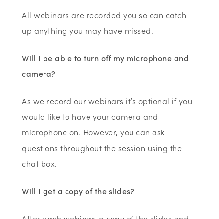
All webinars are recorded you so can catch
up anything you may have missed.
Will I be able to turn off my microphone and
camera?
As we record our webinars it’s optional if you
would like to have your camera and
microphone on. However, you can ask
questions throughout the session using the
chat box.
Will I get a copy of the slides?
After each webinar, a copy of the slides and