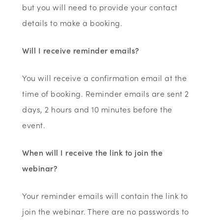
but you will need to provide your contact
details to make a booking.
Will I receive reminder emails?
You will receive a confirmation email at the
time of booking. Reminder emails are sent 2
days, 2 hours and 10 minutes before the
event.
When will I receive the link to join the
webinar?
Your reminder emails will contain the link to
join the webinar. There are no passwords to