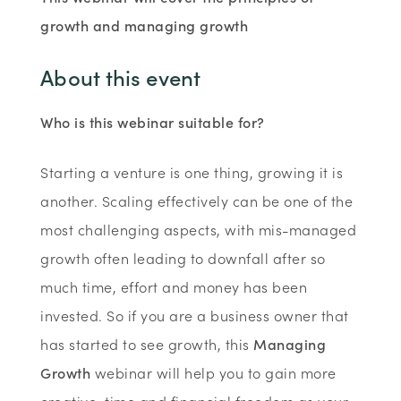
growth and managing growth
About this event
Who is this webinar suitable for?
Starting a venture is one thing, growing it is
another. Scaling effectively can be one of the
most challenging aspects, with mis-managed
growth often leading to downfall after so
much time, effort and money has been
invested. So if you are a business owner that
has started to see growth, this
Managing
Growth
webinar will help you to gain more