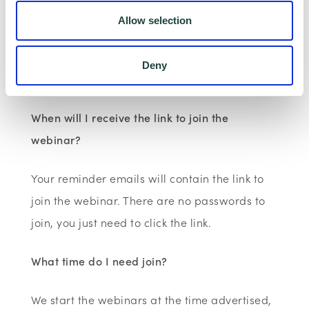
You will receive a confirmation email at the
Allow selection
time of booking. Reminder emails are sent 2
days, 2 hours and 10 minutes before the
Deny
event.
When will I receive the link to join the
webinar?
Your reminder emails will contain the link to
join the webinar. There are no passwords to
join, you just need to click the link.
What time do I need join?
We start the webinars at the time advertised,