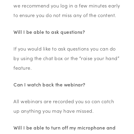
we recommend you log in a few minutes early
to ensure you do not miss any of the content.
Will I be able to ask questions?
If you would like to ask questions you can do
by using the chat box or the “raise your hand”
feature.
Can I watch back the webinar?
All webinars are recorded you so can catch
up anything you may have missed.
Will I be able to turn off my microphone and