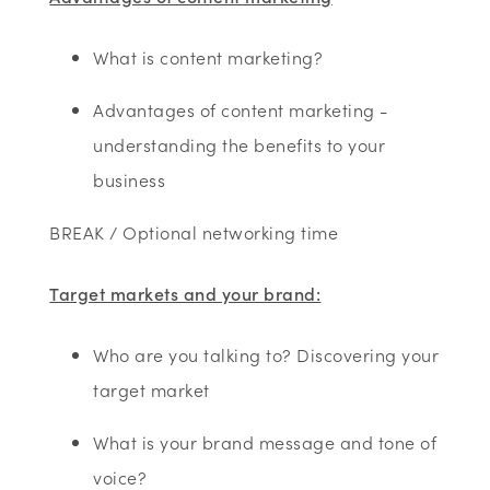
What is content marketing?
Advantages of content marketing -
understanding the benefits to your
business
BREAK / Optional networking time
Target markets and your brand:
Who are you talking to? Discovering your
target market
What is your brand message and tone of
voice?