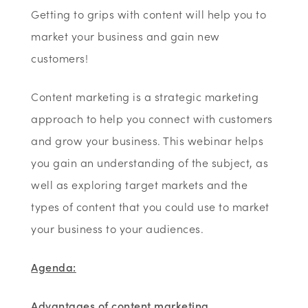
Getting to grips with content will help you to
market your business and gain new
customers!
Content marketing is a strategic marketing
approach to help you connect with customers
and grow your business. This webinar helps
you gain an understanding of the subject, as
well as exploring target markets and the
types of content that you could use to market
your business to your audiences.
Agenda:
Advantages of content marketing