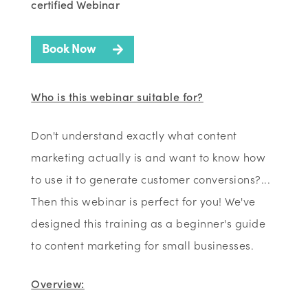
certified Webinar
Book Now
Who is this webinar suitable for?
Don't understand exactly what content
marketing actually is and want to know how
to use it to generate customer conversions?...
Then this webinar is perfect for you! We've
designed this training as a beginner's guide
to content marketing for small businesses.
Overview: