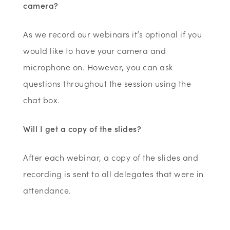
camera?
As we record our webinars it’s optional if you
would like to have your camera and
microphone on. However, you can ask
questions throughout the session using the
chat box.
Will I get a copy of the slides?
After each webinar, a copy of the slides and
recording is sent to all delegates that were in
attendance.