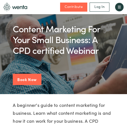
Contribute
Log In
Content Marketing For
Your Small Business: A
CPD certified Webinar
Book Now
A beginner's guide to content marketing for
business. Learn what content marketing is and
how it can work for your business. A CPD