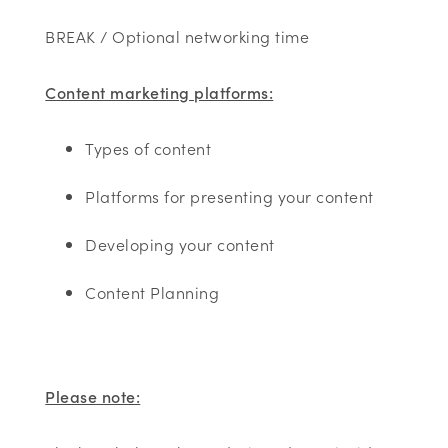
BREAK / Optional networking time
Content marketing platforms:
Types of content
Platforms for presenting your content
Developing your content
Content Planning
Please note: