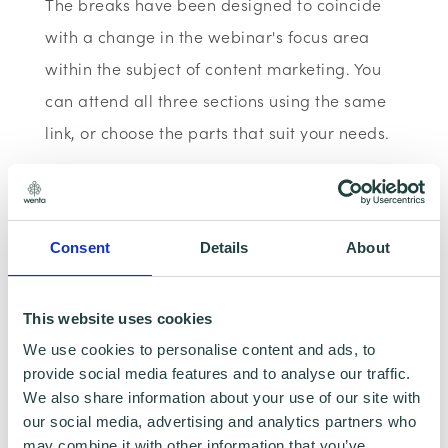
The breaks have been designed to coincide
with a change in the webinar's focus area
within the subject of content marketing. You
can attend all three sections using the same
link, or choose the parts that suit your needs.
This webinar is now CPD certified.
Consent
Details
About
This website uses cookies
We use cookies to personalise content and ads, to
provide social media features and to analyse our traffic.
We also share information about your use of our site with
our social media, advertising and analytics partners who
may combine it with other information that you’ve