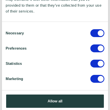
provided to them or that they’ve collected from your use
of their services.
Consent
Necessary
Selection
Wenta Webinar FAQ
How can I book onto a webinar?
Preferences
Webinars are booked online via
www.wenta.co.uk
using Eventbrite as the
Statistics
booking system. You do not need an account
but you will need to provide your contact
Marketing
details to make a booking.
Will I receive reminder emails?
Allow all