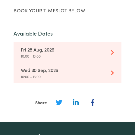
BOOK YOUR TIMESLOT BELOW
Available Dates
Fri 28 Aug, 2026
10:00 - 13:00
Wed 30 Sep, 2026
10:00 - 13:00
Share