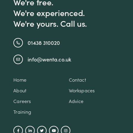
We're free.
We're experienced.
We're yours. Call us.
01438 310020
info@wenta.co.uk
Home
Contact
About
Workspaces
Careers
Advice
Training