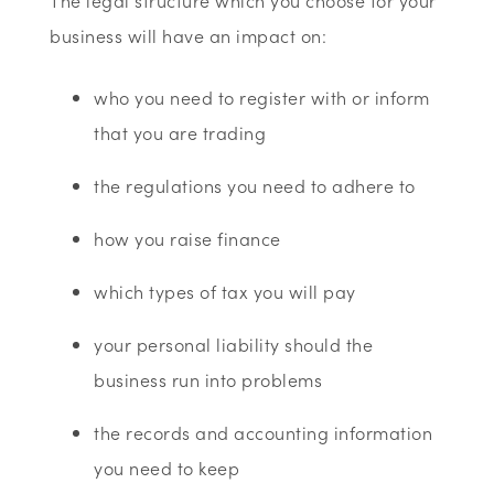
The legal structure which you choose for your
business will have an impact on:
who you need to register with or inform
that you are trading
the regulations you need to adhere to
how you raise finance
which types of tax you will pay
your personal liability should the
business run into problems
the records and accounting information
you need to keep