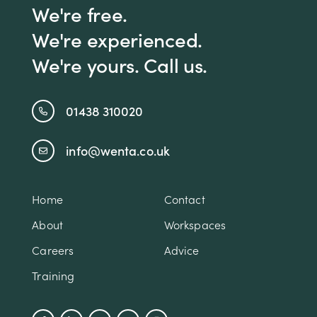
We're free.
We're experienced.
We're yours. Call us.
01438 310020
info@wenta.co.uk
Home
Contact
About
Workspaces
Careers
Advice
Training