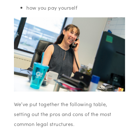
how you pay yourself
We’ve put together the following table,
setting out the pros and cons of the most
common legal structures.