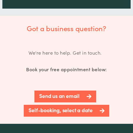
Got a business question?
We're here to help. Get in touch.
Book your free appointment below:
Send us an email
Self-booking, select a date