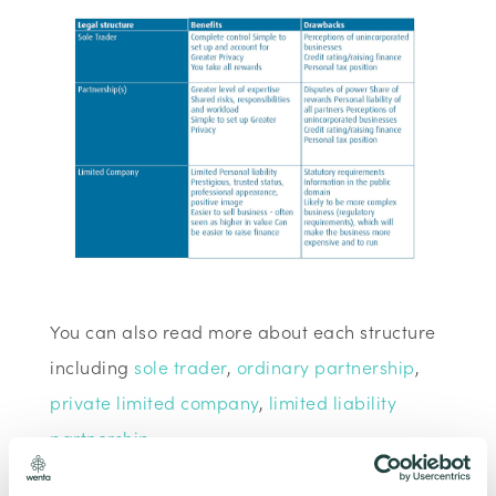
You can also read more about each structure
including
sole trader
,
ordinary partnership
,
private limited company
,
limited liability
partnership