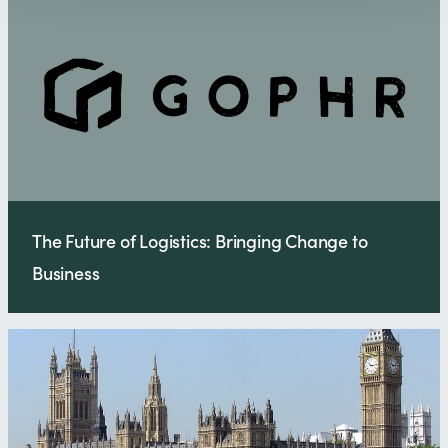
The Future of Logistics: Bringing Change to
Business