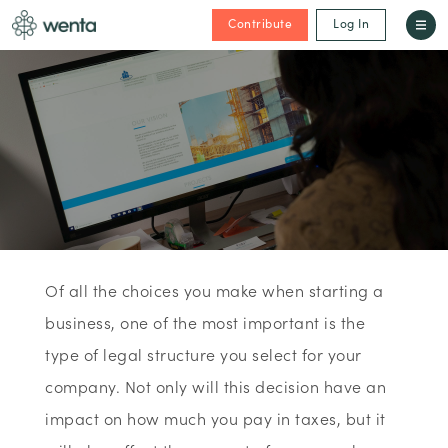
Contribute
Log In
Of all the choices you make when starting a
business, one of the most important is the
type of legal structure you select for your
company. Not only will this decision have an
impact on how much you pay in taxes, but it