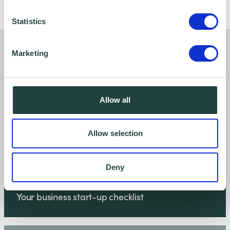
Statistics
You might also like…
Marketing
Allow all
Allow selection
Deny
Your business start-up checklist