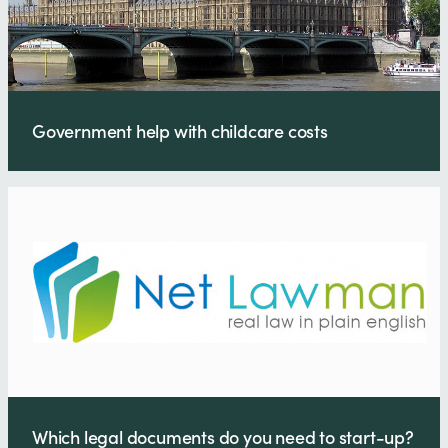
Government help with childcare costs
Which legal documents do you need to start-up?