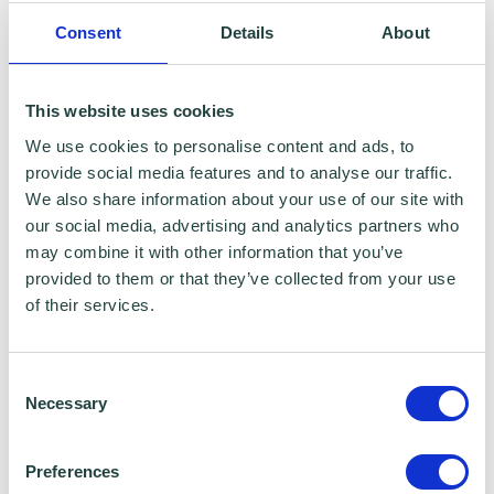
It’s always a good idea to speak with an
Consent
Details
About
accountant or solicitor about which legal
structure would best suit your business.
This website uses cookies
We use cookies to personalise content and ads, to
provide social media features and to analyse our traffic.
Setting up as a sole trader
We also share information about your use of our site with
our social media, advertising and analytics partners who
may combine it with other information that you’ve
provided to them or that they’ve collected from your use
of their services.
Consent
Necessary
Selection
Preferences
Share