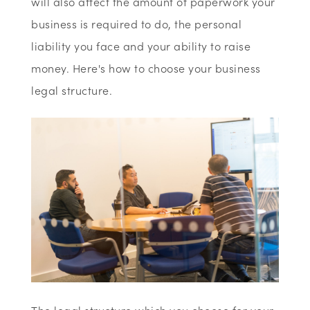
will also affect the amount of paperwork your
business is required to do, the personal
liability you face and your ability to raise
money. Here's how to choose your business
legal structure.