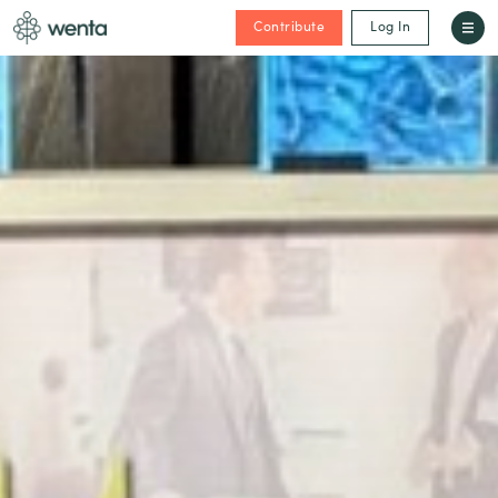
Contribute
Log In