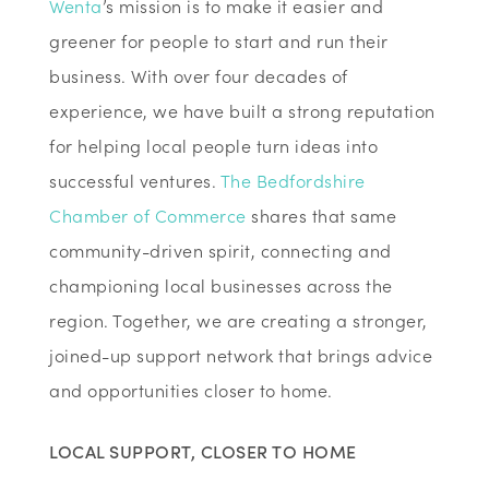
Wenta
’s mission is to make it easier and
greener for people to start and run their
business. With over four decades of
experience, we have built a strong reputation
for helping local people turn ideas into
successful ventures.
The Bedfordshire
Chamber of Commerce
shares that same
community-driven spirit, connecting and
championing local businesses across the
region. Together, we are creating a stronger,
joined-up support network that brings advice
and opportunities closer to home.
LOCAL SUPPORT, CLOSER TO HOME