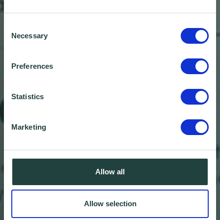
Consent
Necessary
Selection
Preferences
Statistics
Marketing
Wenta and Bedfordshire
Allow all
Chamber of Commerce
Allow selection
form strategic