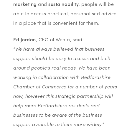
marketing
and
sustainability
, people will be
able to access practical, personalised advice
in a place that is convenient for them.
Ed Jordan
, CEO of Wenta, said:
“We have always believed that business
support should be easy to access and built
around people’s real needs. We have been
working in collaboration with Bedfordshire
Chamber of Commerce for a number of years
now, however this strategic partnership will
help more Bedfordshire residents and
businesses to be aware of the business
support available to them more widely.”