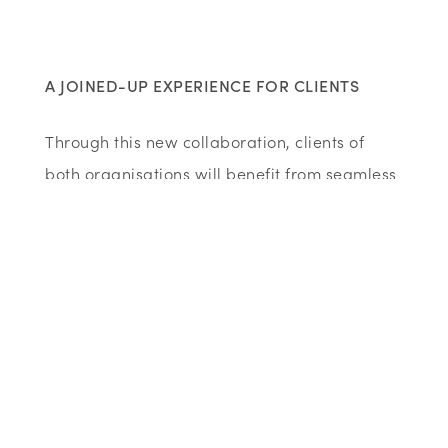
A JOINED-UP EXPERIENCE FOR CLIENTS
Through this new collaboration, clients of
both organisations will benefit from seamless
cross-referrals, meaning less duplication and
quicker access to the right type of help.
Whether someone first contacts Wenta or the
Chamber, they will now be easily connected
to the best resources, workshops and support
available.
Justin Richardson
, CEO of the Bedfordshire