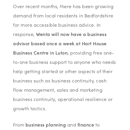
Over recent months, there has been growing
demand from local residents in Bedfordshire
for more accessible business advice. In
response,
Wenta will now have a business
advisor based once a week at Hart House
Business Centre in Luton
, providing free one-
to-one business support to anyone who needs
help getting started or other aspects of their
business such as business continuity, cash
flow management, sales and marketing
business continuity, operational resilience or
growth tactics.
From
business planning
and
finance
to