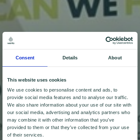
Consent
Details
About
This website uses cookies
We use cookies to personalise content and ads, to
provide social media features and to analyse our traffic.
We also share information about your use of our site with
our social media, advertising and analytics partners who
may combine it with other information that you’ve
provided to them or that they’ve collected from your use
of their services.