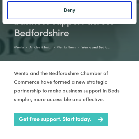
partnership to boost local
Deny
business support across
Bedfordshire
Wenta
Articles & Insi…
Wenta News
Wenta and Bedfo…
Wenta and the Bedfordshire Chamber of
Commerce have formed a new strategic
partnership to make business support in Beds
simpler, more accessible and effective.
Get free support. Start today.