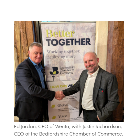
Ed Jordan, CEO of Wenta, with Justin Richardson,
CEO of the Bedfordshire Chamber of Commerce.