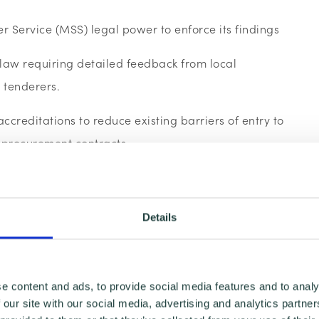
r Service (MSS) legal power to enforce its findings
 law requiring detailed feedback from local
l tenderers.
creditations to reduce existing barriers of entry to
c procurement contracts.
ments with Dynamic Purchasing Systems
re branch Leader said:
“Despite Government efforts
Details
actices, most small businesses still face a fixed
 from getting a fair share of public contracts. Small
 chance to secure these opportunities; it is no longer
e content and ads, to provide social media features and to analy
o be effectively excluded from the process. We
 our site with our social media, advertising and analytics partn