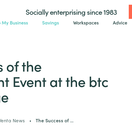
Socially enterprising since 1983
o My Business
Savings
Workspaces
Advice
 of the
 Event at the btc
ge
enta News
The Success of …