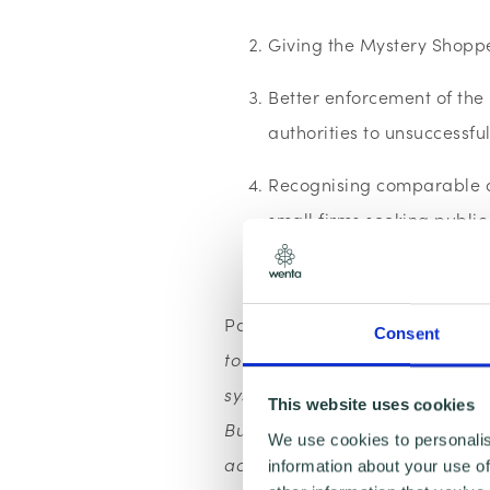
Giving the Mystery Shoppe
Better enforcement of the
authorities to unsuccessfu
Recognising comparable ac
small firms seeking publi
Replace framework agree
Pam Charman, FSB Hertfordshi
Consent
to reform public procurement pr
system which is preventing them
This website uses cookies
Businesses need to be given the
We use cookies to personalis
acceptable that they continue t
information about your use of