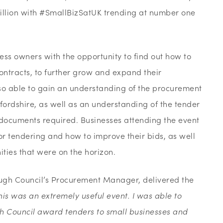
 million with #SmallBizSatUK trending at number one
ss owners with the opportunity to find out how to
ontracts, to further grow and expand their
so able to gain an understanding of the procurement
fordshire, as well as an understanding of the tender
 documents required. Businesses attending the event
or tendering and how to improve their bids, as well
ties that were on the horizon.
ugh Council’s Procurement Manager, delivered the
his was an extremely useful event. I was able to
 Council award tenders to small businesses and