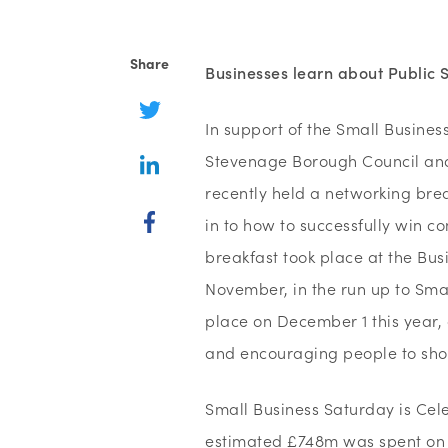
Share
Businesses learn about Public
In support of the Small Busine
Stevenage Borough Council and 
recently held a networking bre
in to how to successfully win co
breakfast took place at the Bu
November, in the run up to Smal
place on December 1 this year,
and encouraging people to shop
Small Business Saturday is Celeb
estimated £748m was spent on t