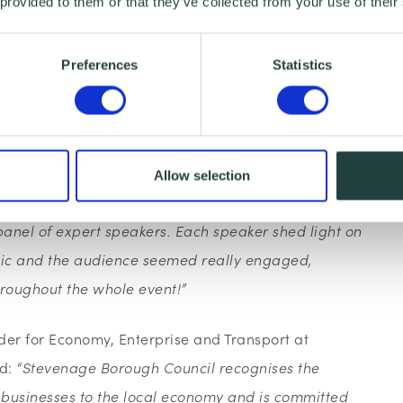
 provided to them or that they’ve collected from your use of their
Council are already beating the government
of all public sector contracts go to small firms by
tracts already going to small businesses. This is
Preferences
Statistics
e to see this emulated amongst other public sector
 Marketing Executive said:
“
The Procurement
Allow selection
unity for all local small businesses to benefit from
anel of expert speakers. Each speaker shed light on
topic and the audience seemed really engaged,
hroughout the whole event!”
lder for Economy, Enterprise and Transport at
id:
“Stevenage Borough Council recognises the
l businesses to the local economy and is committed