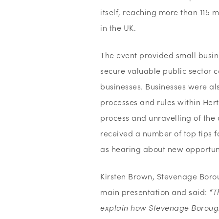
itself, reaching more than 115
in the UK.
The event provided small busine
secure valuable public sector c
businesses. Businesses were al
processes and rules within Hert
process and unravelling of the
received a number of top tips f
as hearing about new opportuni
Kirsten Brown, Stevenage Boro
main presentation and said:
“T
explain how Stevenage Borough