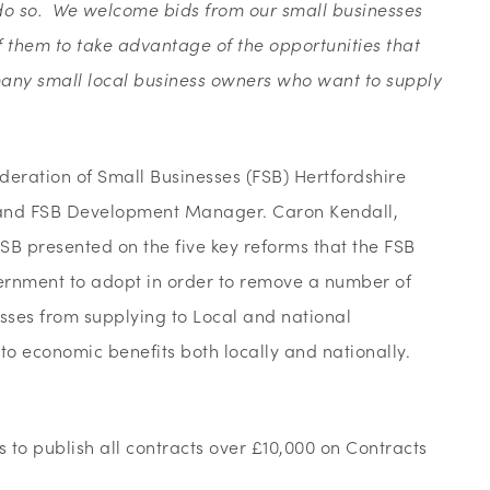
o do so. We welcome bids from our small businesses
them to take advantage of the opportunities that
 many small local business owners who want to supply
deration of Small Businesses (FSB) Hertfordshire
nd FSB Development Manager. Caron Kendall,
 presented on the five key reforms that the FSB
ernment to adopt in order to remove a number of
sses from supplying to Local and national
o economic benefits both locally and nationally.
s to publish all contracts over £10,000 on Contracts