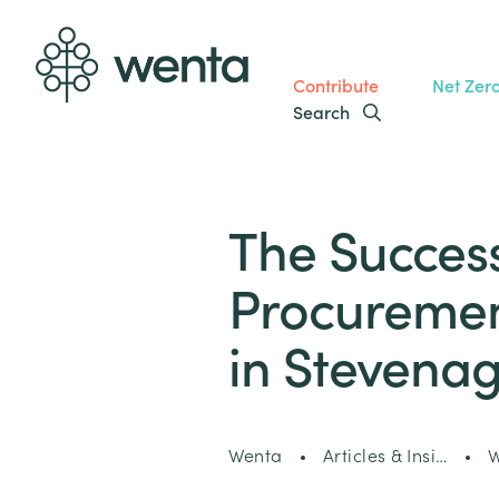
Contribute
Net Zer
Search
The Success
Procurement
in Stevena
Wenta
Articles & Insi…
W