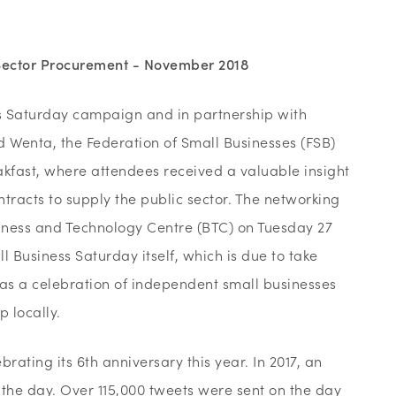
 Sector Procurement - November 2018
ss Saturday campaign and in partnership with
Wenta, the Federation of Small Businesses (FSB)
akfast, where attendees received a valuable insight
ntracts to supply the public sector. The networking
siness and Technology Centre (BTC) on Tuesday 27
l Business Saturday itself, which is due to take
 as a celebration of independent small businesses
 locally.
rating its 6th anniversary this year. In 2017, an
he day. Over 115,000 tweets were sent on the day