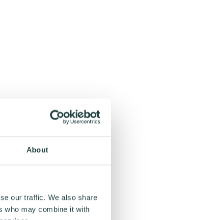
About
se our traffic. We also share
ers who may combine it with