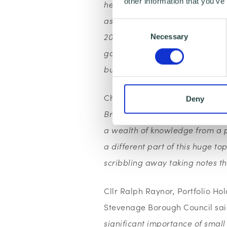
other information that you’ve
heard how Stevenage Borough 
aspiration of ensuring that 33% 
Consent
2020. They have 34% of their con
Necessary
Selection
good practice and we would lik
buyers.”
Charlie Smith, Wenta’s Digital
Deny
Breakfast was a fantastic opport
a wealth of knowledge from a p
a different part of this huge 
scribbling away taking notes t
Cllr Ralph Raynor, Portfolio Ho
Stevenage Borough Council sa
significant importance of smal