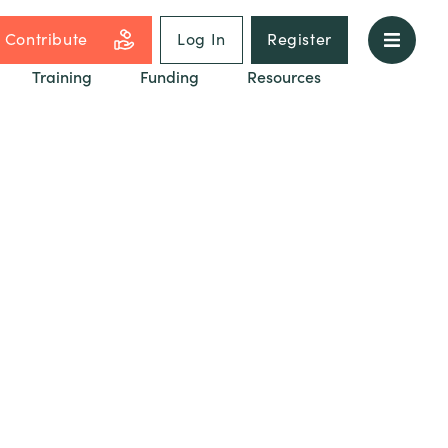
Contribute
Log In
Register
Training
Funding
Resources