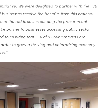
initiative. We were delighted to partner with the FSB
businesses receive the benefits from this national
 of the red tape surrounding the procurement
be barrier to businesses accessing public sector
d to ensuring that 33% of all our contracts are
n order to grow a thriving and enterprising economy
ses.”