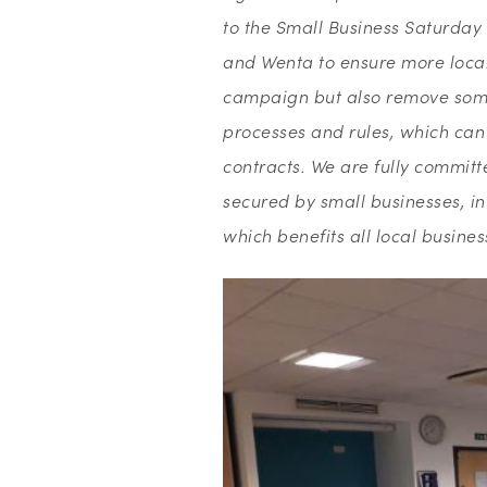
to the Small Business Saturday 
and Wenta to ensure more local 
campaign but also remove some
processes and rules, which can 
contracts. We are fully committe
secured by small businesses, i
which benefits all local busines