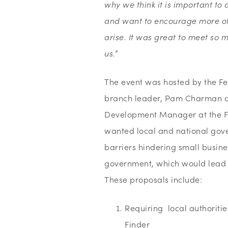
why we think it is important t
and want to encourage more of 
arise. It was great to meet so
us.”
The event was hosted by the Fe
branch leader, Pam Charman a
Development Manager at the FSB
wanted local and national gov
barriers hindering small busine
government, which would lead t
These proposals include:
Requiring local authoritie
Finder