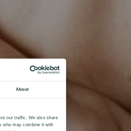
About
se our traffic. We also share
ers who may combine it with