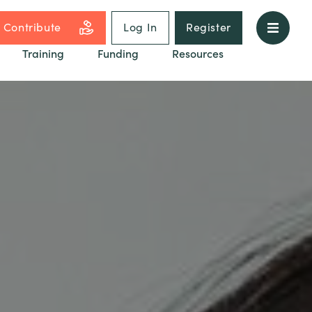
Contribute
Log In
Register
Training
Funding
Resources