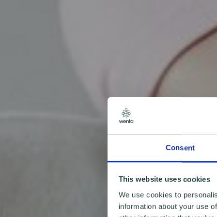
Consent
This website uses cookies
We use cookies to personalis
information about your use of