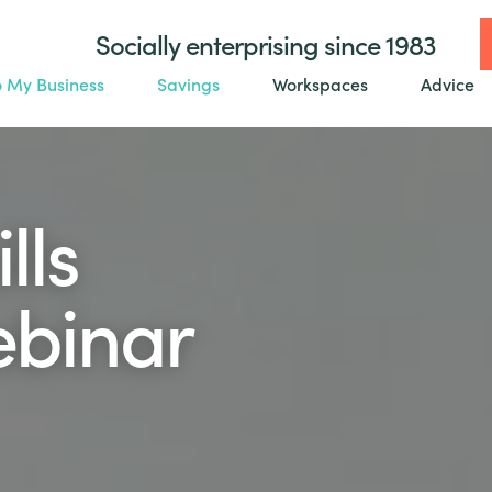
Socially enterprising since 1983
o My Business
Savings
Workspaces
Advice
lls
ebinar