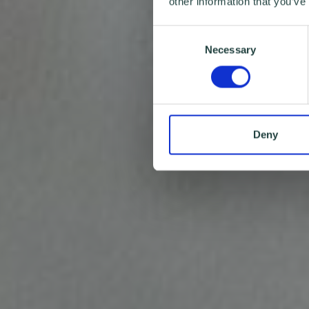
other information that you’ve
Consent
Necessary
Selection
Deny