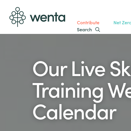
Contribute
Net Zer
Search
Our Live Ski
Training W
Calendar