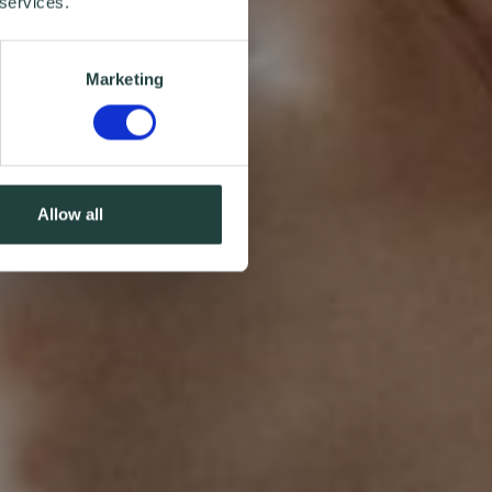
 services.
Marketing
Allow all