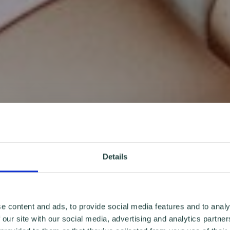
Details
e content and ads, to provide social media features and to analy
 our site with our social media, advertising and analytics partn