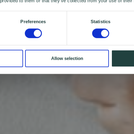
 provided to them or that they’ve collected from your use of their
Preferences
Statistics
Allow selection