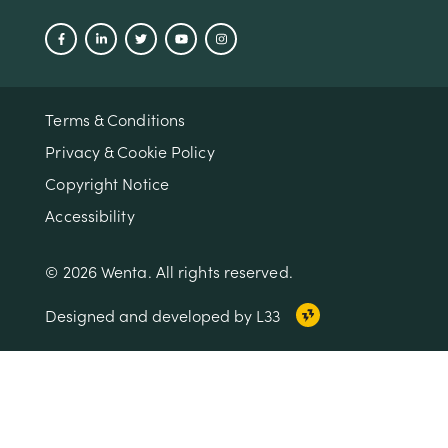
Terms & Conditions
Privacy & Cookie Policy
Copyright Notice
Accessibility
© 2026 Wenta. All rights reserved.
Designed and developed by L33