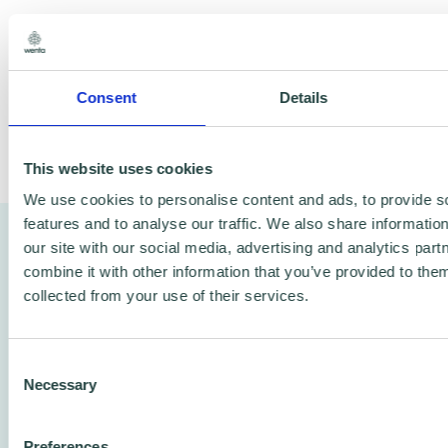
If your small business needs advice, book a
session today and get the support you need.
Consent
Details
This website uses cookies
Share
We use cookies to personalise content and ads, to provide s
features and to analyse our traffic. We also share informatio
Watch a video of Mark sharing
our site with our social media, advertising and analytics pa
combine it with other information that you’ve provided to them
Brian Cottee Associates’ story
collected from your use of their services.
Hear directly from Mark as he talks about
Consent
BCA Group’s journey, how they adapted to
Necessary
Selection
changing industry needs, and how Wenta
played a key role in helping the company
Preferences