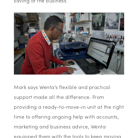
saving of the business.
Mark says Wenta’s flexible and practical
support made all the difference. From
providing a ready-to-move-in unit at the right
time to offering ongoing help with accounts,
marketing and business advice, Wenta
equipped them with the tools to keep moving