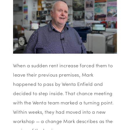
When a sudden rent increase forced them to
leave their previous premises, Mark
happened to pass by Wenta Enfield and
decided to step inside. That chance meeting
with the Wenta team marked a turning point.
Within weeks, they had moved into a new
workshop — a change Mark describes as the