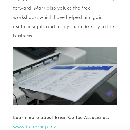
forward. Mark also values the free
workshops, which have helped him gain
useful insights and apply them directly to the
business.
Learn more about Brian Cottee Associates:
www.bcagroup.biz