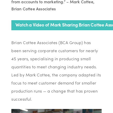
from accounts to marketing.” – Mark Cottee,
Brian Cottee Associates
Watch a Video of Mark Sharing Brian Cottee Asso
Brian Cottee Associates (BCA Group) has
been serving corporate customers for nearly
45 years, specialising in producing small
quantities to meet changing industry needs.
Led by Mark Cottee, the company adapted its
focus to meet customer demand for smaller
production runs — a change that has proven
successful.