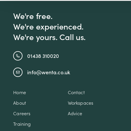
We're free.
We're experienced.
We're yours. Call us.
01438 310020
info@wenta.co.uk
Home
Contact
About
Workspaces
Careers
Advice
Training