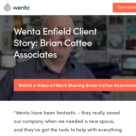
Contribut
Wenta Enfield Client
Story: Brian Cottee
Associates
Watch a Video of Mark Sharing Brian Cottee Associates
“Wenta have been fantastic – they really saved
our company when we needed a new space,
and they’ve got the tools to help with everything