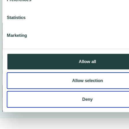
continue to thrive.
Statistics
Marketing
Allow all
Allow selection
Deny