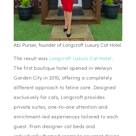
Abi Purser, founder of Longcroft Luxury Cat Hotel
The result was
Longcroft Luxury Cat Hotel
.
The first boutique hotel opened in Welwyn
Garden City in 2010, offering a completely
different approach to feline care. Designed
exclusively for cats, Longcroft provides
private suites, one-to-one attention and
enrichment-led experiences tailored to each
guest. From designer cat beds and
individually themed rooms to gourmet dining