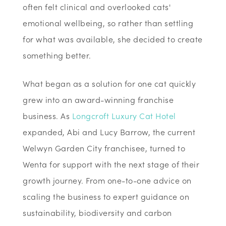
often felt clinical and overlooked cats'
emotional wellbeing, so rather than settling
for what was available, she decided to create
something better.
What began as a solution for one cat quickly
grew into an award-winning franchise
business. As
Longcroft Luxury Cat Hotel
expanded, Abi and Lucy Barrow, the current
Welwyn Garden City franchisee, turned to
Wenta for support with the next stage of their
growth journey. From one-to-one advice on
scaling the business to expert guidance on
sustainability, biodiversity and carbon