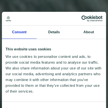
Consent
Details
About
This website uses cookies
We use cookies to personalise content and ads, to
provide social media features and to analyse our traffic.
We also share information about your use of our site with
our social media, advertising and analytics partners who
may combine it with other information that you’ve
provided to them or that they’ve collected from your use
of their services.
Consent