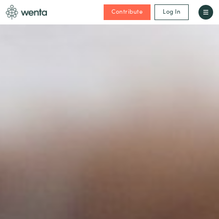
Contribute
Log In