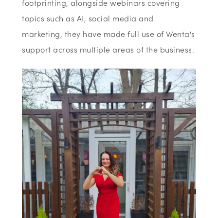
footprinting, alongside webinars covering
topics such as AI, social media and
marketing, they have made full use of Wenta's
support across multiple areas of the business.