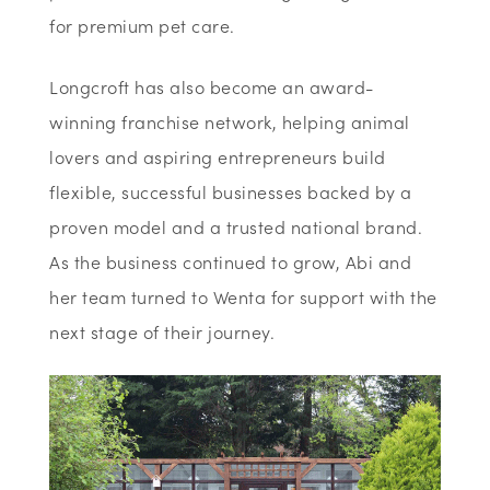
for premium pet care.
Longcroft has also become an award-
winning franchise network, helping animal
lovers and aspiring entrepreneurs build
flexible, successful businesses backed by a
proven model and a trusted national brand.
As the business continued to grow, Abi and
her team turned to Wenta for support with the
next stage of their journey.