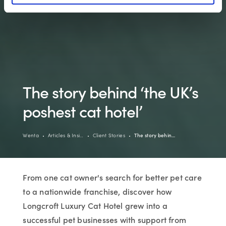
The story behind ‘the UK’s
poshest cat hotel’
Wenta
Articles & Insi…
Client Stories
The story behin…
From one cat owner's search for better pet care
to a nationwide franchise, discover how
Longcroft Luxury Cat Hotel grew into a
successful pet businesses with support from