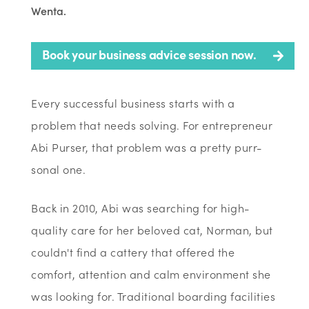
Wenta.
Book your business advice session now.
Every successful business starts with a
problem that needs solving. For entrepreneur
Abi Purser, that problem was a pretty purr-
sonal one.
Back in 2010, Abi was searching for high-
quality care for her beloved cat, Norman, but
couldn't find a cattery that offered the
comfort, attention and calm environment she
was looking for. Traditional boarding facilities