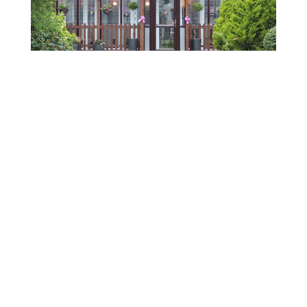
This isn't an ordinary cat hotel... this is a luxury
cat hotel!
Abi said: "We reached out to Wenta at a key
stage in our growth, when we were looking
for experienced, practical support to help us
scale the business with confidence.”
From one-to-one advice and expert guidance
to webinars covering topics such as AI, social
media and marketing, Wenta has provided