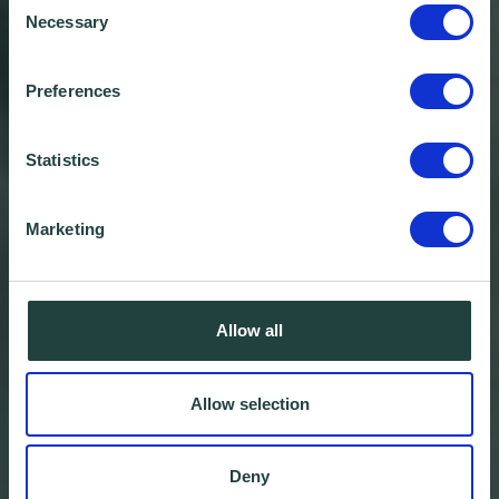
Necessary
Selection
Preferences
Statistics
Marketing
Allow all
Allow selection
Deny