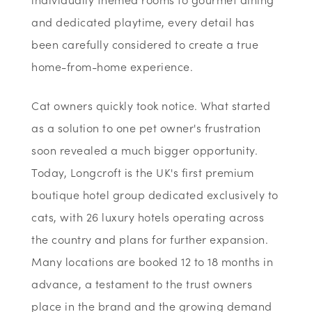
and dedicated playtime, every detail has
been carefully considered to create a true
home-from-home experience.
Cat owners quickly took notice. What started
as a solution to one pet owner's frustration
soon revealed a much bigger opportunity.
Today, Longcroft is the UK's first premium
boutique hotel group dedicated exclusively to
cats, with 26 luxury hotels operating across
the country and plans for further expansion.
Many locations are booked 12 to 18 months in
advance, a testament to the trust owners
place in the brand and the growing demand